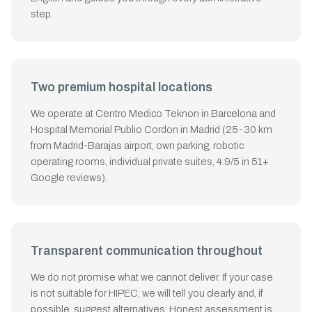
step.
Two premium hospital locations
We operate at Centro Medico Teknon in Barcelona and
Hospital Memorial Publio Cordon in Madrid (25-30 km
from Madrid-Barajas airport, own parking, robotic
operating rooms, individual private suites, 4.9/5 in 51+
Google reviews).
Transparent communication throughout
We do not promise what we cannot deliver. If your case
is not suitable for HIPEC, we will tell you clearly and, if
possible, suggest alternatives. Honest assessment is