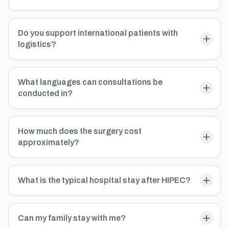
Do you support international patients with
logistics?
What languages can consultations be
conducted in?
How much does the surgery cost
approximately?
What is the typical hospital stay after HIPEC?
Can my family stay with me?