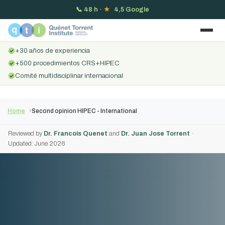
📞
48 h
·
★
4,5 Google
+30 años de experiencia
+500 procedimientos CRS+HIPEC
Comité multidisciplinar internacional
Home
Second opinion HIPEC - International
Reviewed by
Dr. Francois Quenet
and
Dr. Juan Jose Torrent
·
Updated: June 2026