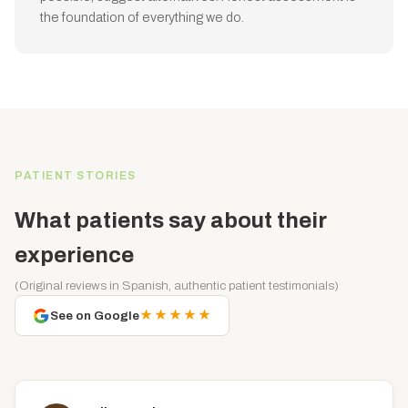
the foundation of everything we do.
PATIENT STORIES
What patients say about their
experience
(Original reviews in Spanish, authentic patient testimonials)
★★★★★
See on Google