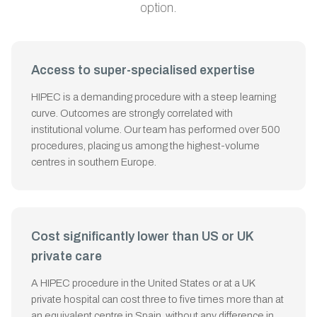
option.
Access to super-specialised expertise
HIPEC is a demanding procedure with a steep learning
curve. Outcomes are strongly correlated with
institutional volume. Our team has performed over 500
procedures, placing us among the highest-volume
centres in southern Europe.
Cost significantly lower than US or UK
private care
A HIPEC procedure in the United States or at a UK
private hospital can cost three to five times more than at
an equivalent centre in Spain, without any difference in