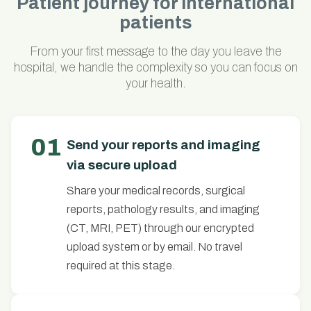
Patient journey for international
patients
From your first message to the day you leave the
hospital, we handle the complexity so you can focus on
your health.
01
Send your reports and imaging
via secure upload
Share your medical records, surgical
reports, pathology results, and imaging
(CT, MRI, PET) through our encrypted
upload system or by email. No travel
required at this stage.