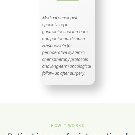
Medical oncologist
specialising in
gastrointestinal tumours
and peritoneal disease.
Responsible for
perioperative systemic
chemotherapy protocols
and long-term oncological
follow-up after surgery.
HOW IT WORKS