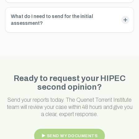
What do I need to send for the initial
assessment?
Ready to request your HIPEC
second opinion?
Send your reports today. The Quenet Torrent Institute
team will review your case within 48 hours and give you
a clear, expert response.
► SEND MY DOCUMENTS