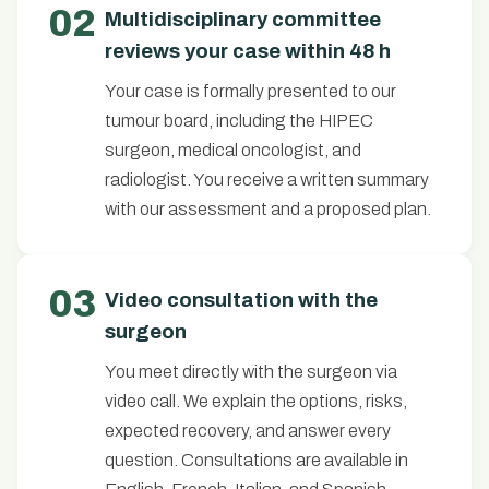
02
Multidisciplinary committee
reviews your case within 48 h
Your case is formally presented to our
tumour board, including the HIPEC
surgeon, medical oncologist, and
radiologist. You receive a written summary
with our assessment and a proposed plan.
03
Video consultation with the
surgeon
You meet directly with the surgeon via
video call. We explain the options, risks,
expected recovery, and answer every
question. Consultations are available in