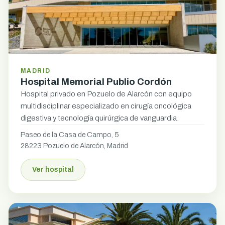
MADRID
Hospital Memorial Publio Cordón
Hospital privado en Pozuelo de Alarcón con equipo
multidisciplinar especializado en cirugía oncológica
digestiva y tecnología quirúrgica de vanguardia.
Paseo de la Casa de Campo, 5
28223 Pozuelo de Alarcón, Madrid
Ver hospital