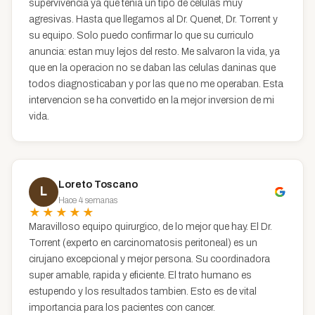
supervivencia ya que tenia un tipo de celulas muy
agresivas. Hasta que llegamos al Dr. Quenet, Dr. Torrent y
su equipo. Solo puedo confirmar lo que su curriculo
anuncia: estan muy lejos del resto. Me salvaron la vida, ya
que en la operacion no se daban las celulas daninas que
todos diagnosticaban y por las que no me operaban. Esta
intervencion se ha convertido en la mejor inversion de mi
vida.
Loreto Toscano
L
Hace 4 semanas
★★★★★
Maravilloso equipo quirurgico, de lo mejor que hay. El Dr.
Torrent (experto en carcinomatosis peritoneal) es un
cirujano excepcional y mejor persona. Su coordinadora
super amable, rapida y eficiente. El trato humano es
estupendo y los resultados tambien. Esto es de vital
importancia para los pacientes con cancer.