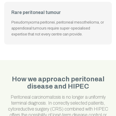
Rare peritoneal tumour
Pseudomyxoma peritonei, peritoneal mesothelioma, or
appendiceal tumours require super-specialised
expertise that not every centre can provide.
How we approach peritoneal
disease and HIPEC
Peritoneal carcinomatosis is no longer a uniformly
terminal diagnosis. In correctly selected patients,
cytoreductive surgery (CRS) combined with HIPEC
offers the possibility of long-term disease control or