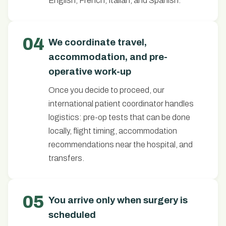
English, French, Italian, and Spanish.
04
We coordinate travel,
accommodation, and pre-
operative work-up
Once you decide to proceed, our
international patient coordinator handles
logistics: pre-op tests that can be done
locally, flight timing, accommodation
recommendations near the hospital, and
transfers.
05
You arrive only when surgery is
scheduled