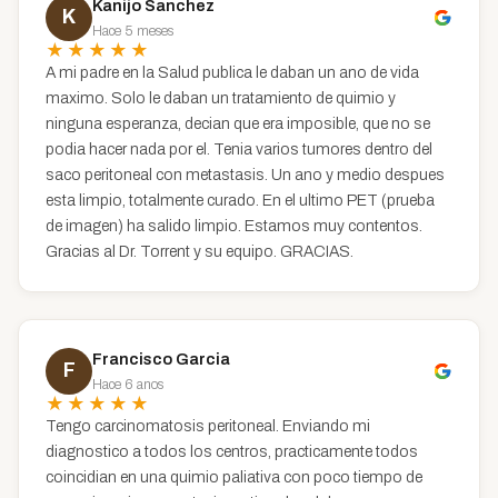
Kanijo Sanchez
K
Hace 5 meses
★★★★★
A mi padre en la Salud publica le daban un ano de vida
maximo. Solo le daban un tratamiento de quimio y
ninguna esperanza, decian que era imposible, que no se
podia hacer nada por el. Tenia varios tumores dentro del
saco peritoneal con metastasis. Un ano y medio despues
esta limpio, totalmente curado. En el ultimo PET (prueba
de imagen) ha salido limpio. Estamos muy contentos.
Gracias al Dr. Torrent y su equipo. GRACIAS.
Francisco Garcia
F
Hace 6 anos
★★★★★
Tengo carcinomatosis peritoneal. Enviando mi
diagnostico a todos los centros, practicamente todos
coincidian en una quimio paliativa con poco tiempo de