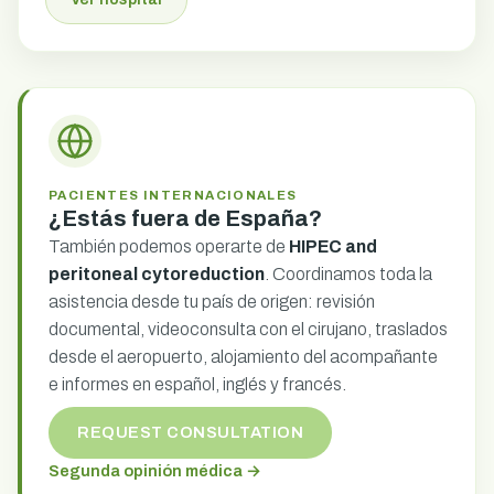
PACIENTES INTERNACIONALES
¿Estás fuera de España?
También podemos operarte de
HIPEC and
peritoneal cytoreduction
. Coordinamos toda la
asistencia desde tu país de origen: revisión
documental, videoconsulta con el cirujano, traslados
desde el aeropuerto, alojamiento del acompañante
e informes en español, inglés y francés.
REQUEST CONSULTATION
Segunda opinión médica →