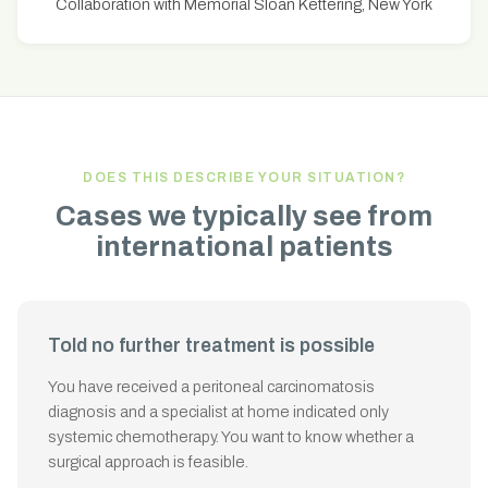
Collaboration with Memorial Sloan Kettering, New York
DOES THIS DESCRIBE YOUR SITUATION?
Cases we typically see from
international patients
Told no further treatment is possible
You have received a peritoneal carcinomatosis
diagnosis and a specialist at home indicated only
systemic chemotherapy. You want to know whether a
surgical approach is feasible.