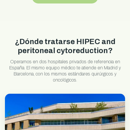
¿Dónde tratarse HIPEC and
peritoneal cytoreduction?
Operamos en dos hospitales privados de referencia en
España. El mismo equipo médico te atiende en Madrid y
Barcelona, con los mismos estándares quirúrgicos y
oncológicos.