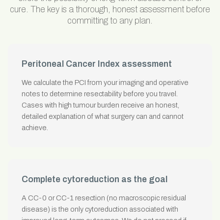
cure. The key is a thorough, honest assessment before
committing to any plan.
Peritoneal Cancer Index assessment
We calculate the PCI from your imaging and operative
notes to determine resectability before you travel.
Cases with high tumour burden receive an honest,
detailed explanation of what surgery can and cannot
achieve.
Complete cytoreduction as the goal
A CC-0 or CC-1 resection (no macroscopic residual
disease) is the only cytoreduction associated with