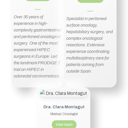
Over 30 years of
Specialist in peritoneal
experience in high-
surface oncology,
complexity gastrointestinal
hepatobiliary surgery, and
and peritoneal oncological
complex oncological
surgery. One of the most
resections. Extensive
experienced HIPEC
experience coordinating
surgeons in Europe. Led
multidisciplinary care for
the landmark PRODIGE 7
patients coming from
trial on HIPEC in
outside Spain.
colorectal carcinomatosis.
Dra. Clara Montagut
Medical Oncologist
View team