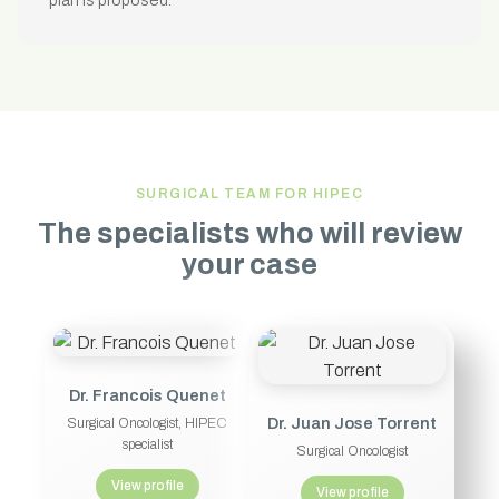
plan is proposed.
SURGICAL TEAM FOR HIPEC
The specialists who will review
your case
Dr. Francois Quenet
Dr. Juan Jose Torrent
Surgical Oncologist, HIPEC
specialist
Surgical Oncologist
View profile
View profile