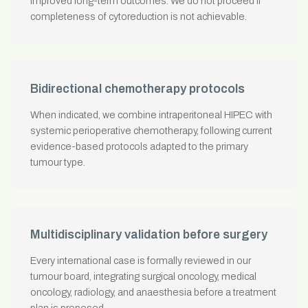
improved long-term outcomes. We do not proceed if
completeness of cytoreduction is not achievable.
Bidirectional chemotherapy protocols
When indicated, we combine intraperitoneal HIPEC with
systemic perioperative chemotherapy, following current
evidence-based protocols adapted to the primary
tumour type.
Multidisciplinary validation before surgery
Every international case is formally reviewed in our
tumour board, integrating surgical oncology, medical
oncology, radiology, and anaesthesia before a treatment