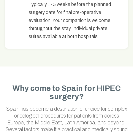
Typically 1-3 weeks before the planned
surgery date for final pre-operative
evaluation. Your companion is welcome
throughout the stay. Individual private
suites available at both hospitals.
Why come to Spain for HIPEC
surgery?
Spain has become a destination of choice for complex
oncological procedures for patients from across
Europe, the Middle East, Latin America, and beyond.
Several factors make it a practical and medically sound