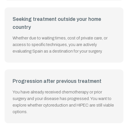
Seeking treatment outside your home
country
Whether due to waiting times, cost of private care, or
access to specific techniques, you are actively
evaluating Spain as a destination for your surgery.
Progression after previous treatment
You have already received chemotherapy or prior
surgery and your disease has progressed. You want to
explore whether cytoreduction and HIPEC are still viable
options.