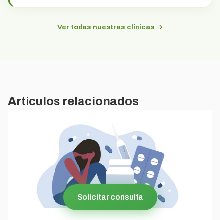
Ver todas nuestras clínicas →
Artículos relacionados
Solicitar consulta