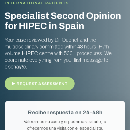
INTERNATIONAL PATIENTS
Specialist Second Opinion
for HIPEC in Spain
Your case reviewed by Dr. Quenet and the
multidisciplinary committee within 48 hours. High-
volume HIPEC centre with 500+ procedures. We
coordinate everything from your first message to
discharge.
► REQUEST ASSESSMENT
Recibe respuesta en 24-48h
Valoramos su caso y, si podemos tratarlo, le
ofrecemos una visita con el especialista.