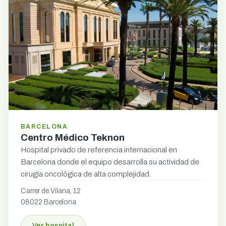
BARCELONA
Centro Médico Teknon
Hospital privado de referencia internacional en
Barcelona donde el equipo desarrolla su actividad de
cirugía oncológica de alta complejidad.
Carrer de Vilana, 12
08022 Barcelona
Ver hospital