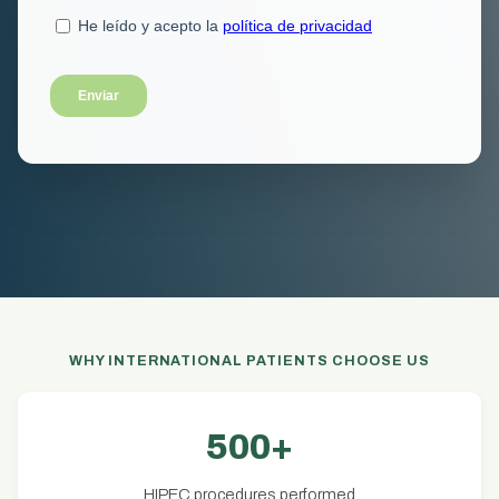
WHY INTERNATIONAL PATIENTS CHOOSE US
500+
HIPEC procedures performed