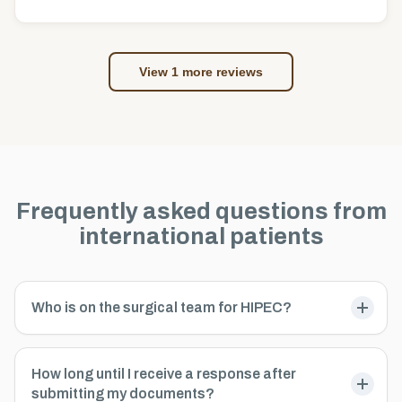
View 1 more reviews
Frequently asked questions from
international patients
Who is on the surgical team for HIPEC?
How long until I receive a response after
submitting my documents?