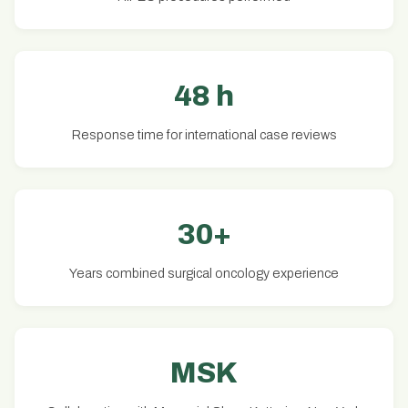
48 h
Response time for international case reviews
30+
Years combined surgical oncology experience
MSK