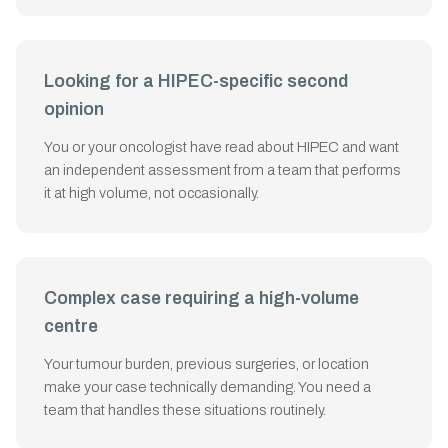
Looking for a HIPEC-specific second
opinion
You or your oncologist have read about HIPEC and want
an independent assessment from a team that performs
it at high volume, not occasionally.
Complex case requiring a high-volume
centre
Your tumour burden, previous surgeries, or location
make your case technically demanding. You need a
team that handles these situations routinely.