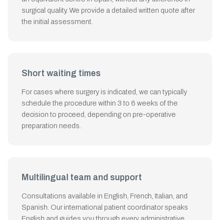
surgical quality. We provide a detailed written quote after
the initial assessment.
Short waiting times
For cases where surgery is indicated, we can typically
schedule the procedure within 3 to 6 weeks of the
decision to proceed, depending on pre-operative
preparation needs.
Multilingual team and support
Consultations available in English, French, Italian, and
Spanish. Our international patient coordinator speaks
English and guides you through every administrative