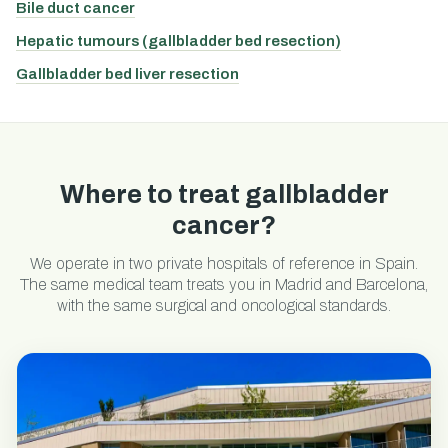
Bile duct cancer
Hepatic tumours (gallbladder bed resection)
Gallbladder bed liver resection
Where to treat gallbladder
cancer?
We operate in two private hospitals of reference in Spain.
The same medical team treats you in Madrid and Barcelona,
with the same surgical and oncological standards.