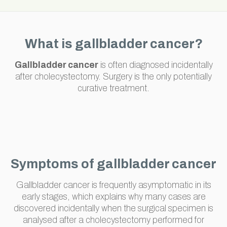
What is gallbladder cancer?
Gallbladder cancer
is often diagnosed incidentally
after cholecystectomy. Surgery is the only potentially
curative treatment.
Symptoms of gallbladder cancer
Gallbladder cancer is frequently asymptomatic in its
early stages, which explains why many cases are
discovered incidentally when the surgical specimen is
analysed after a cholecystectomy performed for