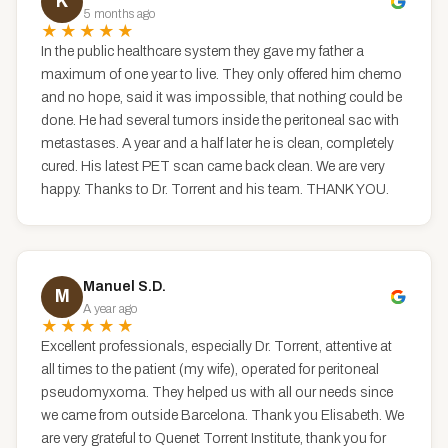
K
5 months ago
★★★★★
In the public healthcare system they gave my father a
maximum of one year to live. They only offered him chemo
and no hope, said it was impossible, that nothing could be
done. He had several tumors inside the peritoneal sac with
metastases. A year and a half later he is clean, completely
cured. His latest PET scan came back clean. We are very
happy. Thanks to Dr. Torrent and his team. THANK YOU.
Manuel S.D.
M
A year ago
★★★★★
Excellent professionals, especially Dr. Torrent, attentive at
all times to the patient (my wife), operated for peritoneal
pseudomyxoma. They helped us with all our needs since
we came from outside Barcelona. Thank you Elisabeth. We
are very grateful to Quenet Torrent Institute, thank you for