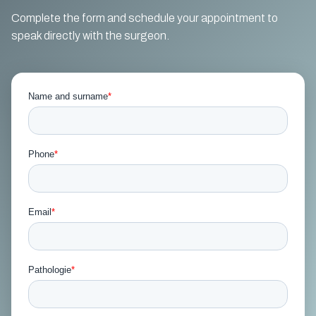
Complete the form and schedule your appointment to
speak directly with the surgeon.