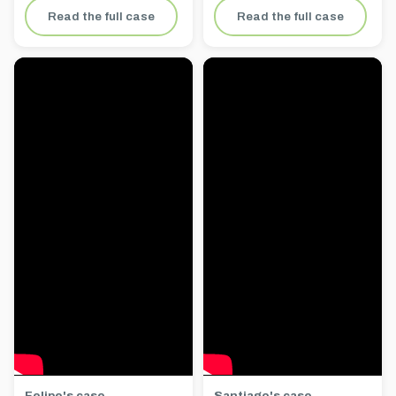
Read the full case
Read the full case
Felipe's case
Santiago's case