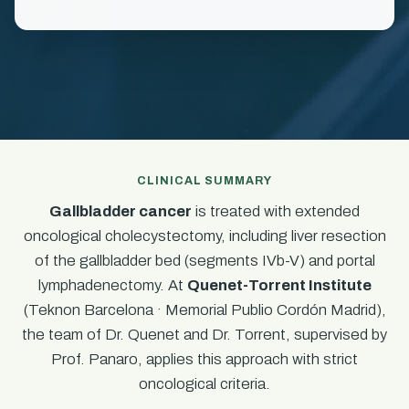
CLINICAL SUMMARY
Gallbladder cancer
is treated with extended
oncological cholecystectomy, including liver resection
of the gallbladder bed (segments IVb-V) and portal
lymphadenectomy. At
Quenet-Torrent Institute
(Teknon Barcelona · Memorial Publio Cordón Madrid),
the team of Dr. Quenet and Dr. Torrent, supervised by
Prof. Panaro, applies this approach with strict
oncological criteria.