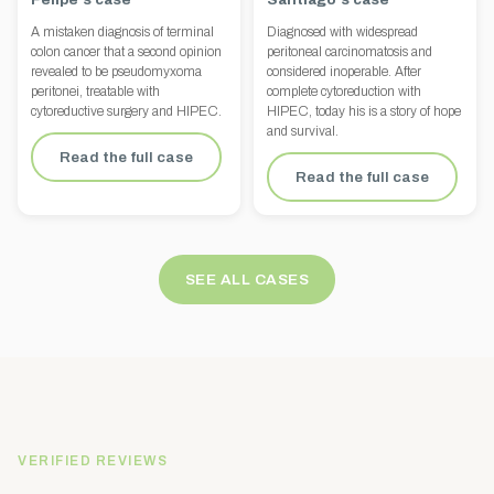
A mistaken diagnosis of terminal
Diagnosed with widespread
colon cancer that a second opinion
peritoneal carcinomatosis and
revealed to be pseudomyxoma
considered inoperable. After
peritonei, treatable with
complete cytoreduction with
cytoreductive surgery and HIPEC.
HIPEC, today his is a story of hope
and survival.
Read the full case
Read the full case
SEE ALL CASES
VERIFIED REVIEWS