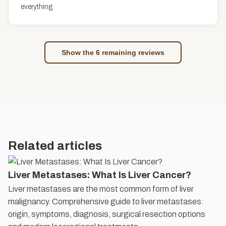
everything.
Show the 6 remaining reviews
Related articles
Liver Metastases: What Is Liver Cancer?
Liver metastases are the most common form of liver
malignancy. Comprehensive guide to liver metastases:
origin, symptoms, diagnosis, surgical resection options