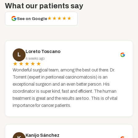
What our patients say
★★★★★
See on Google
Loreto Toscano
L
4 weeks ago
★★★★★
Wonderful surgical team, among the best out there. Dr.
Torrent (expert in peritoneal carcinomatosis) is an
exceptional surgeon and an even better person. His
coordinator is super kind, fast and efficient. The human
treatment is great and the results are too. This is of vital
importance for cancer patients.
Kanijo Sánchez