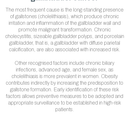
The most frequent cause is the long-standing presence
of gallstones (cholelithiasis), which produce chronic
irritation and inflammation of the gallbladder wall and
promote malignant transformation. Chronic
cholecystitis, sizeable gallbladder polyps, and porcelain
gallbladder, that is, a gallbladder with diffuse parietal
calcification, are also associated with increased risk.
Other recognised factors include chronic biliary
infections, advanced age, and female sex, as
cholelithiasis is more prevalent in women. Obesity
contributes indirectly by increasing the predisposition to
gallstone formation. Early identification of these risk
factors allows preventive measures to be adopted and
appropriate surveillance to be established in high-risk
patients.