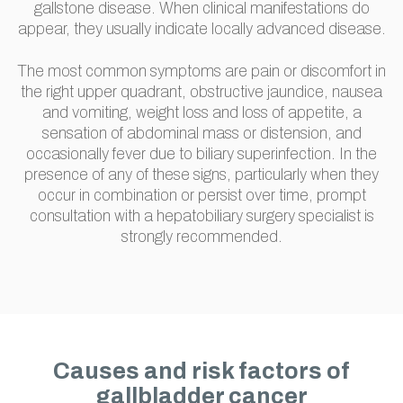
gallstone disease. When clinical manifestations do
appear, they usually indicate locally advanced disease.
The most common symptoms are pain or discomfort in
the right upper quadrant, obstructive jaundice, nausea
and vomiting, weight loss and loss of appetite, a
sensation of abdominal mass or distension, and
occasionally fever due to biliary superinfection. In the
presence of any of these signs, particularly when they
occur in combination or persist over time, prompt
consultation with a hepatobiliary surgery specialist is
strongly recommended.
Causes and risk factors of
gallbladder cancer