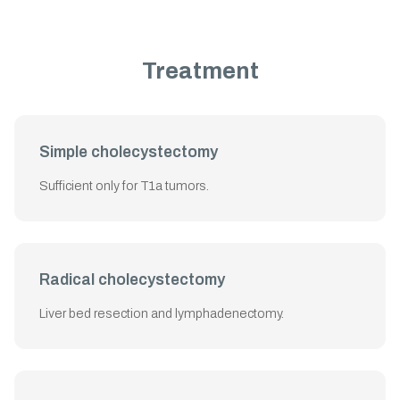
Treatment
Simple cholecystectomy
Sufficient only for T1a tumors.
Radical cholecystectomy
Liver bed resection and lymphadenectomy.