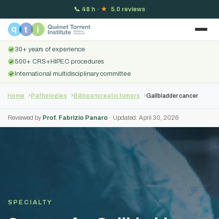
📞
48 h
·
★
5.0 reviews
30+ years of experience
500+ CRS+HIPEC procedures
International multidisciplinary committee
Home
Pathologies
Biliopancreatic tumors
Gallbladder cancer
Reviewed by
Prof. Fabrizio Panaro
· Updated: April 30, 2026
SPECIALTY