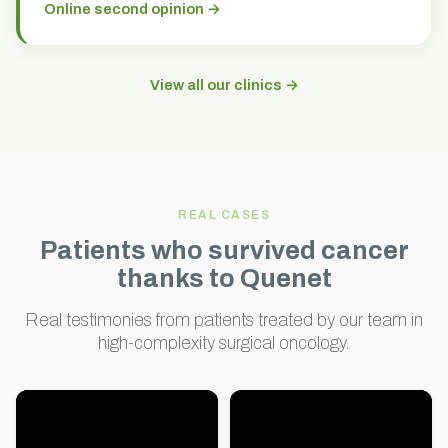
Online second opinion →
View all our clinics →
REAL CASES
Patients who survived cancer
thanks to Quenet
Real testimonies from patients treated by our team in
high-complexity surgical oncology.