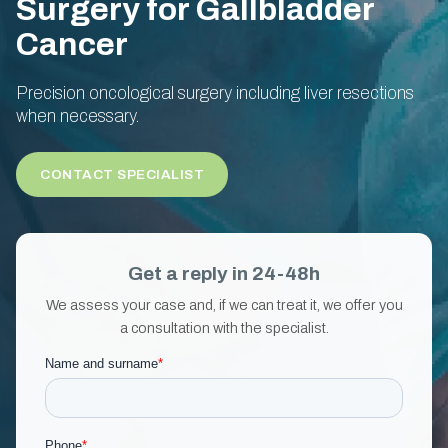
Surgery for Gallbladder
Cancer
Precision oncological surgery including liver resections
when necessary.
CONTACT SPECIALIST
Get a reply in 24-48h
We assess your case and, if we can treat it, we offer you
a consultation with the specialist.