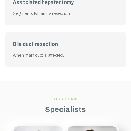
Associated hepatectomy
Segments IVb and V resection.
Bile duct resection
When main duct is affected.
OUR TEAM
Specialists