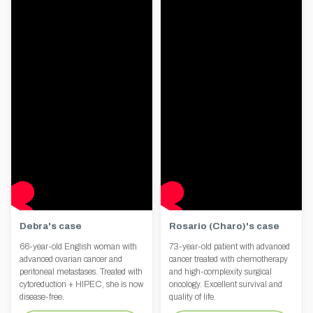
Debra's case
Rosario (Charo)'s case
66-year-old English woman with
73-year-old patient with advanced
advanced ovarian cancer and
cancer treated with chemotherapy
peritoneal metastases. Treated with
and high-complexity surgical
cytoreduction + HIPEC, she is now
oncology. Excellent survival and
disease-free.
quality of life.