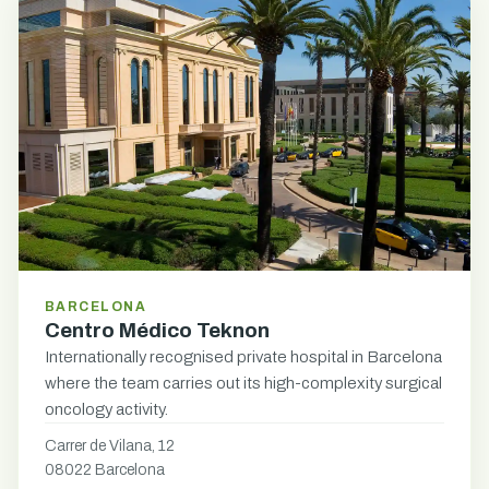
BARCELONA
Centro Médico Teknon
Internationally recognised private hospital in Barcelona
where the team carries out its high-complexity surgical
oncology activity.
Carrer de Vilana, 12
08022 Barcelona