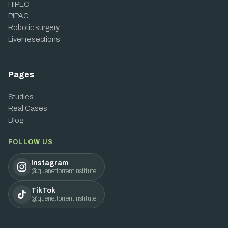
HIPEC
PIPAC
Robotic surgery
Liver resections
Pages
Studies
Real Cases
Blog
FOLLOW US
Instagram
@quenettorrentinstitute
TikTok
@quenettorrentinstitute