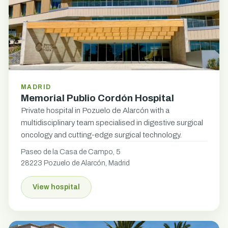
MADRID
Memorial Publio Cordón Hospital
Private hospital in Pozuelo de Alarcón with a
multidisciplinary team specialised in digestive surgical
oncology and cutting-edge surgical technology.
Paseo de la Casa de Campo, 5
28223 Pozuelo de Alarcón, Madrid
View hospital