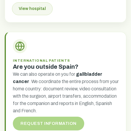
View hospital
INTERNATIONAL PATIENTS
Are you outside Spain?
We can also operate on you for
gallbladder
cancer
. We coordinate the entire process from your
home country: document review, video consultation
with the surgeon, airport transfers, accommodation
for the companion and reports in English, Spanish
and French.
REQUEST INFORMATION