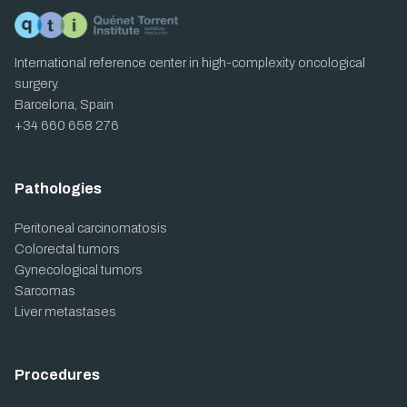
International reference center in high-complexity oncological
surgery.
Barcelona, Spain
+34 660 658 276
Pathologies
Peritoneal carcinomatosis
Colorectal tumors
Gynecological tumors
Sarcomas
Liver metastases
Procedures