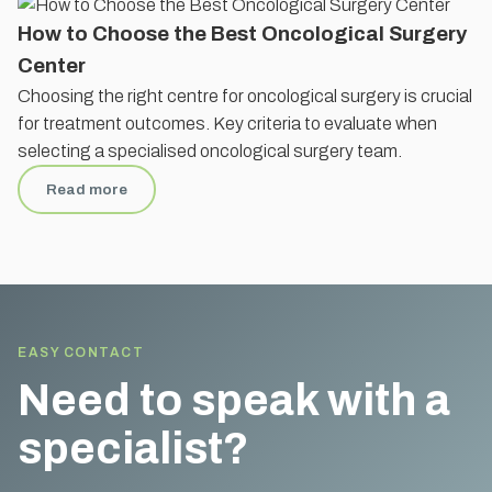
How to Choose the Best Oncological Surgery
Center
Choosing the right centre for oncological surgery is crucial
for treatment outcomes. Key criteria to evaluate when
selecting a specialised oncological surgery team.
Read more
EASY CONTACT
Need to speak with a
specialist?