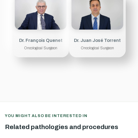
Dr. François Quenet
Dr. Juan José Torrent
Oncological Surgeon
Oncological Surgeon
YOU MIGHT ALSO BE INTERESTED IN
Related pathologies and procedures