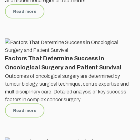
and modern locoregional treatments.
Read more
Factors That Determine Success in
Oncological Surgery and Patient Survival
Outcomes of oncological surgery are determined by
tumour biology, surgical technique, centre expertise and
multidisciplinary care. Detailed analysis of key success
factors in complex cancer surgery.
Read more