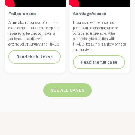
Felipe's case
Santiago's case
A mistaken diagnosis of terminal
Diagnosed with widespread
colon cancer that a second opinion
peritoneal carcinomatosis and
revealed to be pseudomyxoma
considered inoperable. After
peritonei, treatable with
complete cytoreduction with
cytoreductive surgery and HIPEC.
HIPEC, today his is a story of hope
and survival.
Read the full case
Read the full case
SEE ALL CASES