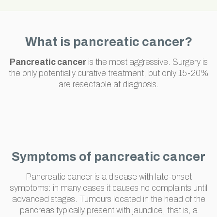
What is pancreatic cancer?
Pancreatic cancer
is the most aggressive. Surgery is
the only potentially curative treatment, but only 15-20%
are resectable at diagnosis.
Symptoms of pancreatic cancer
Pancreatic cancer is a disease with late-onset
symptoms: in many cases it causes no complaints until
advanced stages. Tumours located in the head of the
pancreas typically present with jaundice, that is, a