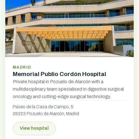
MADRID
Memorial Publio Cordón Hospital
Private hospital in Pozuelo de Alarcón with a
multidisciplinary team specialised in digestive surgical
oncology and cutting-edge surgical technology.
Paseo de la Casa de Campo, 5
28223 Pozuelo de Alarcón, Madrid
View hospital