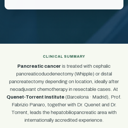
CLINICAL SUMMARY
Pancreatic cancer
is treated with cephalic
pancreaticoduodenectomy (Whipple) or distal
pancreatectomy depending on location, ideally after
neoadjuvant chemotherapy in resectable cases. At
Quenet-Torrent Institute
(Barcelona · Madrid), Prof.
Fabrizio Panaro, together with Dr. Quenet and Dr.
Torrent, leads the hepatobiliopancreatic area with
internationally accredited experience.