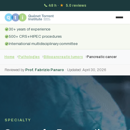
📞
48 h
·
★
5.0 reviews
30+ years of experience
500+ CRS+HIPEC procedures
International multidisciplinary committee
Home
Pathologies
Biliopancreatic tumors
Pancreatic cancer
Reviewed by
Prof. Fabrizio Panaro
· Updated: April 30, 2026
SPECIALTY