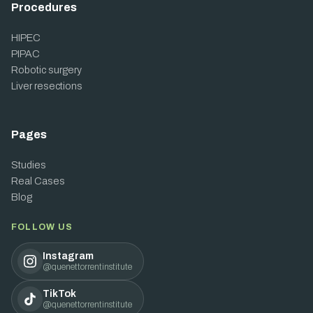
Procedures
HIPEC
PIPAC
Robotic surgery
Liver resections
Pages
Studies
Real Cases
Blog
FOLLOW US
Instagram
@quenettorrentinstitute
TikTok
@quenettorrentinstitute