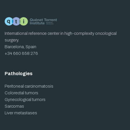
International reference center in high-complexity oncological
surgery.
Barcelona, Spain
+34 660 658 276
Pathologies
Peritoneal carcinomatosis
Colorectal tumors
Gynecological tumors
Sarcomas
Liver metastases