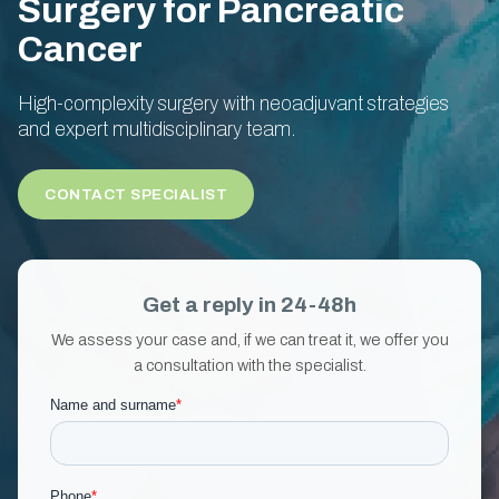
Surgery for Pancreatic
Cancer
High-complexity surgery with neoadjuvant strategies
and expert multidisciplinary team.
CONTACT SPECIALIST
Get a reply in 24-48h
We assess your case and, if we can treat it, we offer you
a consultation with the specialist.