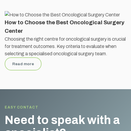
How to Choose the Best Oncological Surgery
Center
Choosing the right centre for oncological surgery is crucial
for treatment outcomes. Key criteria to evaluate when
selecting a specialised oncological surgery team.
Read more
EASY CONTACT
Need to speak with a