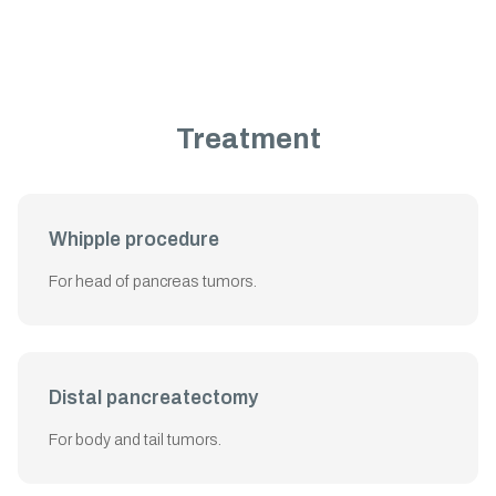
Treatment
Whipple procedure
For head of pancreas tumors.
Distal pancreatectomy
For body and tail tumors.