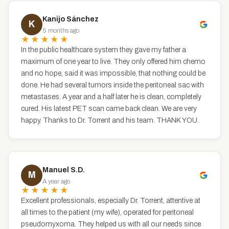
Kanijo Sánchez
K
5 months ago
★★★★★
In the public healthcare system they gave my father a
maximum of one year to live. They only offered him chemo
and no hope, said it was impossible, that nothing could be
done. He had several tumors inside the peritoneal sac with
metastases. A year and a half later he is clean, completely
cured. His latest PET scan came back clean. We are very
happy. Thanks to Dr. Torrent and his team. THANK YOU.
Manuel S.D.
M
A year ago
★★★★★
Excellent professionals, especially Dr. Torrent, attentive at
all times to the patient (my wife), operated for peritoneal
pseudomyxoma. They helped us with all our needs since