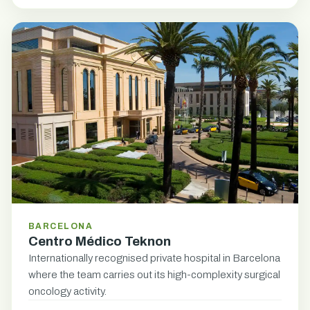
BARCELONA
Centro Médico Teknon
Internationally recognised private hospital in Barcelona
where the team carries out its high-complexity surgical
oncology activity.