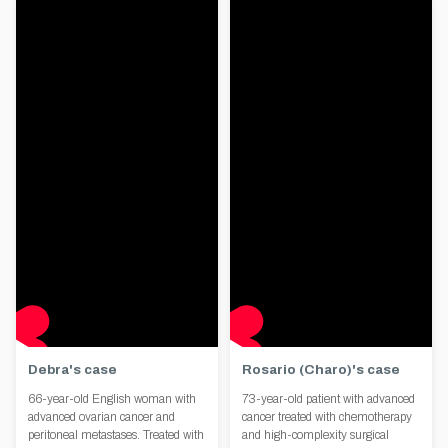
Debra's case
Rosario (Charo)'s case
66-year-old English woman with
73-year-old patient with advanced
advanced ovarian cancer and
cancer treated with chemotherapy
peritoneal metastases. Treated with
and high-complexity surgical