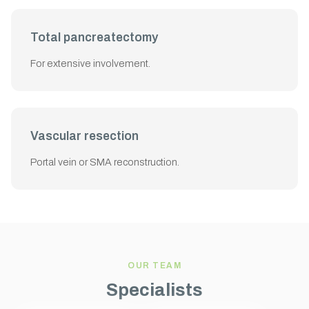
Total pancreatectomy
For extensive involvement.
Vascular resection
Portal vein or SMA reconstruction.
OUR TEAM
Specialists