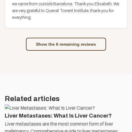
we came from outside Barcelona. Thank you Elisabeth. We
are very grateful to Quenet Torrent Institute, thank you for
everything.
Show the 6 remaining reviews
Related articles
Liver Metastases: What Is Liver Cancer?
Liver metastases are the most common form of liver
malignancy. Comprehensive guide to liver metastases: