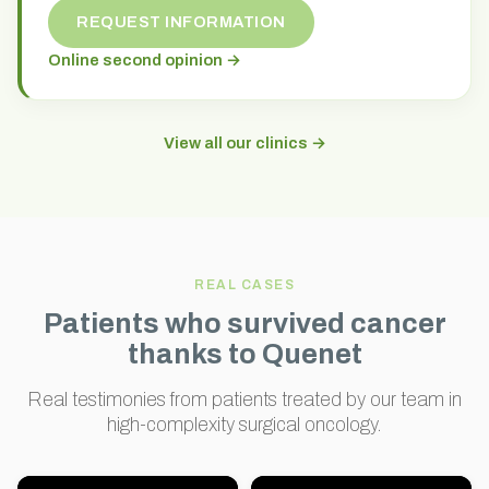
REQUEST INFORMATION
Online second opinion →
View all our clinics →
REAL CASES
Patients who survived cancer
thanks to Quenet
Real testimonies from patients treated by our team in
high-complexity surgical oncology.