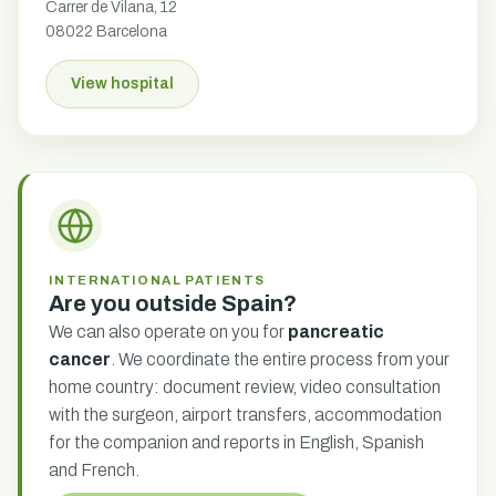
Carrer de Vilana, 12
08022 Barcelona
View hospital
INTERNATIONAL PATIENTS
Are you outside Spain?
We can also operate on you for
pancreatic
cancer
. We coordinate the entire process from your
home country: document review, video consultation
with the surgeon, airport transfers, accommodation
for the companion and reports in English, Spanish
and French.