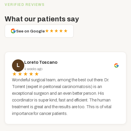
VERIFIED REVIEWS
What our patients say
★★★★★
See on Google
Loreto Toscano
L
4 weeks ago
★★★★★
Wonderful surgical team, among the best out there. Dr.
Torrent (expert in peritoneal carcinomatosis) is an
exceptional surgeon and an even better person. His
coordinator is super kind, fast and efficient. The human
treatment is great and the results are too. This is of vital
importance for cancer patients.