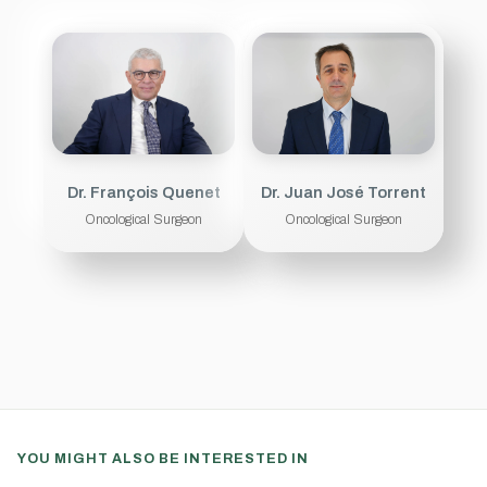
Dr. François Quenet
Dr. Juan José Torrent
Oncological Surgeon
Oncological Surgeon
YOU MIGHT ALSO BE INTERESTED IN