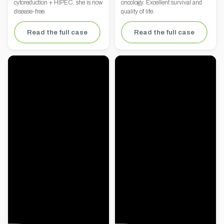
cytoreduction + HIPEC, she is now
oncology. Excellent survival and
disease-free.
quality of life.
Read the full case
Read the full case