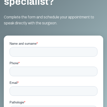
specialist?
Complete the form and schedule your appointment to
speak directly with the surgeon.