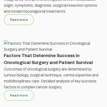
origin, symptoms, diagnosis, surgical resection options
and modern locoregional treatments.
Read more
Factors That Determine Success in
Oncological Surgery and Patient Survival
Outcomes of oncological surgery are determined by
tumour biology, surgical technique, centre expertise and
multidisciplinary care. Detailed analysis of key success
factors in complex cancer surgery.
Read more