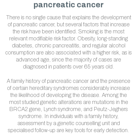
pancreatic cancer
There is no single cause that explains the development
of pancreatic cancer, but several factors that increase
the risk have been identified. Smoking is the most
relevant modifiable risk factor. Obesity, long-standing
diabetes, chronic pancreatitis, and regular alcohol
consumption are also associated with a higher risk, as is
advanced age, since the majority of cases are
diagnosed in patients over 65 years old.
A family history of pancreatic cancer and the presence
of certain hereditary syndromes considerably increase
the likelihood of developing the disease. Among the
most studied genetic alterations are mutations in the
BRCA2 gene, Lynch syndrome, and Peutz-Jeghers
syndrome. In individuals with a family history,
assessment by a genetic counselling unit and
specialised follow-up are key tools for early detection.