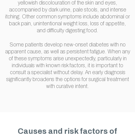
yellowish discolouration of the skin and eyes,
accompanied by dark urine, pale stools, and intense
itching. Other common symptoms include abdominal or
back pain, unintentional weight loss, loss of appetite,
and difficulty digesting food.
Some patients develop new-onset diabetes with no
apparent cause, as well as persistent fatigue. When any
of these symptoms arise unexpectedly, particularly in
individuals with known risk factors, it is important to
consult a specialist without delay. An early diagnosis
significantly broadens the options for surgical treatment
with curative intent.
Causes and risk factors of