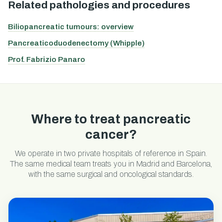
Related pathologies and procedures
Biliopancreatic tumours: overview
Pancreaticoduodenectomy (Whipple)
Prof. Fabrizio Panaro
Where to treat pancreatic
cancer?
We operate in two private hospitals of reference in Spain.
The same medical team treats you in Madrid and Barcelona,
with the same surgical and oncological standards.