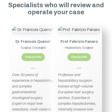
Specialists who will review and
operate your case
Dr. Francois Quenet
Prof. Fabrizio Panaro
Surgical Oncologist
Hepatobiliary Surgeon
View profile
View profile
Over 30 years of
Professor and
experience in hepatobiliary
hepatobiliary surgeon
and complex
trained at high-volume
gastrointestinal
European liver surgery
oncological surgery.
centres. Expertise in
Expert in major liver
complex hepatectomies,
resections, multi-visceral
minimally invasive liver