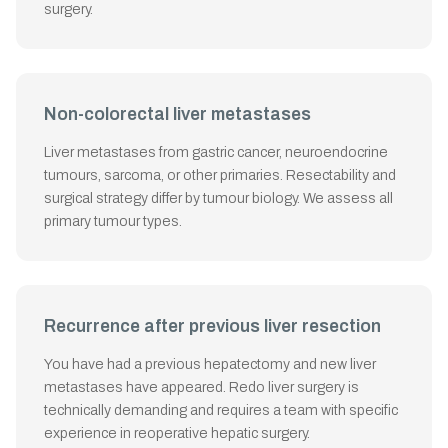
surgery.
Non-colorectal liver metastases
Liver metastases from gastric cancer, neuroendocrine
tumours, sarcoma, or other primaries. Resectability and
surgical strategy differ by tumour biology. We assess all
primary tumour types.
Recurrence after previous liver resection
You have had a previous hepatectomy and new liver
metastases have appeared. Redo liver surgery is
technically demanding and requires a team with specific
experience in reoperative hepatic surgery.