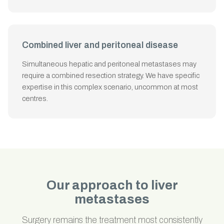
Combined liver and peritoneal disease
Simultaneous hepatic and peritoneal metastases may
require a combined resection strategy. We have specific
expertise in this complex scenario, uncommon at most
centres.
Our approach to liver
metastases
Surgery remains the treatment most consistently