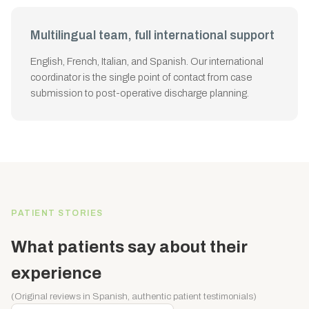
Multilingual team, full international support
English, French, Italian, and Spanish. Our international
coordinator is the single point of contact from case
submission to post-operative discharge planning.
PATIENT STORIES
What patients say about their
experience
(Original reviews in Spanish, authentic patient testimonials)