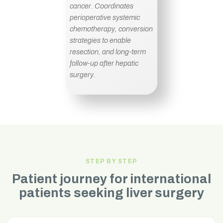
cancer. Coordinates
perioperative systemic
chemotherapy, conversion
strategies to enable
resection, and long-term
follow-up after hepatic
surgery.
STEP BY STEP
Patient journey for international
patients seeking liver surgery