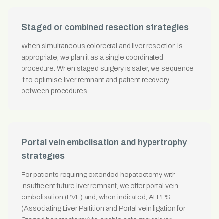
Staged or combined resection strategies
When simultaneous colorectal and liver resection is
appropriate, we plan it as a single coordinated
procedure. When staged surgery is safer, we sequence
it to optimise liver remnant and patient recovery
between procedures.
Portal vein embolisation and hypertrophy
strategies
For patients requiring extended hepatectomy with
insufficient future liver remnant, we offer portal vein
embolisation (PVE) and, when indicated, ALPPS
(Associating Liver Partition and Portal vein ligation for