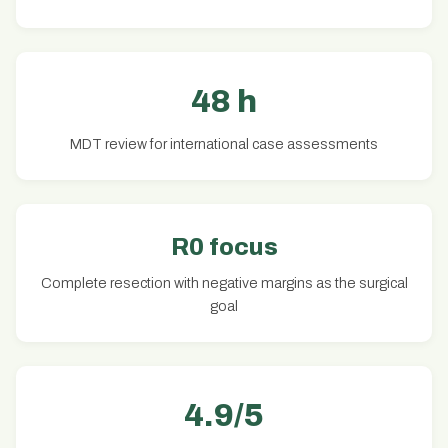
48 h
MDT review for international case assessments
R0 focus
Complete resection with negative margins as the surgical
goal
4.9/5