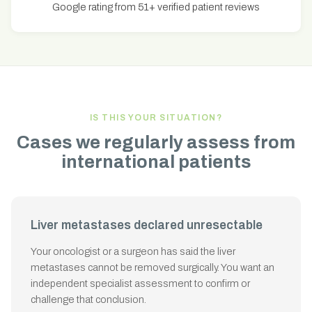
Google rating from 51+ verified patient reviews
IS THIS YOUR SITUATION?
Cases we regularly assess from
international patients
Liver metastases declared unresectable
Your oncologist or a surgeon has said the liver
metastases cannot be removed surgically. You want an
independent specialist assessment to confirm or
challenge that conclusion.