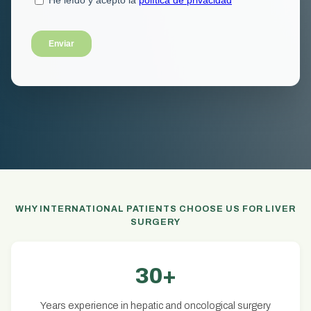
WHY INTERNATIONAL PATIENTS CHOOSE US FOR LIVER
SURGERY
30+
Years experience in hepatic and oncological surgery