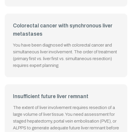
Colorectal cancer with synchronous liver
metastases
You have been diagnosed with colorectal cancer and
simultaneous liver involvement. The order of treatment
(primary first vs. liver first vs. simultaneous resection)
requires expert planning.
Insufficient future liver remnant
The extent of liver involvement requires resection of a
large volume of liver tissue. You need assessment for
staged hepatectomy, portal vein embolisation (PVE), or
ALPPS to generate adequate future liver remnant before