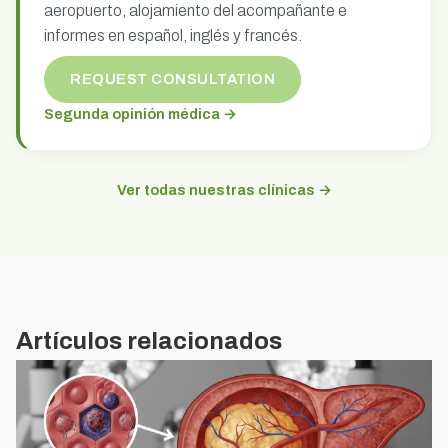
aeropuerto, alojamiento del acompañante e
informes en español, inglés y francés.
REQUEST CONSULTATION
Segunda opinión médica →
Ver todas nuestras clínicas →
Artículos relacionados