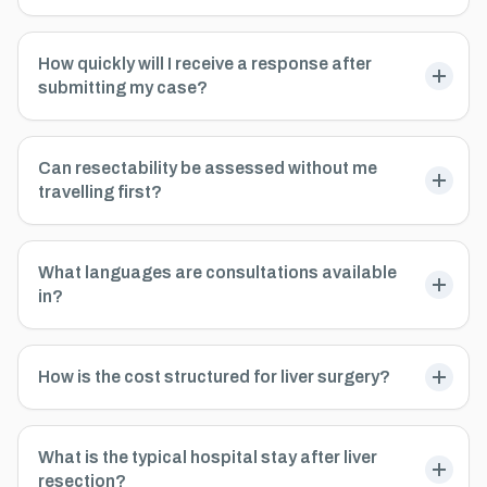
How quickly will I receive a response after
submitting my case?
Can resectability be assessed without me
travelling first?
What languages are consultations available
in?
How is the cost structured for liver surgery?
What is the typical hospital stay after liver
resection?