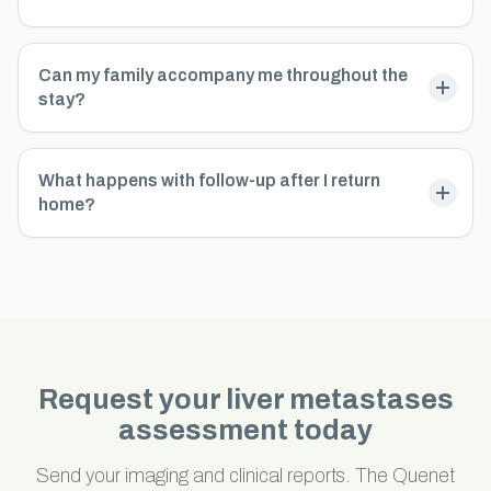
Can my family accompany me throughout the
stay?
What happens with follow-up after I return
home?
Request your liver metastases
assessment today
Send your imaging and clinical reports. The Quenet