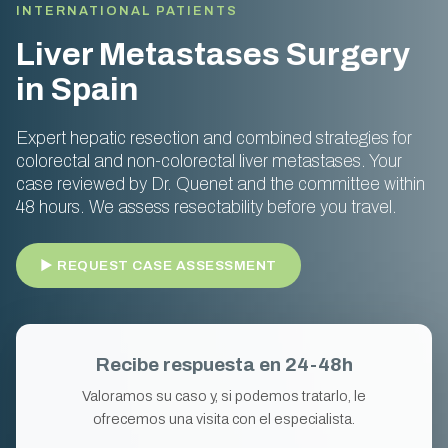
INTERNATIONAL PATIENTS
Liver Metastases Surgery
in Spain
Expert hepatic resection and combined strategies for
colorectal and non-colorectal liver metastases. Your
case reviewed by Dr. Quenet and the committee within
48 hours. We assess resectability before you travel.
► REQUEST CASE ASSESSMENT
Recibe respuesta en 24-48h
Valoramos su caso y, si podemos tratarlo, le
ofrecemos una visita con el especialista.