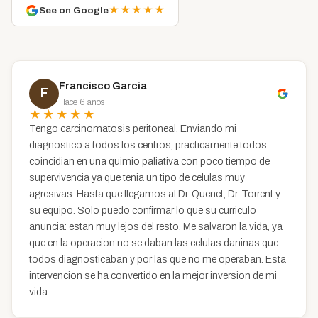
★★★★★
See on Google
Francisco Garcia
F
Hace 6 anos
★★★★★
Tengo carcinomatosis peritoneal. Enviando mi
diagnostico a todos los centros, practicamente todos
coincidian en una quimio paliativa con poco tiempo de
supervivencia ya que tenia un tipo de celulas muy
agresivas. Hasta que llegamos al Dr. Quenet, Dr. Torrent y
su equipo. Solo puedo confirmar lo que su curriculo
anuncia: estan muy lejos del resto. Me salvaron la vida, ya
que en la operacion no se daban las celulas daninas que
todos diagnosticaban y por las que no me operaban. Esta
intervencion se ha convertido en la mejor inversion de mi
vida.