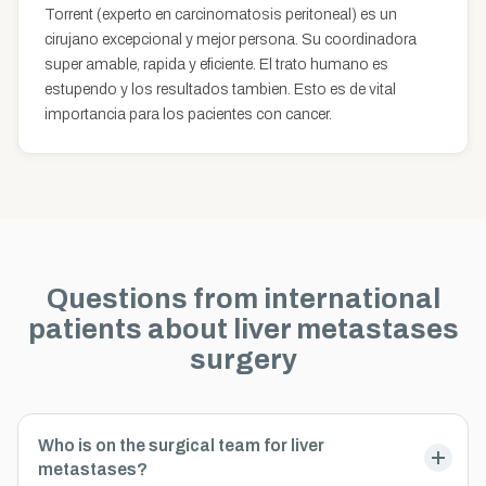
Torrent (experto en carcinomatosis peritoneal) es un
cirujano excepcional y mejor persona. Su coordinadora
super amable, rapida y eficiente. El trato humano es
estupendo y los resultados tambien. Esto es de vital
importancia para los pacientes con cancer.
Questions from international
patients about liver metastases
surgery
Who is on the surgical team for liver
metastases?