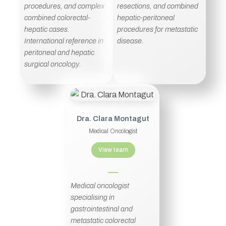
procedures, and complex
resections, and combined
combined colorectal-
hepatic-peritoneal
hepatic cases.
procedures for metastatic
International reference in
disease.
peritoneal and hepatic
surgical oncology.
Dra. Clara Montagut
Medical Oncologist
View team
Medical oncologist
specialising in
gastrointestinal and
metastatic colorectal