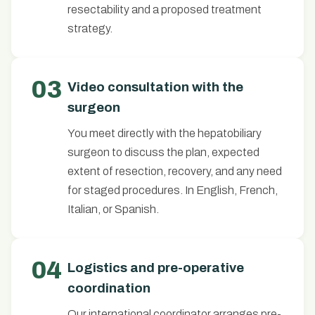
resectability and a proposed treatment
strategy.
03
Video consultation with the
surgeon
You meet directly with the hepatobiliary
surgeon to discuss the plan, expected
extent of resection, recovery, and any need
for staged procedures. In English, French,
Italian, or Spanish.
04
Logistics and pre-operative
coordination
Our international coordinator arranges pre-