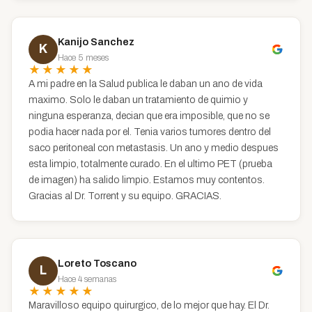
Kanijo Sanchez
K
Hace 5 meses
★★★★★
A mi padre en la Salud publica le daban un ano de vida
maximo. Solo le daban un tratamiento de quimio y
ninguna esperanza, decian que era imposible, que no se
podia hacer nada por el. Tenia varios tumores dentro del
saco peritoneal con metastasis. Un ano y medio despues
esta limpio, totalmente curado. En el ultimo PET (prueba
de imagen) ha salido limpio. Estamos muy contentos.
Gracias al Dr. Torrent y su equipo. GRACIAS.
Loreto Toscano
L
Hace 4 semanas
★★★★★
Maravilloso equipo quirurgico, de lo mejor que hay. El Dr.