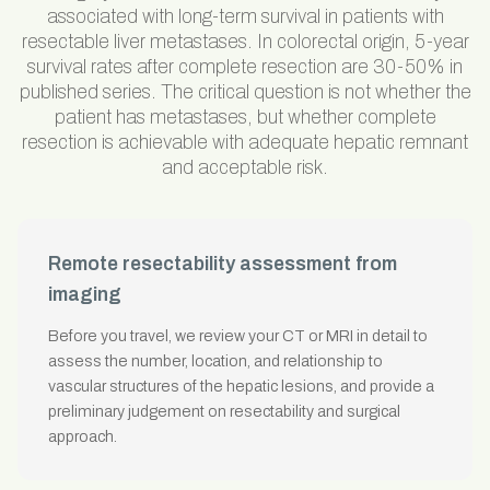
associated with long-term survival in patients with
resectable liver metastases. In colorectal origin, 5-year
survival rates after complete resection are 30-50% in
published series. The critical question is not whether the
patient has metastases, but whether complete
resection is achievable with adequate hepatic remnant
and acceptable risk.
Remote resectability assessment from
imaging
Before you travel, we review your CT or MRI in detail to
assess the number, location, and relationship to
vascular structures of the hepatic lesions, and provide a
preliminary judgement on resectability and surgical
approach.