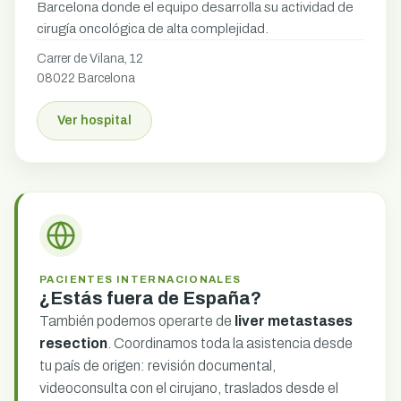
Barcelona donde el equipo desarrolla su actividad de
cirugía oncológica de alta complejidad.
Carrer de Vilana, 12
08022 Barcelona
Ver hospital
PACIENTES INTERNACIONALES
¿Estás fuera de España?
También podemos operarte de
liver metastases
resection
. Coordinamos toda la asistencia desde
tu país de origen: revisión documental,
videoconsulta con el cirujano, traslados desde el