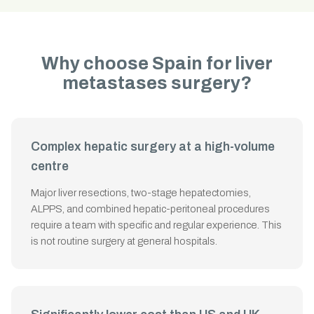
Why choose Spain for liver
metastases surgery?
Complex hepatic surgery at a high-volume
centre
Major liver resections, two-stage hepatectomies,
ALPPS, and combined hepatic-peritoneal procedures
require a team with specific and regular experience. This
is not routine surgery at general hospitals.