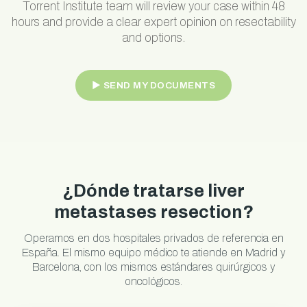
Torrent Institute team will review your case within 48
hours and provide a clear expert opinion on resectability
and options.
► SEND MY DOCUMENTS
¿Dónde tratarse liver
metastases resection?
Operamos en dos hospitales privados de referencia en
España. El mismo equipo médico te atiende en Madrid y
Barcelona, con los mismos estándares quirúrgicos y
oncológicos.