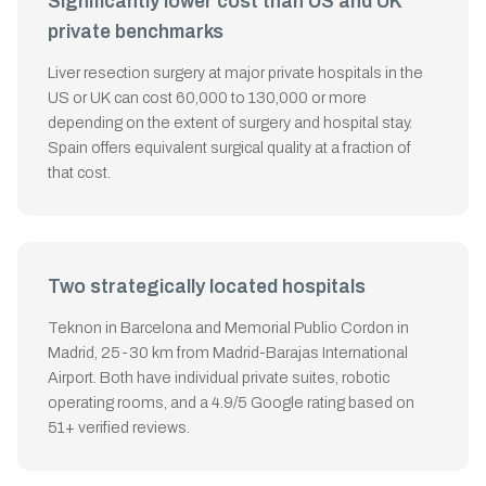
Significantly lower cost than US and UK
private benchmarks
Liver resection surgery at major private hospitals in the
US or UK can cost 60,000 to 130,000 or more
depending on the extent of surgery and hospital stay.
Spain offers equivalent surgical quality at a fraction of
that cost.
Two strategically located hospitals
Teknon in Barcelona and Memorial Publio Cordon in
Madrid, 25-30 km from Madrid-Barajas International
Airport. Both have individual private suites, robotic
operating rooms, and a 4.9/5 Google rating based on
51+ verified reviews.