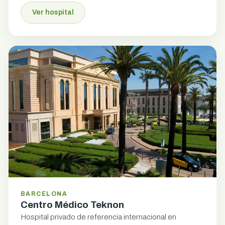
Ver hospital
BARCELONA
Centro Médico Teknon
Hospital privado de referencia internacional en