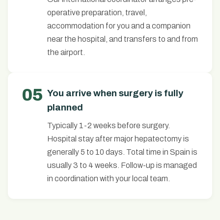
operative preparation, travel,
accommodation for you and a companion
near the hospital, and transfers to and from
the airport.
05
You arrive when surgery is fully
planned
Typically 1-2 weeks before surgery.
Hospital stay after major hepatectomy is
generally 5 to 10 days. Total time in Spain is
usually 3 to 4 weeks. Follow-up is managed
in coordination with your local team.