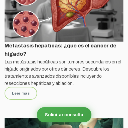
Metástasis hepáticas: ¿qué es el cáncer de
hígado?
Las metástasis hepáticas son tumores secundarios en el
hígado originados por otros cánceres. Descubre los
tratamientos avanzados disponibles incluyendo
resecciones hepáticas y ablación.
Leer más
Solicitar consulta