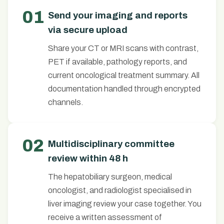
01
Send your imaging and reports
via secure upload
Share your CT or MRI scans with contrast,
PET if available, pathology reports, and
current oncological treatment summary. All
documentation handled through encrypted
channels.
02
Multidisciplinary committee
review within 48 h
The hepatobiliary surgeon, medical
oncologist, and radiologist specialised in
liver imaging review your case together. You
receive a written assessment of