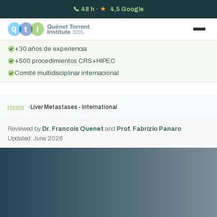
📞
48 h
·
★
4,5 Google
+30 años de experiencia
+500 procedimientos CRS+HIPEC
Comité multidisciplinar internacional
Home
Liver Metastases - International
Reviewed by
Dr. Francois Quenet
and
Prof. Fabrizio Panaro
·
Updated: June 2026