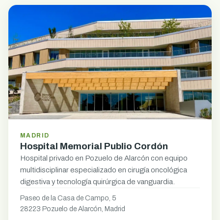
MADRID
Hospital Memorial Publio Cordón
Hospital privado en Pozuelo de Alarcón con equipo
multidisciplinar especializado en cirugía oncológica
digestiva y tecnología quirúrgica de vanguardia.
Paseo de la Casa de Campo, 5
28223 Pozuelo de Alarcón, Madrid