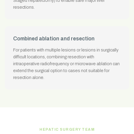
Staged hepatectomy) to enable safe major liver
resections.
Combined ablation and resection
For patients with multiple lesions or lesions in surgically
difficult locations, combining resection with
intraoperative radiofrequency or microwave ablation can
extend the surgical option to cases not suitable for
resection alone.
HEPATIC SURGERY TEAM