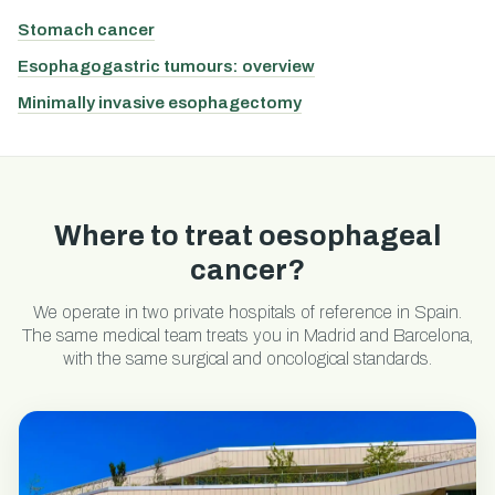
Stomach cancer
Esophagogastric tumours: overview
Minimally invasive esophagectomy
Where to treat oesophageal
cancer?
We operate in two private hospitals of reference in Spain.
The same medical team treats you in Madrid and Barcelona,
with the same surgical and oncological standards.