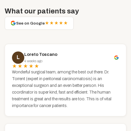
What our patients say
★★★★★
See on Google
Loreto Toscano
L
4 weeks ago
★★★★★
Wonderful surgical team, among the best out there. Dr.
Torrent (expert in peritoneal carcinomatosis) is an
exceptional surgeon and an even better person. His
coordinator is super kind, fast and efficient. The human
treatment is great and the results are too. This is of vital
importance for cancer patients.