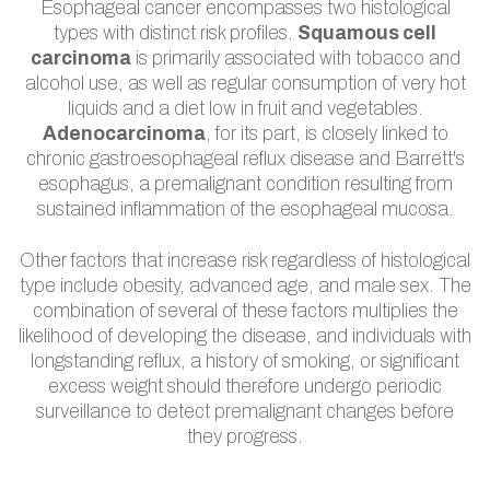
Esophageal cancer encompasses two histological
types with distinct risk profiles.
Squamous cell
carcinoma
is primarily associated with tobacco and
alcohol use, as well as regular consumption of very hot
liquids and a diet low in fruit and vegetables.
Adenocarcinoma
, for its part, is closely linked to
chronic gastroesophageal reflux disease and Barrett's
esophagus, a premalignant condition resulting from
sustained inflammation of the esophageal mucosa.
Other factors that increase risk regardless of histological
type include obesity, advanced age, and male sex. The
combination of several of these factors multiplies the
likelihood of developing the disease, and individuals with
longstanding reflux, a history of smoking, or significant
excess weight should therefore undergo periodic
surveillance to detect premalignant changes before
they progress.