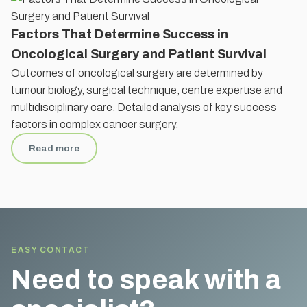
Factors That Determine Success in
Oncological Surgery and Patient Survival
Outcomes of oncological surgery are determined by
tumour biology, surgical technique, centre expertise and
multidisciplinary care. Detailed analysis of key success
factors in complex cancer surgery.
Read more
EASY CONTACT
Need to speak with a