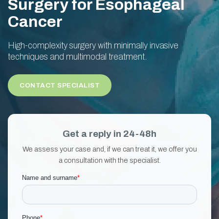
Surgery for Esophageal
Cancer
High-complexity surgery with minimally invasive
techniques and multimodal treatment.
CONTACT SPECIALIST
Get a reply in 24-48h
We assess your case and, if we can treat it, we offer you
a consultation with the specialist.