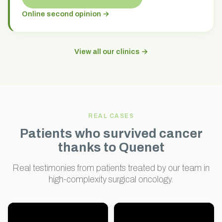
Online second opinion →
View all our clinics →
REAL CASES
Patients who survived cancer
thanks to Quenet
Real testimonies from patients treated by our team in
high-complexity surgical oncology.