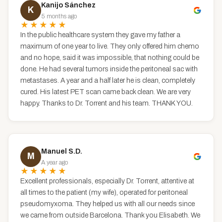
Kanijo Sánchez
K
5 months ago
★★★★★
In the public healthcare system they gave my father a
maximum of one year to live. They only offered him chemo
and no hope, said it was impossible, that nothing could be
done. He had several tumors inside the peritoneal sac with
metastases. A year and a half later he is clean, completely
cured. His latest PET scan came back clean. We are very
happy. Thanks to Dr. Torrent and his team. THANK YOU.
Manuel S.D.
M
A year ago
★★★★★
Excellent professionals, especially Dr. Torrent, attentive at
all times to the patient (my wife), operated for peritoneal
pseudomyxoma. They helped us with all our needs since
we came from outside Barcelona. Thank you Elisabeth. We