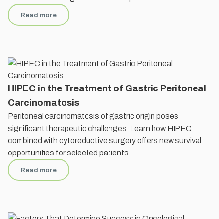
Read more
HIPEC in the Treatment of Gastric Peritoneal
Carcinomatosis
Peritoneal carcinomatosis of gastric origin poses
significant therapeutic challenges. Learn how HIPEC
combined with cytoreductive surgery offers new survival
opportunities for selected patients.
Read more