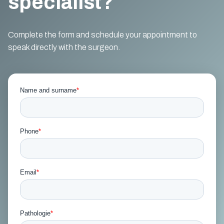
specialist?
Complete the form and schedule your appointment to
speak directly with the surgeon.