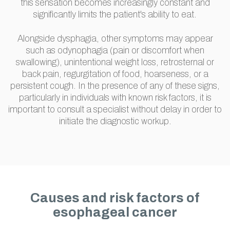
this sensation becomes increasingly constant and
significantly limits the patient's ability to eat.
Alongside dysphagia, other symptoms may appear
such as odynophagia (pain or discomfort when
swallowing), unintentional weight loss, retrosternal or
back pain, regurgitation of food, hoarseness, or a
persistent cough. In the presence of any of these signs,
particularly in individuals with known risk factors, it is
important to consult a specialist without delay in order to
initiate the diagnostic workup.
Causes and risk factors of
esophageal cancer