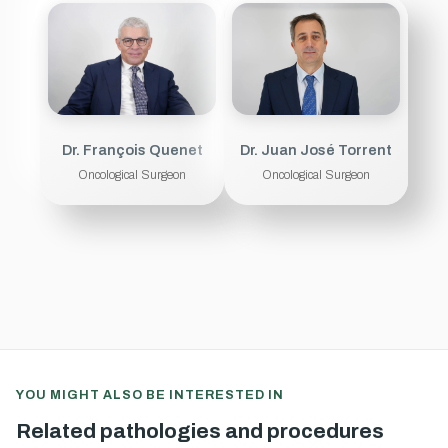
Dr. François Quenet
Dr. Juan José Torrent
Oncological Surgeon
Oncological Surgeon
YOU MIGHT ALSO BE INTERESTED IN
Related pathologies and procedures