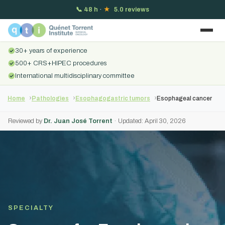
📞
48 h
·
★
5.0 reviews
30+ years of experience
500+ CRS+HIPEC procedures
International multidisciplinary committee
Home
Pathologies
Esophagogastric tumors
Esophageal cancer
Reviewed by
Dr. Juan José Torrent
· Updated: April 30, 2026
SPECIALTY