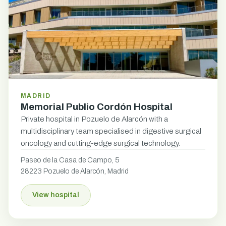
MADRID
Memorial Publio Cordón Hospital
Private hospital in Pozuelo de Alarcón with a
multidisciplinary team specialised in digestive surgical
oncology and cutting-edge surgical technology.
Paseo de la Casa de Campo, 5
28223 Pozuelo de Alarcón, Madrid
View hospital