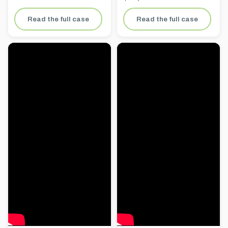
Read the full case
Read the full case