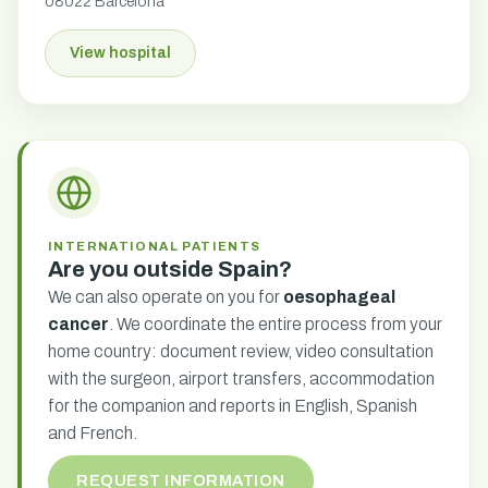
08022 Barcelona
View hospital
INTERNATIONAL PATIENTS
Are you outside Spain?
We can also operate on you for
oesophageal
cancer
. We coordinate the entire process from your
home country: document review, video consultation
with the surgeon, airport transfers, accommodation
for the companion and reports in English, Spanish
and French.
REQUEST INFORMATION