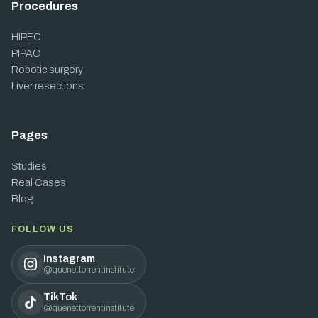
Procedures
HIPEC
PIPAC
Robotic surgery
Liver resections
Pages
Studies
Real Cases
Blog
FOLLOW US
Instagram
@quenettorrentinstitute
TikTok
@quenettorrentinstitute