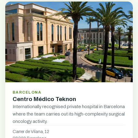
BARCELONA
Centro Médico Teknon
Internationally recognised private hospital in Barcelona
where the team carries out its high-complexity surgical
oncology activity.
Carrer de Vilana, 12