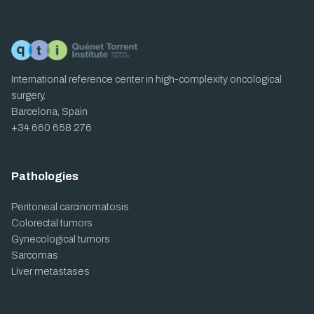
International reference center in high-complexity oncological
surgery.
Barcelona, Spain
+34 660 658 276
Pathologies
Peritoneal carcinomatosis
Colorectal tumors
Gynecological tumors
Sarcomas
Liver metastases