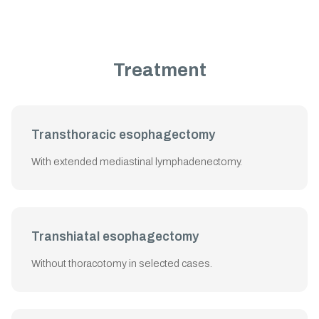
Treatment
Transthoracic esophagectomy
With extended mediastinal lymphadenectomy.
Transhiatal esophagectomy
Without thoracotomy in selected cases.