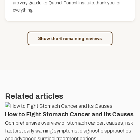
are very grateful to Quenet Torrent Institute, thank you for
everything.
Show the 6 remaining reviews
Related articles
How to Fight Stomach Cancer and Its Causes
Comprehensive overview of stomach cancer: causes, risk
factors, early warning symptoms, diagnostic approaches
and advanced surgical treatment options.