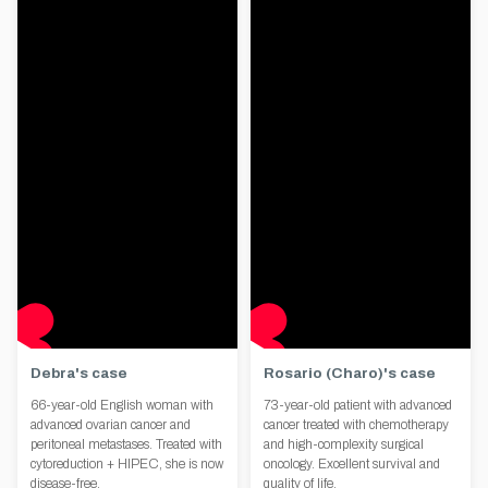
Debra's case
Rosario (Charo)'s case
66-year-old English woman with
73-year-old patient with advanced
advanced ovarian cancer and
cancer treated with chemotherapy
peritoneal metastases. Treated with
and high-complexity surgical
cytoreduction + HIPEC, she is now
oncology. Excellent survival and
disease-free.
quality of life.