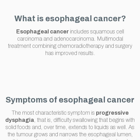
What is esophageal cancer?
Esophageal cancer
includes squamous cell
carcinoma and adenocarcinoma. Multimodal
treatment combining chemoradiotherapy and surgery
has improved results.
Symptoms of esophageal cancer
The most characteristic symptom is
progressive
dysphagia
, that is, difficulty swallowing that begins with
solid foods and, over time, extends to liquids as well. As
the tumour grows and narrows the esophageal lumen,