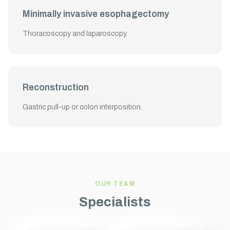
Minimally invasive esophagectomy
Thoracoscopy and laparoscopy.
Reconstruction
Gastric pull-up or colon interposition.
OUR TEAM
Specialists