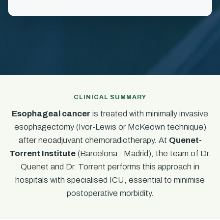
CLINICAL SUMMARY
Esophageal cancer
is treated with minimally invasive
esophagectomy (Ivor-Lewis or McKeown technique)
after neoadjuvant chemoradiotherapy. At
Quenet-
Torrent Institute
(Barcelona · Madrid), the team of Dr.
Quenet and Dr. Torrent performs this approach in
hospitals with specialised ICU, essential to minimise
postoperative morbidity.