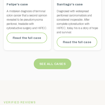
Felipe's case
Santiago's case
A mistaken diagnosis of terminal
Diagnosed with widespread
colon cancer that a second opinion
peritoneal carcinomatosis and
revealed to be pseudomyxoma
considered inoperable. After
peritonei, treatable with
complete cytoreduction with
cytoreductive surgery and HIPEC.
HIPEC, today his is a story of hope
and survival.
Read the full case
Read the full case
SEE ALL CASES
VERIFIED REVIEWS