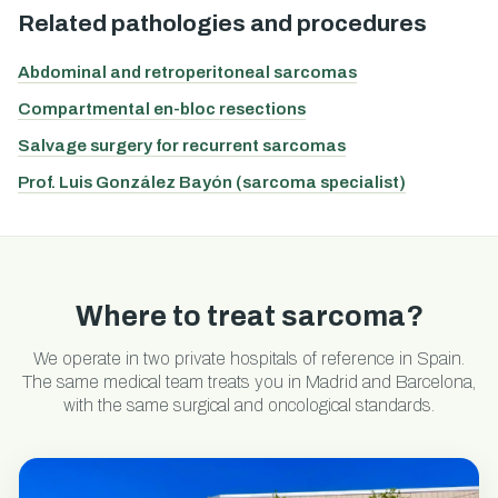
Related pathologies and procedures
Abdominal and retroperitoneal sarcomas
Compartmental en-bloc resections
Salvage surgery for recurrent sarcomas
Prof. Luis González Bayón (sarcoma specialist)
Where to treat sarcoma?
We operate in two private hospitals of reference in Spain.
The same medical team treats you in Madrid and Barcelona,
with the same surgical and oncological standards.