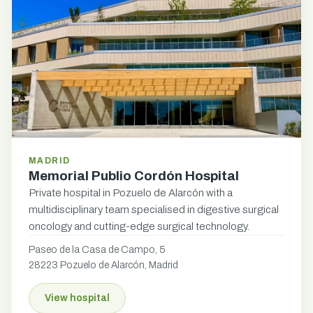
MADRID
Memorial Publio Cordón Hospital
Private hospital in Pozuelo de Alarcón with a
multidisciplinary team specialised in digestive surgical
oncology and cutting-edge surgical technology.
Paseo de la Casa de Campo, 5
28223 Pozuelo de Alarcón, Madrid
View hospital