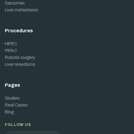
Sarcomas
Liver metastases
Procedures
HIPEC
PIPAC
Robotic surgery
Liver resections
Pages
Studies
Real Cases
Blog
FOLLOW US