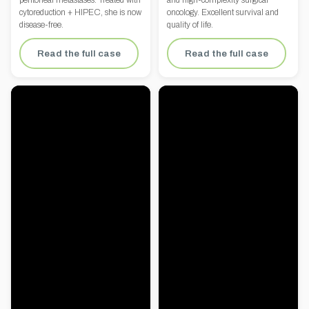
peritoneal metastases. Treated with
and high-complexity surgical
cytoreduction + HIPEC, she is now
oncology. Excellent survival and
disease-free.
quality of life.
Read the full case
Read the full case