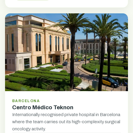
BARCELONA
Centro Médico Teknon
Internationally recognised private hospital in Barcelona
where the team carries out its high-complexity surgical
oncology activity.