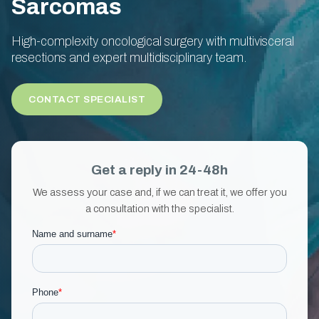
Sarcomas
High-complexity oncological surgery with multivisceral
resections and expert multidisciplinary team.
CONTACT SPECIALIST
Get a reply in 24-48h
We assess your case and, if we can treat it, we offer you
a consultation with the specialist.