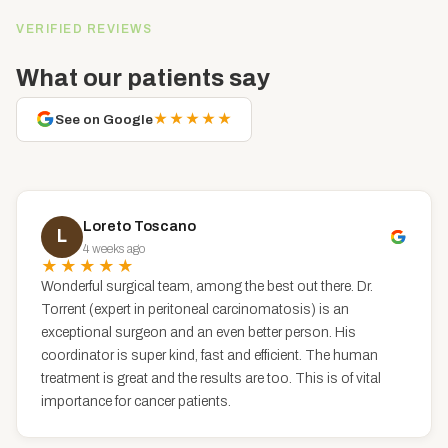
VERIFIED REVIEWS
What our patients say
★★★★★
See on Google
Loreto Toscano
L
4 weeks ago
★★★★★
Wonderful surgical team, among the best out there. Dr.
Torrent (expert in peritoneal carcinomatosis) is an
exceptional surgeon and an even better person. His
coordinator is super kind, fast and efficient. The human
treatment is great and the results are too. This is of vital
importance for cancer patients.