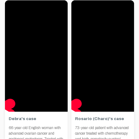
Debra's case
Rosario (Charo)'s case
66-year-old English woman with
73-year-old patient with advanced
advanced ovarian cancer and
cancer treated with chemotherapy