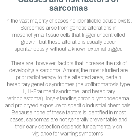
sarcomas
In the vast majority of cases no identifiable cause exists.
Sarcomas arise from genetic alterations in
mesenchymal tissue cells that trigger uncontrolled
growth, but these alterations usually occur
spontaneously, without a known external trigger.
There are, however, factors that increase the risk of
developing a sarcoma. Among the most studied are
prior radiotherapy to the affected area, certain
hereditary genetic syndromes (neurofibromatosis type
1, Li-Fraumeni syndrome, and hereditary
retinoblastoma), long-standing chronic lymphoedema,
and prolonged exposure to specific industrial chemicals.
Because none of these factors is identified in most
cases, sarcomas are not generally preventable and
their early detection depends fundamentally on
vigilance for warning symptoms.