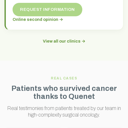
REQUEST INFORMATION
Online second opinion →
View all our clinics →
REAL CASES
Patients who survived cancer
thanks to Quenet
Real testimonies from patients treated by our team in
high-complexity surgical oncology.