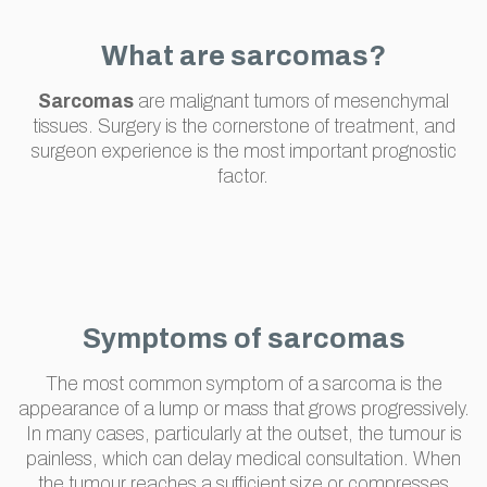
What are sarcomas?
Sarcomas
are malignant tumors of mesenchymal
tissues. Surgery is the cornerstone of treatment, and
surgeon experience is the most important prognostic
factor.
Symptoms of sarcomas
The most common symptom of a sarcoma is the
appearance of a lump or mass that grows progressively.
In many cases, particularly at the outset, the tumour is
painless, which can delay medical consultation. When
the tumour reaches a sufficient size or compresses