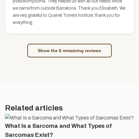
pseudomyxoma. They helped us with all our needs since
we came from outside Barcelona. Thank you Elisabeth. We
are very grateful to Quenet Torrent Institute, thank you for
everything.
Show the 6 remaining reviews
Related articles
What Is a Sarcoma and What Types of
Sarcomas Exist?