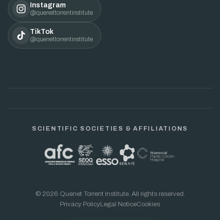
Instagram
@quenettorrentinstitute
TikTok
@quenettorrentinstitute
SCIENTIFIC SOCIETIES & AFFILIATIONS
© 2026 Quenet Torrent Institute. All rights reserved.
Privacy Policy
Legal Notice
Cookies