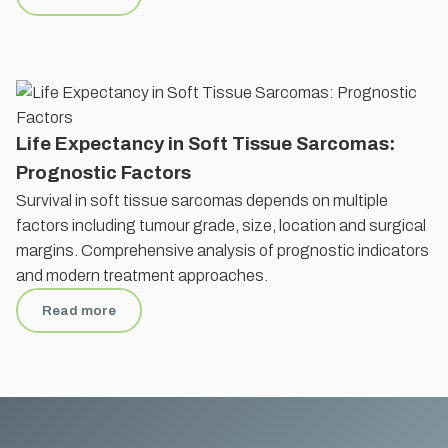
Life Expectancy in Soft Tissue Sarcomas:
Prognostic Factors
Survival in soft tissue sarcomas depends on multiple
factors including tumour grade, size, location and surgical
margins. Comprehensive analysis of prognostic indicators
and modern treatment approaches.
Read more