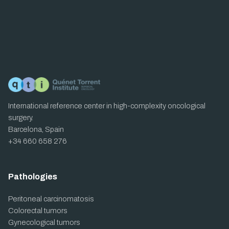
International reference center in high-complexity oncological
surgery.
Barcelona, Spain
+34 660 658 276
Pathologies
Peritoneal carcinomatosis
Colorectal tumors
Gynecological tumors