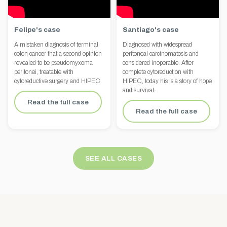
Felipe's case
Santiago's case
A mistaken diagnosis of terminal
Diagnosed with widespread
colon cancer that a second opinion
peritoneal carcinomatosis and
revealed to be pseudomyxoma
considered inoperable. After
peritonei, treatable with
complete cytoreduction with
cytoreductive surgery and HIPEC.
HIPEC, today his is a story of hope
and survival.
Read the full case
Read the full case
SEE ALL CASES