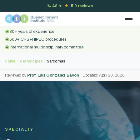
📞
48 h
·
★
5.0 reviews
30+ years of experience
500+ CRS+HIPEC procedures
International multidisciplinary committee
Home
Pathologies
Sarcomas
Reviewed by
Prof. Luis González Bayón
· Updated: April 30, 2026
SPECIALTY