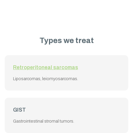
Types we treat
Retroperitoneal sarcomas
Liposarcomas, leiomyosarcomas.
GIST
Gastrointestinal stromal tumors.