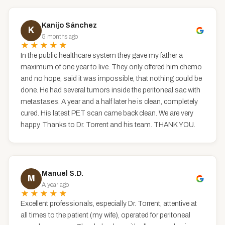
Kanijo Sánchez
K
5 months ago
★★★★★
In the public healthcare system they gave my father a
maximum of one year to live. They only offered him chemo
and no hope, said it was impossible, that nothing could be
done. He had several tumors inside the peritoneal sac with
metastases. A year and a half later he is clean, completely
cured. His latest PET scan came back clean. We are very
happy. Thanks to Dr. Torrent and his team. THANK YOU.
Manuel S.D.
M
A year ago
★★★★★
Excellent professionals, especially Dr. Torrent, attentive at
all times to the patient (my wife), operated for peritoneal