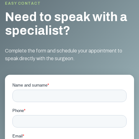
EASY CONTACT
Need to speak with a
specialist?
Complete the form and schedule your appointment to
speak directly with the surgeon.