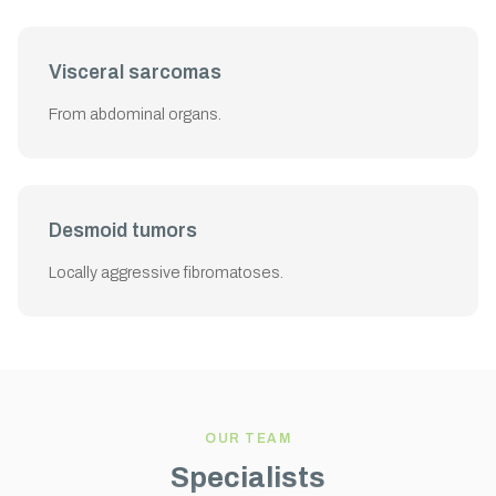
Visceral sarcomas
From abdominal organs.
Desmoid tumors
Locally aggressive fibromatoses.
OUR TEAM
Specialists