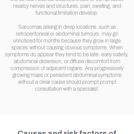
nearby nerves and structures, pain, swelling, and
functional limitation develop.
Sarcomas arising in deep locations, such as
retroperitoneal or abdominal tumours, may go
unnoticed for months because they grow in large
spaces without causing obvious symptoms. When
symptoms do appear they tend to be late: early satiety,
abdominal distension, or diffuse discomfort from
compression of adjacent organs. Any progressively
growing mass or persistent abdominal symptoms
without a clear cause should prompt prompt
consultation with a specialist.
Causes and risk factors of