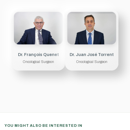
Dr. François Quenet
Dr. Juan José Torrent
Oncological Surgeon
Oncological Surgeon
YOU MIGHT ALSO BE INTERESTED IN