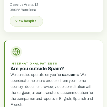
Carrer de Vilana, 12
08022 Barcelona
View hospital
INTERNATIONAL PATIENTS
Are you outside Spain?
We can also operate on you for
sarcoma
. We
coordinate the entire process from your home
country: document review, video consultation with
the surgeon, airport transfers, accommodation for
the companion and reports in English, Spanish and
French.