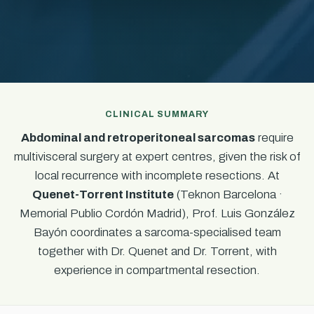
CLINICAL SUMMARY
Abdominal and retroperitoneal sarcomas
require
multivisceral surgery at expert centres, given the risk of
local recurrence with incomplete resections. At
Quenet-Torrent Institute
(Teknon Barcelona ·
Memorial Publio Cordón Madrid), Prof. Luis González
Bayón coordinates a sarcoma-specialised team
together with Dr. Quenet and Dr. Torrent, with
experience in compartmental resection.