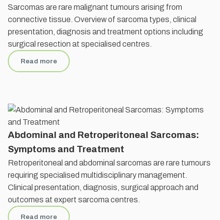
Sarcomas are rare malignant tumours arising from
connective tissue. Overview of sarcoma types, clinical
presentation, diagnosis and treatment options including
surgical resection at specialised centres.
Read more
Abdominal and Retroperitoneal Sarcomas:
Symptoms and Treatment
Retroperitoneal and abdominal sarcomas are rare tumours
requiring specialised multidisciplinary management.
Clinical presentation, diagnosis, surgical approach and
outcomes at expert sarcoma centres.
Read more