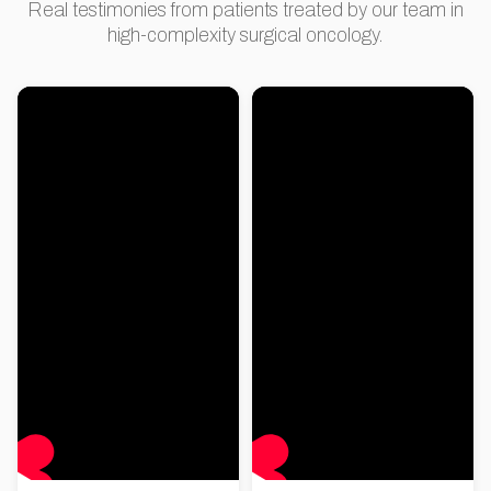
Real testimonies from patients treated by our team in
high-complexity surgical oncology.