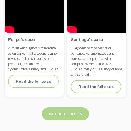
Felipe's case
Santiago's case
A mistaken diagnosis of terminal
Diagnosed with widespread
colon cancer that a second opinion
peritoneal carcinomatosis and
revealed to be pseudomyxoma
considered inoperable. After
peritonei, treatable with
complete cytoreduction with
cytoreductive surgery and HIPEC.
HIPEC, today his is a story of hope
and survival.
Read the full case
Read the full case
SEE ALL CASES