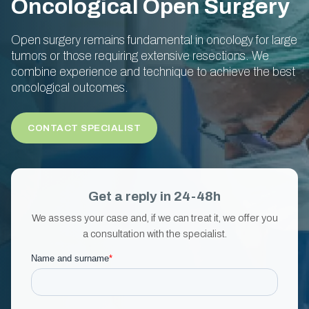
Oncological Open Surgery
Open surgery remains fundamental in oncology for large
tumors or those requiring extensive resections. We
combine experience and technique to achieve the best
oncological outcomes.
CONTACT SPECIALIST
Get a reply in 24-48h
We assess your case and, if we can treat it, we offer you
a consultation with the specialist.