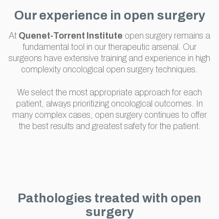
Our experience in open surgery
At
Quenet-Torrent Institute
open surgery remains a
fundamental tool in our therapeutic arsenal. Our
surgeons have extensive training and experience in high
complexity oncological open surgery techniques.
We select the most appropriate approach for each
patient, always prioritizing oncological outcomes. In
many complex cases, open surgery continues to offer
the best results and greatest safety for the patient.
Pathologies treated with open
surgery