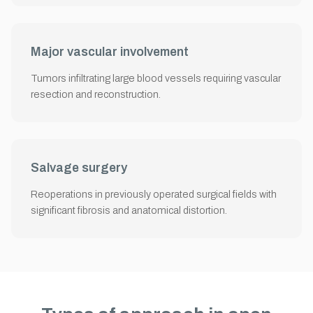
Major vascular involvement
Tumors infiltrating large blood vessels requiring vascular
resection and reconstruction.
Salvage surgery
Reoperations in previously operated surgical fields with
significant fibrosis and anatomical distortion.