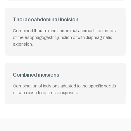
Thoracoabdominal incision
Combined thoracic and abdominal approach for tumors
of the esophagogastric junction or with diaphragmatic
extension.
Combined incisions
Combination of incisions adapted to the specific needs
of each case to optimize exposure.