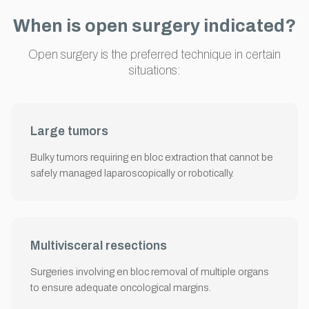
When is open surgery indicated?
Open surgery is the preferred technique in certain
situations:
Large tumors
Bulky tumors requiring en bloc extraction that cannot be
safely managed laparoscopically or robotically.
Multivisceral resections
Surgeries involving en bloc removal of multiple organs
to ensure adequate oncological margins.