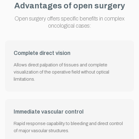
Advantages of open surgery
Open surgery offers specific benefits in complex
oncological cases:
Complete direct vision
Allows direct palpation of tissues and complete
visualization of the operative field without optical
limitations.
Immediate vascular control
Rapid response capability to bleeding and direct control
of major vascular structures.