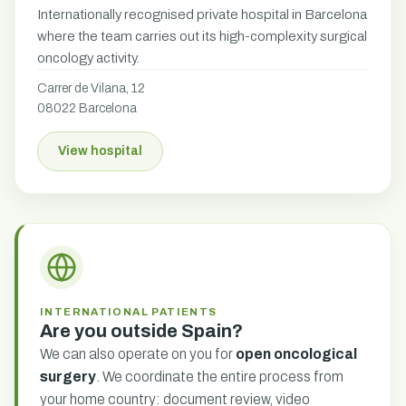
Internationally recognised private hospital in Barcelona
where the team carries out its high-complexity surgical
oncology activity.
Carrer de Vilana, 12
08022 Barcelona
View hospital
INTERNATIONAL PATIENTS
Are you outside Spain?
We can also operate on you for
open oncological
surgery
. We coordinate the entire process from
your home country: document review, video