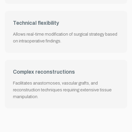
Technical flexibility
Allows real-time modification of surgical strategy based
on intraoperative findings.
Complex reconstructions
Facilitates anastomoses, vascular grafts, and
reconstruction techniques requiring extensive tissue
manipulation.