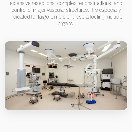
extensive resections, complex reconstructions, and
control of major vascular structures. It is especially
indicated for large tumors or those affecting multiple
organs.