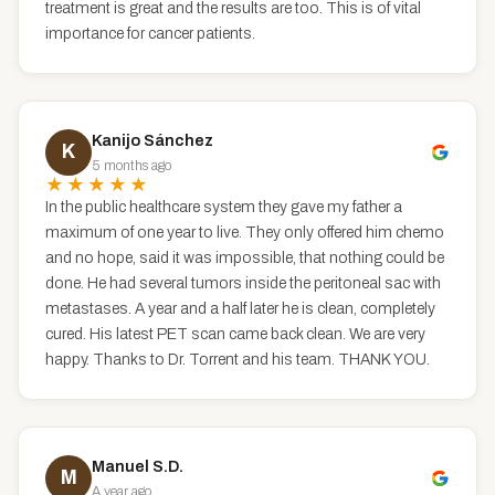
treatment is great and the results are too. This is of vital
importance for cancer patients.
Kanijo Sánchez
K
5 months ago
★★★★★
In the public healthcare system they gave my father a
maximum of one year to live. They only offered him chemo
and no hope, said it was impossible, that nothing could be
done. He had several tumors inside the peritoneal sac with
metastases. A year and a half later he is clean, completely
cured. His latest PET scan came back clean. We are very
happy. Thanks to Dr. Torrent and his team. THANK YOU.
Manuel S.D.
M
A year ago