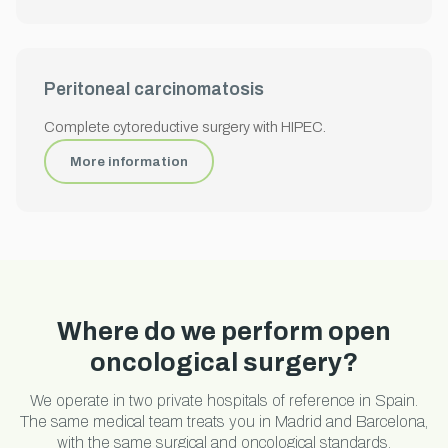
Peritoneal carcinomatosis
Complete cytoreductive surgery with HIPEC.
More information
Where do we perform open
oncological surgery?
We operate in two private hospitals of reference in Spain.
The same medical team treats you in Madrid and Barcelona,
with the same surgical and oncological standards.