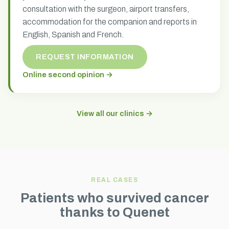
consultation with the surgeon, airport transfers,
accommodation for the companion and reports in
English, Spanish and French.
REQUEST INFORMATION
Online second opinion →
View all our clinics →
REAL CASES
Patients who survived cancer
thanks to Quenet