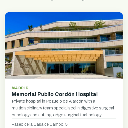
MADRID
Memorial Publio Cordón Hospital
Private hospital in Pozuelo de Alarcón with a
multidisciplinary team specialised in digestive surgical
oncology and cutting-edge surgical technology.
Paseo de la Casa de Campo, 5