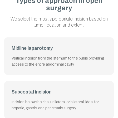
Types of approach in open
surgery
We select the most appropriate incision based on
tumor location and extent:
Midline laparotomy
Vertical incision from the sternum to the pubis providing
access to the entire abdominal cavity.
Subcostal incision
Incision below the ribs, unilateral or bilateral, ideal for
hepatic, gastric, and pancreatic surgery.