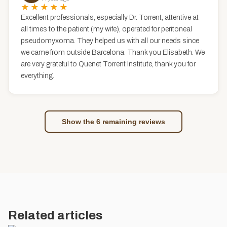
★★★★★
Excellent professionals, especially Dr. Torrent, attentive at
all times to the patient (my wife), operated for peritoneal
pseudomyxoma. They helped us with all our needs since
we came from outside Barcelona. Thank you Elisabeth. We
are very grateful to Quenet Torrent Institute, thank you for
everything.
Show the 6 remaining reviews
Related articles