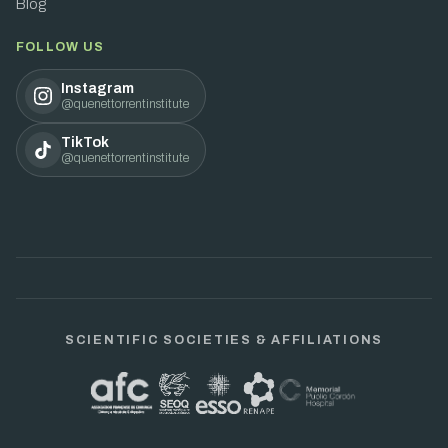
Blog
FOLLOW US
Instagram
@quenettorrentinstitute
TikTok
@quenettorrentinstitute
SCIENTIFIC SOCIETIES & AFFILIATIONS