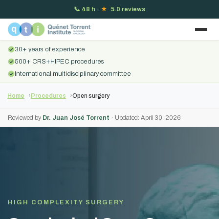
📞
48 h
·
★
5.0 reviews
30+ years of experience
500+ CRS+HIPEC procedures
International multidisciplinary committee
Home
Procedures
Open surgery
Reviewed by
Dr. Juan José Torrent
· Updated: April 30, 2026
HIGH COMPLEXITY SURGERY