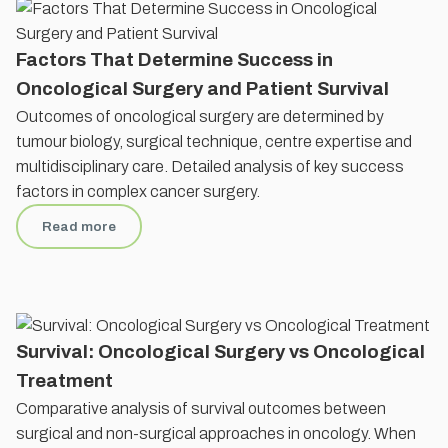
Factors That Determine Success in
Oncological Surgery and Patient Survival
Outcomes of oncological surgery are determined by
tumour biology, surgical technique, centre expertise and
multidisciplinary care. Detailed analysis of key success
factors in complex cancer surgery.
Read more
Survival: Oncological Surgery vs Oncological
Treatment
Comparative analysis of survival outcomes between
surgical and non-surgical approaches in oncology. When