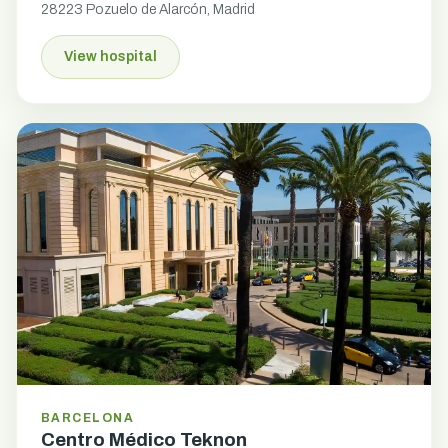
28223 Pozuelo de Alarcón, Madrid
View hospital
BARCELONA
Centro Médico Teknon