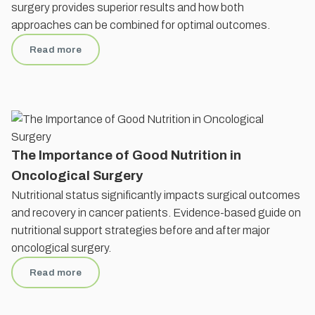
surgery provides superior results and how both
approaches can be combined for optimal outcomes.
Read more
The Importance of Good Nutrition in
Oncological Surgery
Nutritional status significantly impacts surgical outcomes
and recovery in cancer patients. Evidence-based guide on
nutritional support strategies before and after major
oncological surgery.
Read more