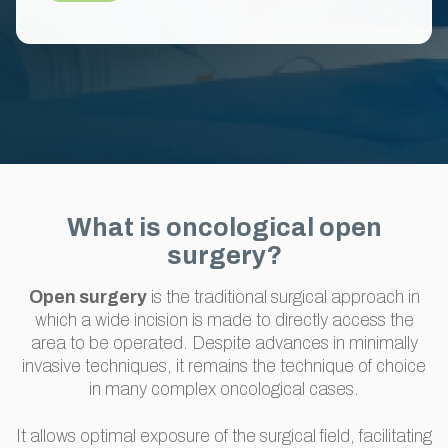
What is oncological open
surgery?
Open surgery
is the traditional surgical approach in
which a wide incision is made to directly access the
area to be operated. Despite advances in minimally
invasive techniques, it remains the technique of choice
in many complex oncological cases.
It allows optimal exposure of the surgical field, facilitating