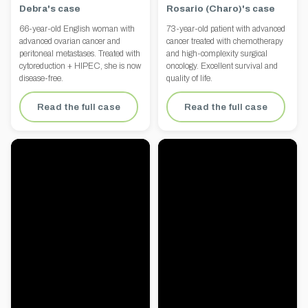
Debra's case
Rosario (Charo)'s case
66-year-old English woman with
73-year-old patient with advanced
advanced ovarian cancer and
cancer treated with chemotherapy
peritoneal metastases. Treated with
and high-complexity surgical
cytoreduction + HIPEC, she is now
oncology. Excellent survival and
disease-free.
quality of life.
Read the full case
Read the full case