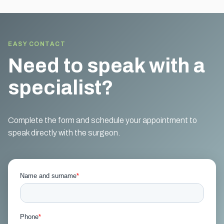
EASY CONTACT
Need to speak with a
specialist?
Complete the form and schedule your appointment to
speak directly with the surgeon.