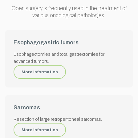
Open surgery is frequently used in the treatment of
various oncological pathologies.
Esophagogastric tumors
Esophagectomies and total gastrectomies for
advanced tumors.
More information
Sarcomas
Resection of large retroperitoneal sarcomas.
More information