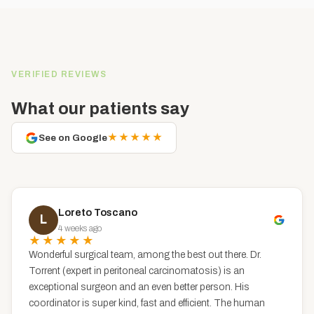
VERIFIED REVIEWS
What our patients say
★★★★★
See on Google
Loreto Toscano
L
4 weeks ago
★★★★★
Wonderful surgical team, among the best out there. Dr.
Torrent (expert in peritoneal carcinomatosis) is an
exceptional surgeon and an even better person. His
coordinator is super kind, fast and efficient. The human