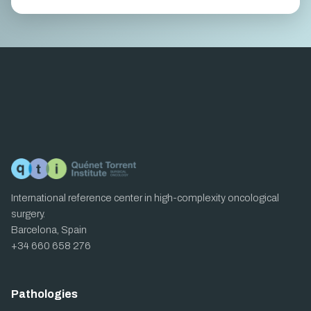
International reference center in high-complexity oncological
surgery.
Barcelona, Spain
+34 660 658 276
Pathologies