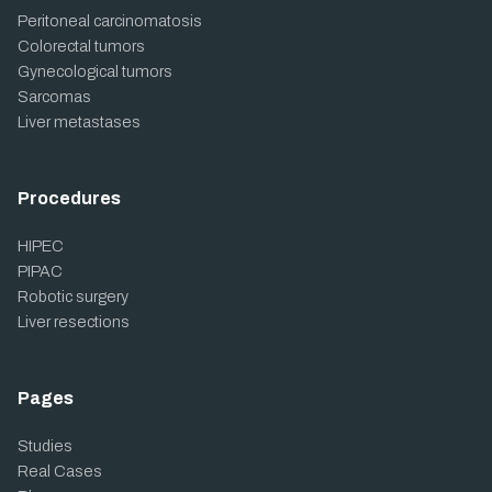
Peritoneal carcinomatosis
Colorectal tumors
Gynecological tumors
Sarcomas
Liver metastases
Procedures
HIPEC
PIPAC
Robotic surgery
Liver resections
Pages
Studies
Real Cases