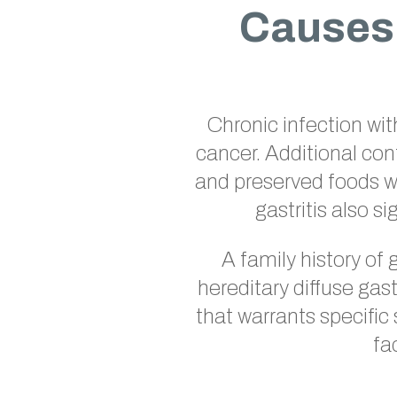
Causes 
Chronic infection wi
cancer. Additional con
and preserved foods wi
gastritis also s
A family history of 
hereditary diffuse gas
that warrants specific
fa