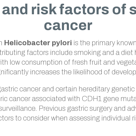
and risk factors of
cancer
th
Helicobacter pylori
is the primary known 
tributing factors include smoking and a diet 
th low consumption of fresh fruit and veget
ignificantly increases the likelihood of develo
gastric cancer and certain hereditary genetic
tric cancer associated with CDH1 gene mutat
 surveillance. Previous gastric surgery and a
ctors to consider when assessing individual ri