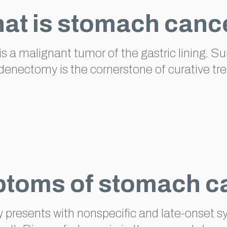
at is stomach canc
is a malignant tumor of the gastric lining. S
enectomy is the cornerstone of curative tr
toms of stomach c
ly presents with nonspecific and late-onse