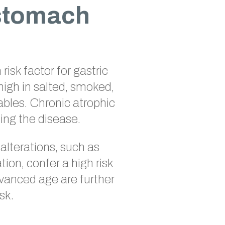
 stomach
risk factor for gastric
high in salted, smoked,
ables. Chronic atrophic
ping the disease.
 alterations, such as
ion, confer a high risk
dvanced age are further
sk.