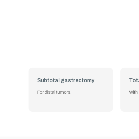
Subtotal gastrectomy
Tot
For distal tumors.
With