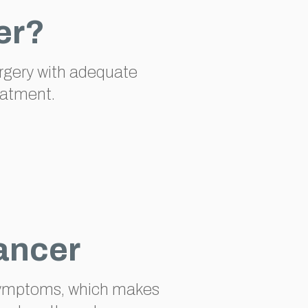
er?
urgery with adequate
eatment.
ancer
t symptoms, which makes