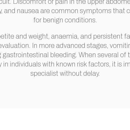
ficult. Discomfort or pain in the upper abdom
iety, and nausea are common symptoms that c
for benign conditions.
petite and weight, anaemia, and persistent fa
 evaluation. In more advanced stages, vomiti
g gastrointestinal bleeding. When several o
y in individuals with known risk factors, it is 
specialist without delay.