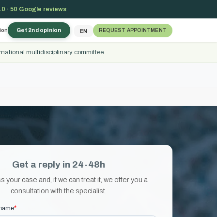
.0 · 50 Google reviews
ion
Get 2nd opinion
REQUEST APPOINTMENT
EN
rnational multidisciplinary committee
Get a reply in 24-48h
your case and, if we can treat it, we offer you a
consultation with the specialist.