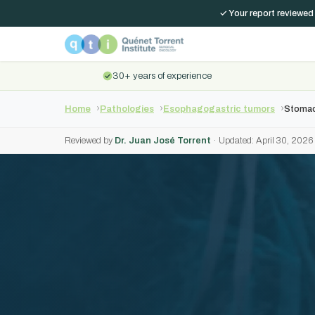
✓ Your report reviewed
30+ years of experience
Home
Pathologies
Esophagogastric tumors
Stomac
Reviewed by
Dr. Juan José Torrent
· Updated: April 30, 2026