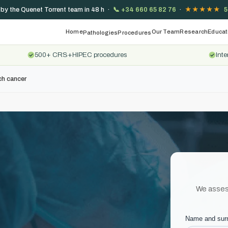
 by the Quenet Torrent team in 48 h ·
📞
+34 660 65 82 76
·
★★★★★
5
Home
Our Team
Research
Educat
Pathologies
Procedures
500+ CRS+HIPEC procedures
Inte
h cancer
We assess 