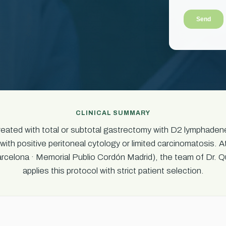
CLINICAL SUMMARY
treated with total or subtotal gastrectomy with D2 lymphad
with positive peritoneal cytology or limited carcinomatosis. A
celona · Memorial Publio Cordón Madrid), the team of Dr. Q
applies this protocol with strict patient selection.