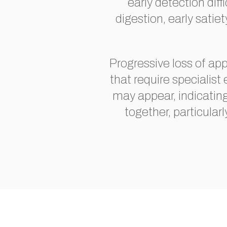
early detection dif
digestion, early sat
Progressive loss of ap
that require specialist
may appear, indicatin
together, particularl