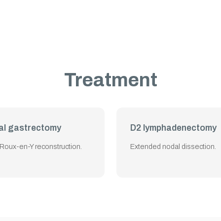
Treatment
al gastrectomy
D2 lymphadenectomy
 Roux-en-Y reconstruction.
Extended nodal dissection.