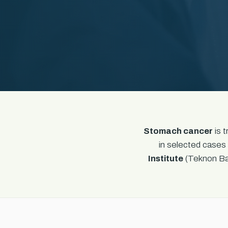
Stomach cancer
is 
in selected cases 
Institute
(Teknon Bar