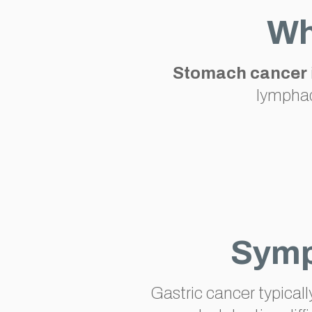
Wh
Stomach cancer
lymphad
Symp
Gastric cancer typical