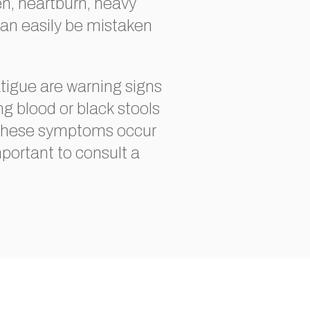
en, heartburn, heavy
an easily be mistaken
tigue are warning signs
ng blood or black stools
f these symptoms occur
important to consult a