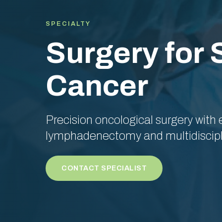
SPECIALTY
Surgery for
Cancer
Precision oncological surgery with
lymphadenectomy and multidiscipl
CONTACT SPECIALIST