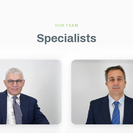
OUR TEAM
Specialists