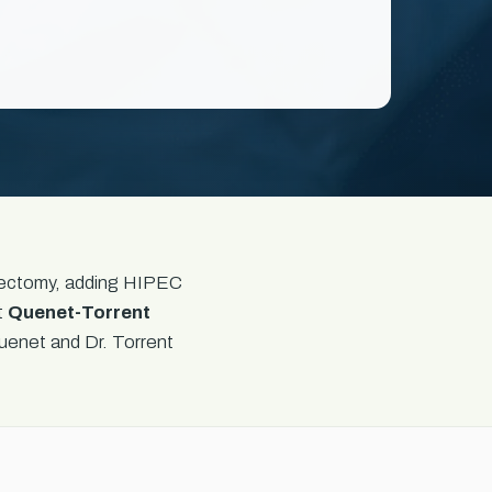
enectomy, adding HIPEC
t
Quenet-Torrent
uenet and Dr. Torrent