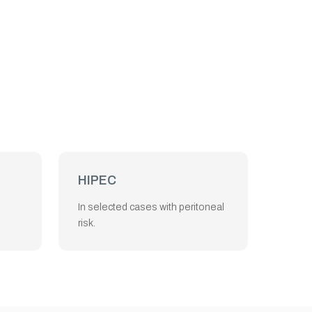
HIPEC
In selected cases with peritoneal
risk.