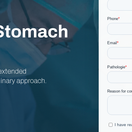
 Stomach
 extended
inary approach.