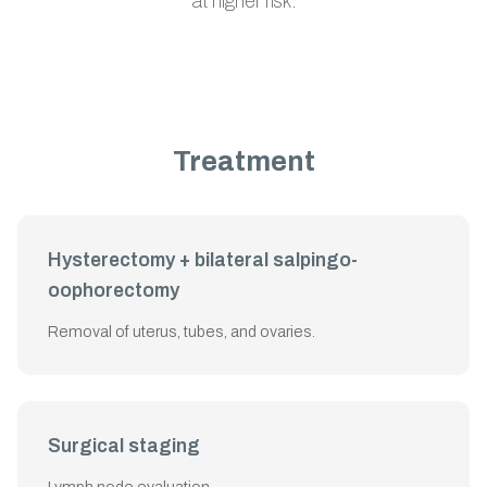
at higher risk.
Treatment
Hysterectomy + bilateral salpingo-
oophorectomy
Removal of uterus, tubes, and ovaries.
Surgical staging