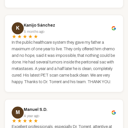
Kanijo Sánchez
K
5 months ago
★★★★★
In the public healthcare system they gave my father a
maximum of one year to live. They only offered him chemo
and no hope, said it was impossible, that nothing could be
done. He had several tumors inside the peritoneal sac with
metastases. A year and a half later he is clean, completely
cured. His latest PET scan came back clean. We are very
happy. Thanks to Dr. Torrent and his team. THANK YOU.
Manuel S.D.
M
A year ago
★★★★★
Excellent professionals, especially Dr. Torrent, attentive at