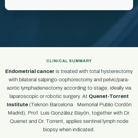
CLINICAL SUMMARY
Endometrial cancer
is treated with total hysterectomy
with bilateral salpingo-oophorectomy and pelvic/para-
aortic lymphadenectomy according to stage, ideally via
laparoscopic or robotic surgery. At
Quenet-Torrent
Institute
(Teknon Barcelona · Memorial Publio Cordón
Madrid), Prof. Luis González Bayón, together with Dr.
Quenet and Dr. Torrent, applies sentinel lymph node
biopsy when indicated.