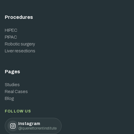
Procedures
HIPEC
PIPAC
Robotic surgery
Liver resections
Pages
Studies
Real Cases
Blog
FOLLOW US
Instagram
@quenettorrentinstitute