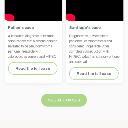
Felipe's case
Santiago's case
A mistaken diagnosis of terminal
Diagnosed with widespread
colon cancer that a second opinion
peritoneal carcinomatosis and
revealed to be pseudomyxoma
considered inoperable. After
peritonei, treatable with
complete cytoreduction with
cytoreductive surgery and HIPEC.
HIPEC, today his is a story of hope
and survival.
Read the full case
Read the full case
SEE ALL CASES