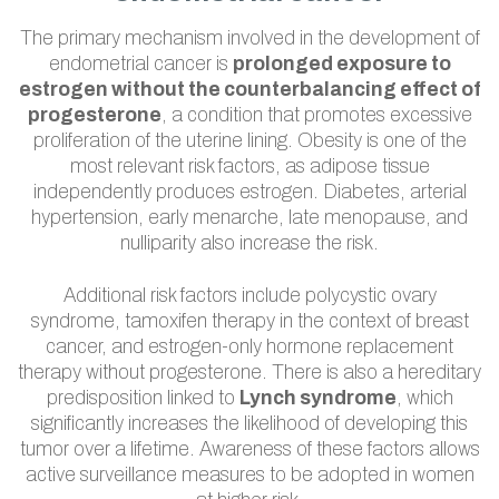
The primary mechanism involved in the development of
endometrial cancer is
prolonged exposure to
estrogen without the counterbalancing effect of
progesterone
, a condition that promotes excessive
proliferation of the uterine lining. Obesity is one of the
most relevant risk factors, as adipose tissue
independently produces estrogen. Diabetes, arterial
hypertension, early menarche, late menopause, and
nulliparity also increase the risk.
Additional risk factors include polycystic ovary
syndrome, tamoxifen therapy in the context of breast
cancer, and estrogen-only hormone replacement
therapy without progesterone. There is also a hereditary
predisposition linked to
Lynch syndrome
, which
significantly increases the likelihood of developing this
tumor over a lifetime. Awareness of these factors allows
active surveillance measures to be adopted in women