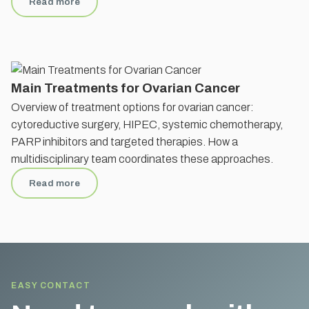
Read more
Main Treatments for Ovarian Cancer
Overview of treatment options for ovarian cancer:
cytoreductive surgery, HIPEC, systemic chemotherapy,
PARP inhibitors and targeted therapies. How a
multidisciplinary team coordinates these approaches.
Read more
EASY CONTACT