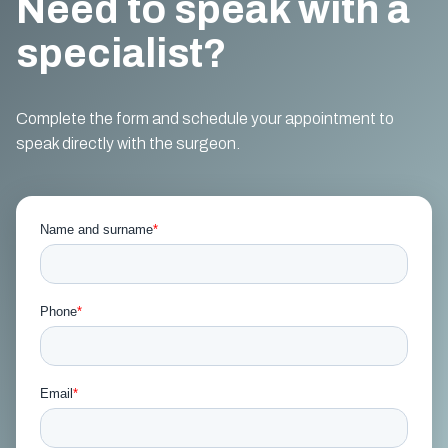
Need to speak with a
specialist?
Complete the form and schedule your appointment to
speak directly with the surgeon.