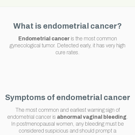
What is endometrial cancer?
Endometrial cancer
is the most common
gynecological tumor. Detected early, it has very high
cure rates.
Symptoms of endometrial cancer
The most common and earliest warning sign of
endometrial cancer is
abnormal vaginal bleeding
.
In postmenopausal women, any bleeding must be
considered suspicious and should prompt a