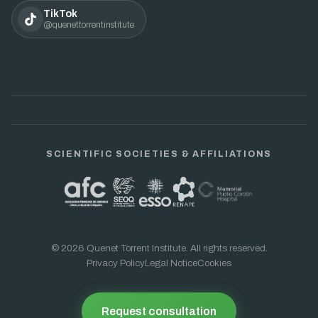
TikTok
@quenettorrentinstitute
SCIENTIFIC SOCIETIES & AFFILIATIONS
© 2026 Quenet Torrent Institute. All rights reserved.
Privacy Policy
Legal Notice
Cookies
Request consultation