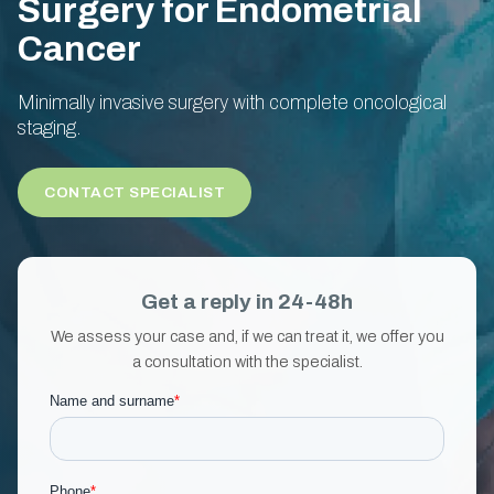
Surgery for Endometrial
Cancer
Minimally invasive surgery with complete oncological
staging.
CONTACT SPECIALIST
Get a reply in 24-48h
We assess your case and, if we can treat it, we offer you
a consultation with the specialist.