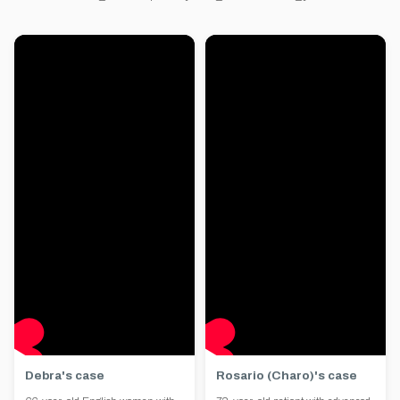
Debra's case
Rosario (Charo)'s case