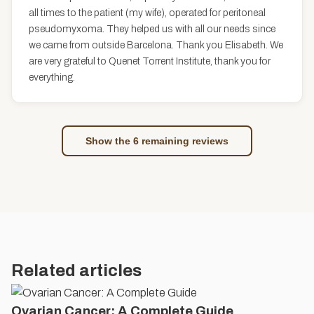
all times to the patient (my wife), operated for peritoneal
pseudomyxoma. They helped us with all our needs since
we came from outside Barcelona. Thank you Elisabeth. We
are very grateful to Quenet Torrent Institute, thank you for
everything.
Show the 6 remaining reviews
Related articles
Ovarian Cancer: A Complete Guide