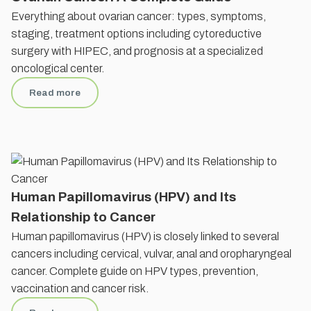
Everything about ovarian cancer: types, symptoms,
staging, treatment options including cytoreductive
surgery with HIPEC, and prognosis at a specialized
oncological center.
Read more
Human Papillomavirus (HPV) and Its
Relationship to Cancer
Human papillomavirus (HPV) is closely linked to several
cancers including cervical, vulvar, anal and oropharyngeal
cancer. Complete guide on HPV types, prevention,
vaccination and cancer risk.