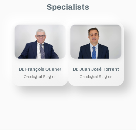
Specialists
Dr. François Quenet
Dr. Juan José Torrent
Oncological Surgeon
Oncological Surgeon