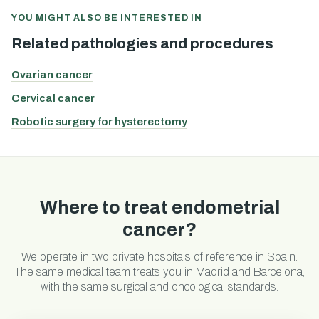
YOU MIGHT ALSO BE INTERESTED IN
Related pathologies and procedures
Ovarian cancer
Cervical cancer
Robotic surgery for hysterectomy
Where to treat endometrial
cancer?
We operate in two private hospitals of reference in Spain.
The same medical team treats you in Madrid and Barcelona,
with the same surgical and oncological standards.