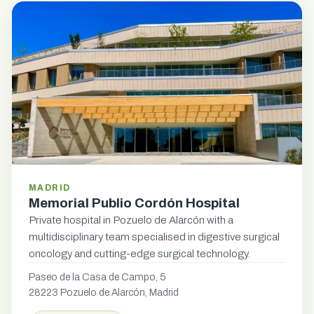
MADRID
Memorial Publio Cordón Hospital
Private hospital in Pozuelo de Alarcón with a
multidisciplinary team specialised in digestive surgical
oncology and cutting-edge surgical technology.
Paseo de la Casa de Campo, 5
28223 Pozuelo de Alarcón, Madrid