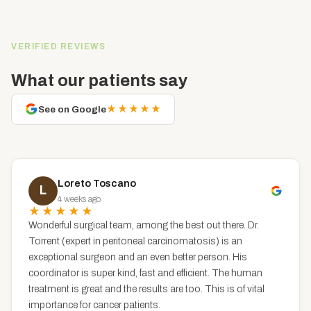
VERIFIED REVIEWS
What our patients say
★★★★★
See on Google
Loreto Toscano
L
4 weeks ago
★★★★★
Wonderful surgical team, among the best out there. Dr.
Torrent (expert in peritoneal carcinomatosis) is an
exceptional surgeon and an even better person. His
coordinator is super kind, fast and efficient. The human
treatment is great and the results are too. This is of vital
importance for cancer patients.