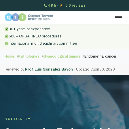
📞
48 h
·
★
5.0 reviews
30+ years of experience
500+ CRS+HIPEC procedures
International multidisciplinary committee
Home
Pathologies
Gynecological tumors
Endometrial cancer
Reviewed by
Prof. Luis González Bayón
· Updated: April 30, 2026
SPECIALTY