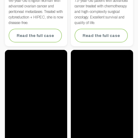
66-year-old English woman with
73-year-old patient with advanced
advanced ovarian cancer and
cancer treated with chemotherapy
peritoneal metastases. Treated with
and high-complexity surgical
cytoreduction + HIPEC, she is now
oncology. Excellent survival and
disease-free.
quality of life.
Read the full case
Read the full case