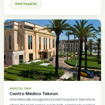
View hospital
BARCELONA
Centro Médico Teknon
Internationally recognised private hospital in Barcelona