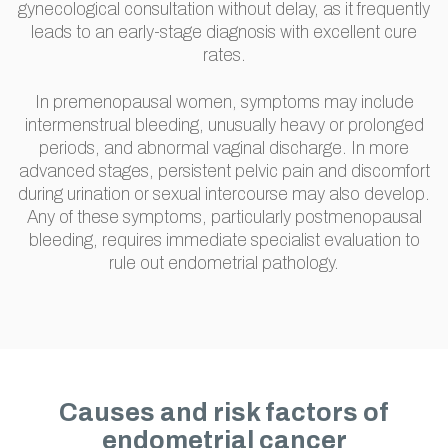
gynecological consultation without delay, as it frequently
leads to an early-stage diagnosis with excellent cure
rates.
In premenopausal women, symptoms may include
intermenstrual bleeding, unusually heavy or prolonged
periods, and abnormal vaginal discharge. In more
advanced stages, persistent pelvic pain and discomfort
during urination or sexual intercourse may also develop.
Any of these symptoms, particularly postmenopausal
bleeding, requires immediate specialist evaluation to
rule out endometrial pathology.
Causes and risk factors of
endometrial cancer