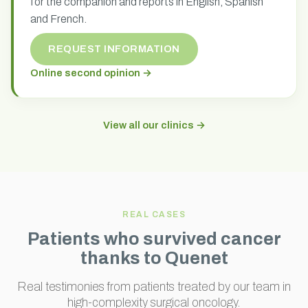
for the companion and reports in English, Spanish
and French.
REQUEST INFORMATION
Online second opinion →
View all our clinics →
REAL CASES
Patients who survived cancer
thanks to Quenet
Real testimonies from patients treated by our team in
high-complexity surgical oncology.