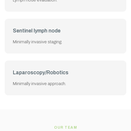
Lymph node evaluation.
Sentinel lymph node
Minimally invasive staging.
Laparoscopy/Robotics
Minimally invasive approach.
OUR TEAM