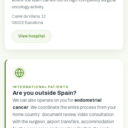
where the team carries out its high-complexity surgical
oncology activity.
Carrer de Vilana, 12
08022 Barcelona
View hospital
INTERNATIONAL PATIENTS
Are you outside Spain?
We can also operate on you for
endometrial
cancer
. We coordinate the entire process from your
home country: document review, video consultation
with the surgeon, airport transfers, accommodation