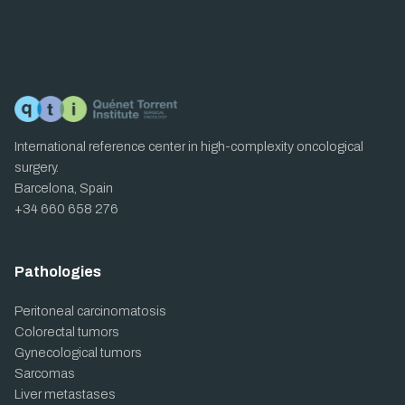
International reference center in high-complexity oncological
surgery.
Barcelona, Spain
+34 660 658 276
Pathologies
Peritoneal carcinomatosis
Colorectal tumors
Gynecological tumors
Sarcomas
Liver metastases