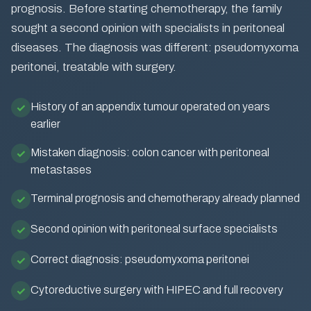
prognosis. Before starting chemotherapy, the family
sought a second opinion with specialists in peritoneal
diseases. The diagnosis was different: pseudomyxoma
peritonei, treatable with surgery.
History of an appendix tumour operated on years
earlier
Mistaken diagnosis: colon cancer with peritoneal
metastases
Terminal prognosis and chemotherapy already planned
Second opinion with peritoneal surface specialists
Correct diagnosis: pseudomyxoma peritonei
Cytoreductive surgery with HIPEC and full recovery