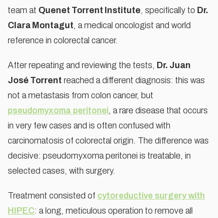
team at
Quenet Torrent Institute
, specifically to
Dr.
Clara Montagut
, a medical oncologist and world
reference in colorectal cancer.
After repeating and reviewing the tests,
Dr. Juan
José Torrent
reached a different diagnosis: this was
not a metastasis from colon cancer, but
pseudomyxoma peritonei
, a rare disease that occurs
in very few cases and is often confused with
carcinomatosis of colorectal origin. The difference was
decisive: pseudomyxoma peritonei is treatable, in
selected cases, with surgery.
Treatment consisted of
cytoreductive surgery with
HIPEC
: a long, meticulous operation to remove all