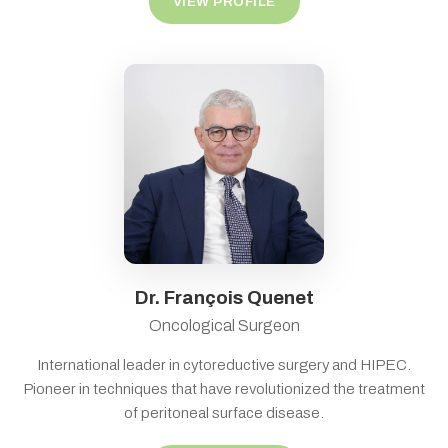
VIEW PROFILE
Dr. François Quenet
Oncological Surgeon
International leader in cytoreductive surgery and HIPEC.
Pioneer in techniques that have revolutionized the treatment
of peritoneal surface disease.