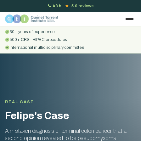
📞
48 h
·
★
5.0 reviews
30+ years of experience
500+ CRS+HIPEC procedures
International multidisciplinary committee
REAL CASE
Felipe's Case
A mistaken diagnosis of terminal colon cancer that a
second opinion revealed to be pseudomyxoma