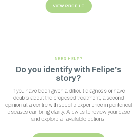
VIEW PROFILE
NEED HELP?
Do you identify with Felipe's
story?
If you have been given a difficult diagnosis or have
doubts about the proposed treatment, a second
opinion at a centre with specific experience in peritoneal
diseases can bring clarity. Allow us to review your case
and explore all available options.