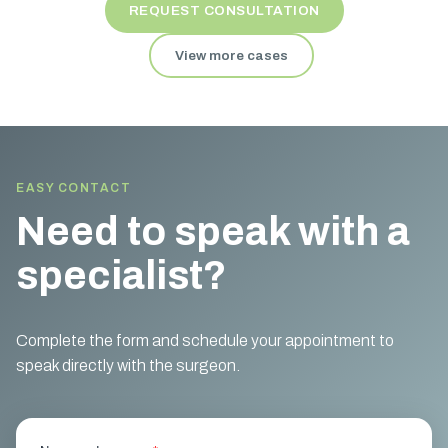
REQUEST CONSULTATION
View more cases
EASY CONTACT
Need to speak with a
specialist?
Complete the form and schedule your appointment to
speak directly with the surgeon.