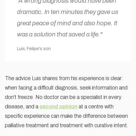
"A wrong diagnosis would have been
dramatic. In ten minutes they gave us
great peace of mind and also hope. It
was a solution that saved a life."
Luis, Felipe's son
The advice Luis shares from his experience is clear:
when facing a difficult diagnosis, seek information and
don't freeze. No doctor can be a specialist in every
disease, and a
second opinion
at a centre with
specific experience can make the difference between
palliative treatment and treatment with curative intent.