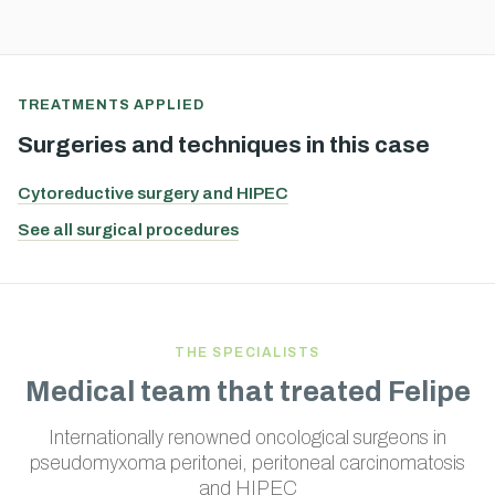
TREATMENTS APPLIED
Surgeries and techniques in this case
Cytoreductive surgery and HIPEC
See all surgical procedures
THE SPECIALISTS
Medical team that treated Felipe
Internationally renowned oncological surgeons in
pseudomyxoma peritonei, peritoneal carcinomatosis
and HIPEC