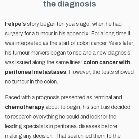
the diagnosis
Felipe's
story began ten years ago, when he had
surgery for a tumour in his appendix. For a long time it
To watch this video, please accept
was interpreted as the start of colon cancer. Years later,
marketing cookies
his tumour markers began to rise and a new diagnosis
ACCEPT COOKIES
was issued along the same lines:
colon cancer with
peritoneal metastases
. However, the tests showed
no tumour in the colon.
Faced with a prognosis presented as terminal and
chemotherapy
about to begin, his son Luis decided
to research everything he could and look for the
leading specialists in peritoneal diseases before
making any decision. That search led them to the