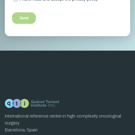
International reference center in high-complexity oncological
surgery.
Barcelona, Spain