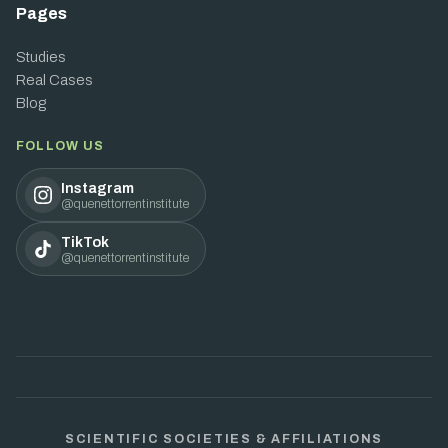
Pages
Studies
Real Cases
Blog
FOLLOW US
Instagram
@quenettorrentinstitute
TikTok
@quenettorrentinstitute
SCIENTIFIC SOCIETIES & AFFILIATIONS