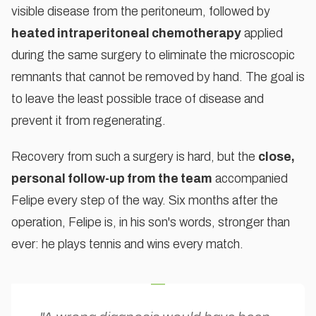
visible disease from the peritoneum, followed by
heated intraperitoneal chemotherapy
applied
during the same surgery to eliminate the microscopic
remnants that cannot be removed by hand. The goal is
to leave the least possible trace of disease and
prevent it from regenerating.
Recovery from such a surgery is hard, but the
close,
personal follow-up from the team
accompanied
Felipe every step of the way. Six months after the
operation, Felipe is, in his son's words, stronger than
ever: he plays tennis and wins every match.