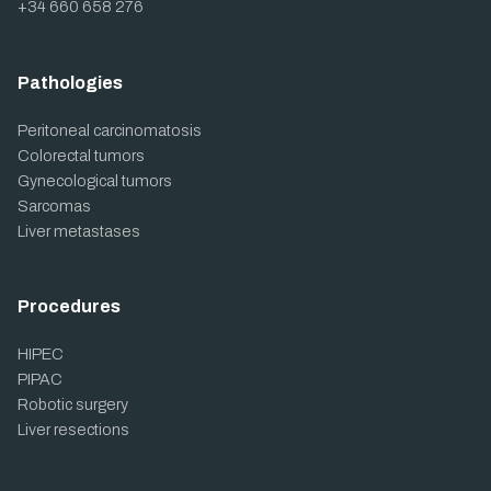
+34 660 658 276
Pathologies
Peritoneal carcinomatosis
Colorectal tumors
Gynecological tumors
Sarcomas
Liver metastases
Procedures
HIPEC
PIPAC
Robotic surgery
Liver resections