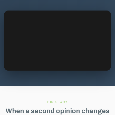
HIS STORY
When a second opinion changes