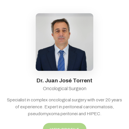
Dr. Juan José Torrent
Oncological Surgeon
Specialist in complex oncological surgery with over 20 years
of experience. Expert in peritoneal carcinomatosis,
pseudomyxoma peritonei and HIPEC.