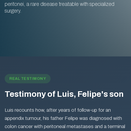
peritonei, a rare disease treatable with specialized
surgery.
REAL TESTIMONY
Testimony of Luis, Felipe's son
Luis recounts how, after years of follow-up for an
appendix tumour, his father Felipe was diagnosed with
colon cancer with peritoneal metastases and a terminal