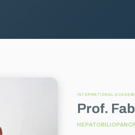
INTERNATIONAL ACADEM
Prof. Fab
HEPATOBILIOPANC