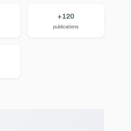
+120
publications