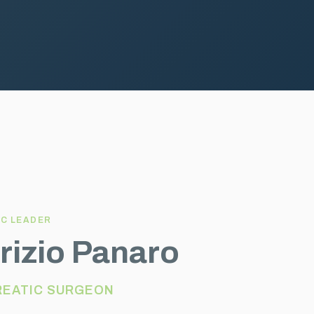
IC LEADER
rizio Panaro
REATIC SURGEON