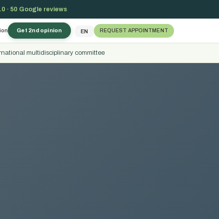
.0 · 50 Google reviews
ion
Get 2nd opinion
REQUEST APPOINTMENT
EN
rnational multidisciplinary committee