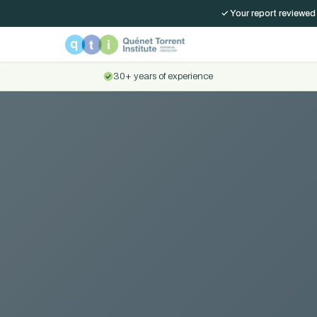
✓ Your report reviewed
30+ years of experience