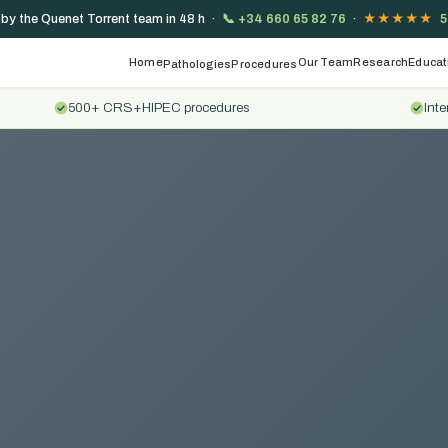
 by the Quenet Torrent team in 48 h ·
📞
+34 660 65 82 76
·
★★★★★
5
Home
Our Team
Research
Educat
Pathologies
Procedures
500+ CRS+HIPEC procedures
Inte