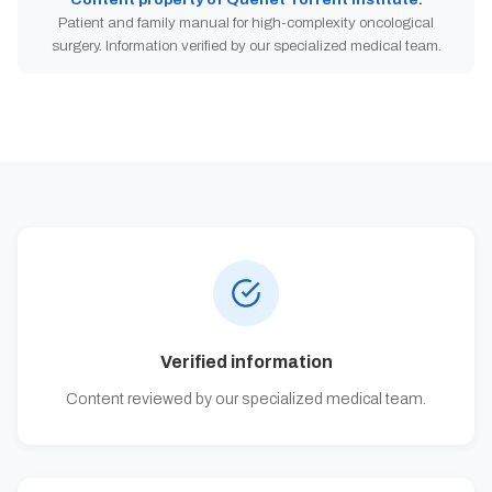
Patient and family manual for high-complexity oncological
surgery. Information verified by our specialized medical team.
Verified information
Content reviewed by our specialized medical team.