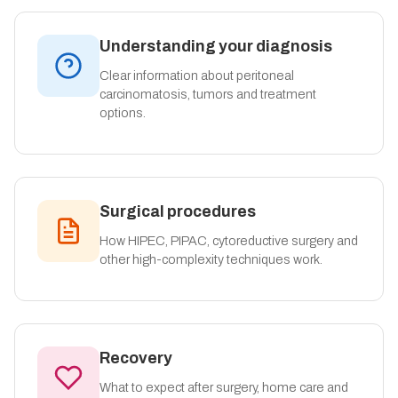
Understanding your diagnosis
Clear information about peritoneal
carcinomatosis, tumors and treatment
options.
Surgical procedures
How HIPEC, PIPAC, cytoreductive surgery and
other high-complexity techniques work.
Recovery
What to expect after surgery, home care and