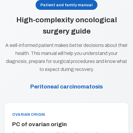
Patient and family manual
High-complexity oncological
surgery guide
A well-informed patient makes better decisions about their
health. This manual will help you understand your
diagnosis, prepare for surgical procedures and know what
to expect during recovery.
Peritoneal carcinomatosis
OVARIAN ORIGIN
PC of ovarian origin