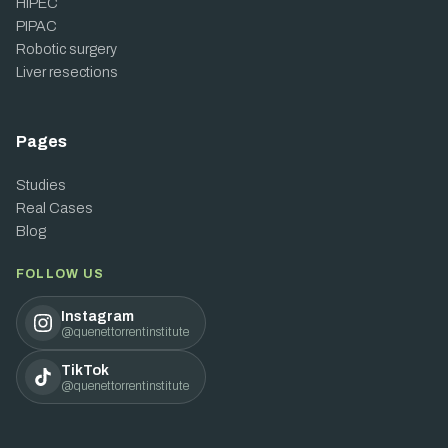
HIPEC
PIPAC
Robotic surgery
Liver resections
Pages
Studies
Real Cases
Blog
FOLLOW US
Instagram
@quenettorrentinstitute
TikTok
@quenettorrentinstitute