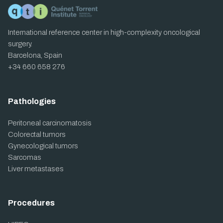
International reference center in high-complexity oncological
surgery.
Barcelona, Spain
+34 660 658 276
Pathologies
Peritoneal carcinomatosis
Colorectal tumors
Gynecological tumors
Sarcomas
Liver metastases
Procedures