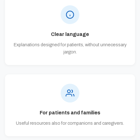
Clear language
Explanations designed for patients, without unnecessary
jargon.
For patients and families
Useful resources also for companions and caregivers.