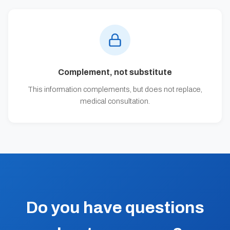
Complement, not substitute
This information complements, but does not replace,
medical consultation.
Do you have questions