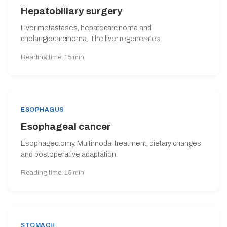
Hepatobiliary surgery
Liver metastases, hepatocarcinoma and
cholangiocarcinoma. The liver regenerates.
Reading time: 15 min
ESOPHAGUS
Esophageal cancer
Esophagectomy. Multimodal treatment, dietary changes
and postoperative adaptation.
Reading time: 15 min
STOMACH