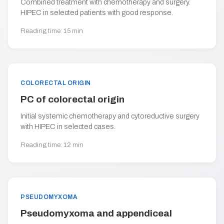
Combined treatment with chemotherapy and surgery.
HIPEC in selected patients with good response.
Reading time: 15 min
COLORECTAL ORIGIN
PC of colorectal origin
Initial systemic chemotherapy and cytoreductive surgery
with HIPEC in selected cases.
Reading time: 12 min
PSEUDOMYXOMA
Pseudomyxoma and appendiceal