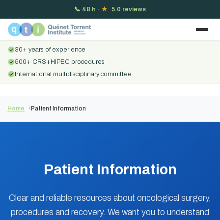
📞
48 h
·
★
5.0 reviews
30+ years of experience
500+ CRS+HIPEC procedures
International multidisciplinary committee
Home
Patient Information
Patient Information
Clear and reliable resources about oncological surgery,
procedures and recovery. We want you to understand