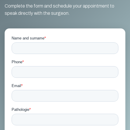
Complete the form and schedule your appointment to
speak directly with the surgeon.