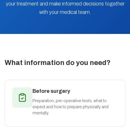
your treatment and make informed decisions together
with your medical team.
What information do you need?
Before surgery
Preparation, pre-operative tests, what to
expect and how to prepare physically and
mentally.