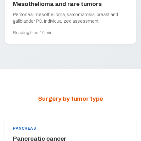
Mesothelioma and rare tumors
Peritoneal mesothelioma, sarcomatosis, breast and
gallbladder PC. Individualized assessment.
Reading time: 10 min
Surgery by tumor type
PANCREAS
Pancreatic cancer