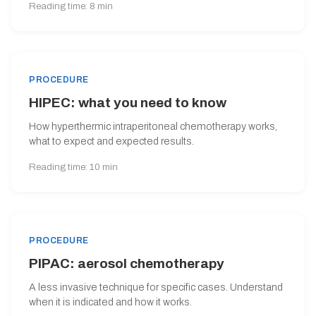
Reading time: 8 min
PROCEDURE
HIPEC: what you need to know
How hyperthermic intraperitoneal chemotherapy works,
what to expect and expected results.
Reading time: 10 min
PROCEDURE
PIPAC: aerosol chemotherapy
A less invasive technique for specific cases. Understand
when it is indicated and how it works.