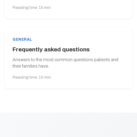
Reading time: 15 min
GENERAL
Frequently asked questions
Answers to the most common questions patients and
their families have.
Reading time: 10 min