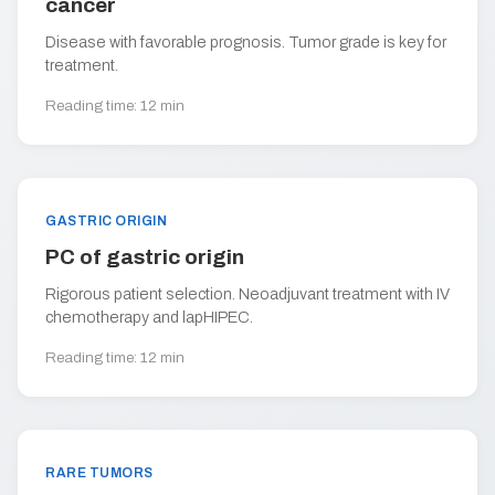
cancer
Disease with favorable prognosis. Tumor grade is key for
treatment.
Reading time: 12 min
GASTRIC ORIGIN
PC of gastric origin
Rigorous patient selection. Neoadjuvant treatment with IV
chemotherapy and lapHIPEC.
Reading time: 12 min
RARE TUMORS