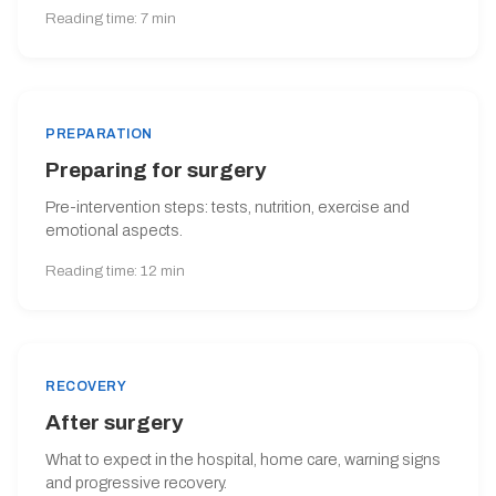
Reading time: 7 min
PREPARATION
Preparing for surgery
Pre-intervention steps: tests, nutrition, exercise and
emotional aspects.
Reading time: 12 min
RECOVERY
After surgery
What to expect in the hospital, home care, warning signs
and progressive recovery.