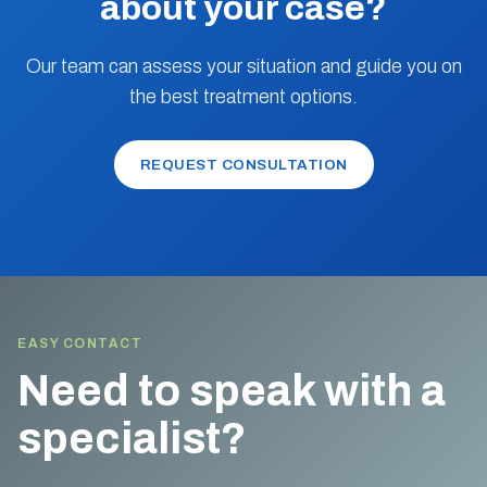
about your case?
Our team can assess your situation and guide you on
the best treatment options.
REQUEST CONSULTATION
EASY CONTACT
Need to speak with a
specialist?