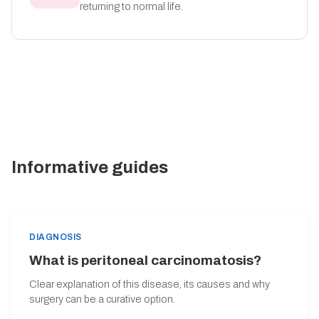
returning to normal life.
Informative guides
DIAGNOSIS
What is peritoneal carcinomatosis?
Clear explanation of this disease, its causes and why
surgery can be a curative option.