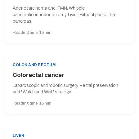
Adenocarcinoma and IPMN. Whipple
pancreaticoduodenectomy. Living without part of the
pancreas.
Reading time: 15 min
COLON AND RECTUM
Colorectal cancer
Laparoscopic and robotic surgery. Rectal preservation
and "Watch and Wait" strategy.
Reading time: 15 min
LIVER