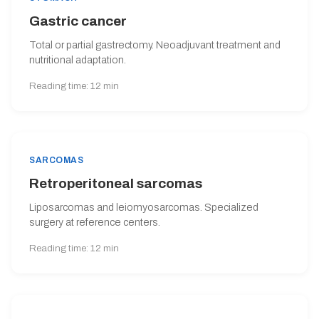
Gastric cancer
Total or partial gastrectomy. Neoadjuvant treatment and
nutritional adaptation.
Reading time: 12 min
SARCOMAS
Retroperitoneal sarcomas
Liposarcomas and leiomyosarcomas. Specialized
surgery at reference centers.
Reading time: 12 min