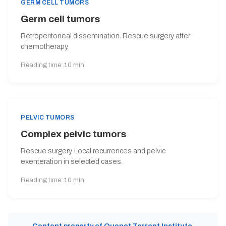
GERM CELL TUMORS
Germ cell tumors
Retroperitoneal dissemination. Rescue surgery after
chemotherapy.
Reading time: 10 min
PELVIC TUMORS
Complex pelvic tumors
Rescue surgery. Local recurrences and pelvic
exenteration in selected cases.
Reading time: 10 min
Content property of Quenet Torrent Institute.