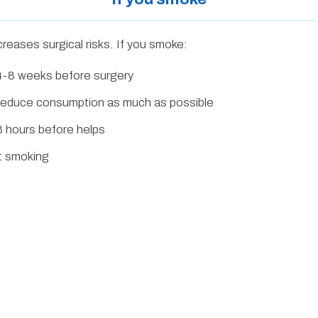
creases surgical risks. If you smoke:
t 4-8 weeks before surgery
st reduce consumption as much as possible
 hours before helps
it smoking