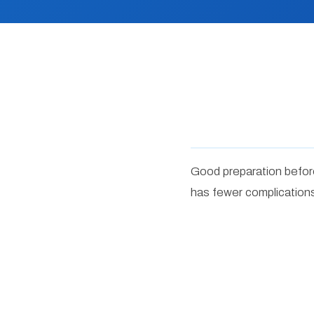
Good preparation before
has fewer complications