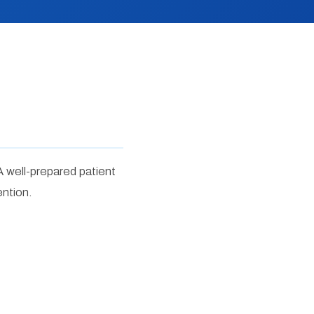
A well-prepared patient
ention.