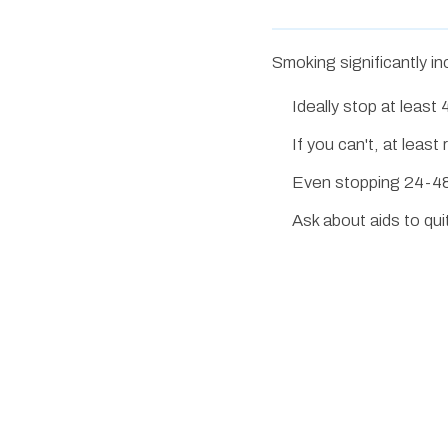
Smoking significantly in
Ideally stop at leas
If you can't, at lea
Even stopping 24-48
Ask about aids to qu