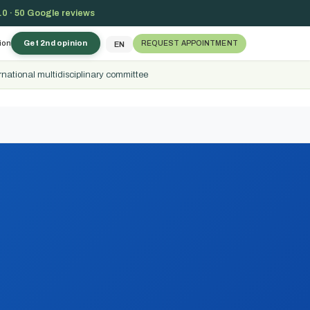
.0 · 50 Google reviews
ion
Get 2nd opinion
REQUEST APPOINTMENT
EN
rnational multidisciplinary committee