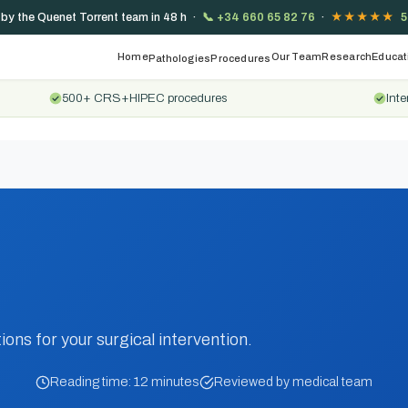
 by the Quenet Torrent team in 48 h ·
📞
+34 660 65 82 76
·
★★★★★
5
Home
Our Team
Research
Educat
Pathologies
Procedures
500+ CRS+HIPEC procedures
Inte
ions for your surgical intervention.
Reading time: 12 minutes
Reviewed by medical team