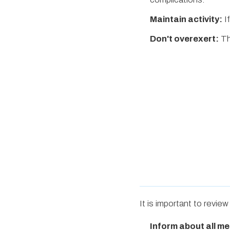
Maintain activity:
If
Don't overexert:
The
It is important to revie
Inform about all me