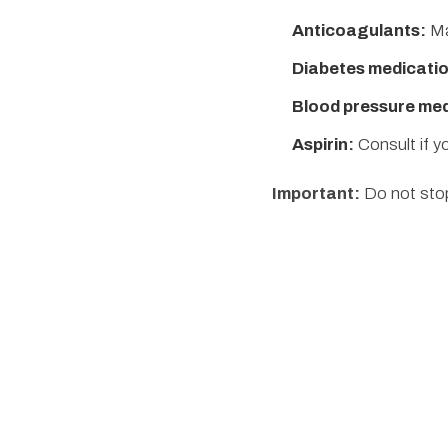
Anticoagulants:
Ma
Diabetes medicatio
Blood pressure med
Aspirin:
Consult if yo
Important:
Do not stop