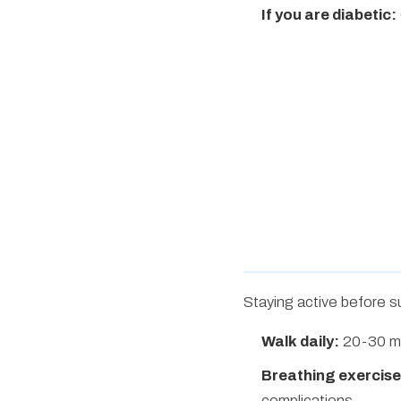
If you are diabetic:
Staying active before s
Walk daily:
20-30 mi
Breathing exercise
complications.