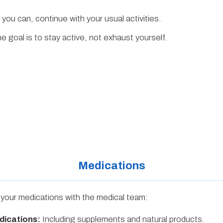
 you can, continue with your usual activities.
 goal is to stay active, not exhaust yourself.
Medications
w your medications with the medical team:
dications:
Including supplements and natural products.