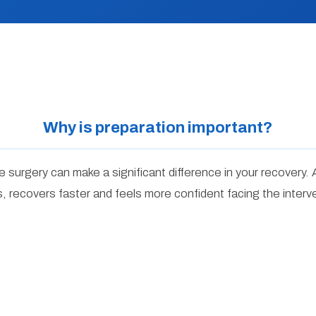
Why is preparation important?
 surgery can make a significant difference in your recovery. 
, recovers faster and feels more confident facing the interv