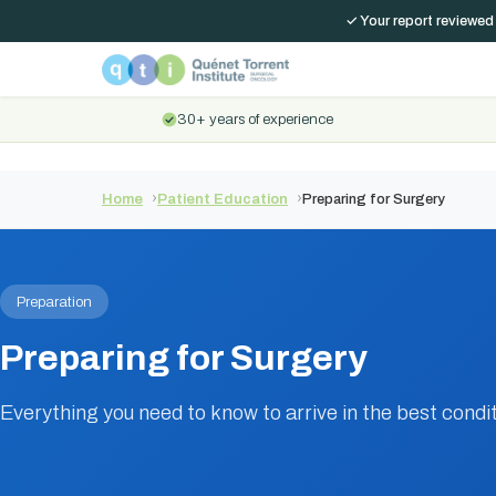
✓ Your report reviewed
30+ years of experience
Home
Patient Education
Preparing for Surgery
Preparation
Preparing for Surgery
Everything you need to know to arrive in the best condit