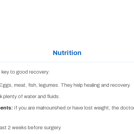
Nutrition
is key to good recovery:
Eggs, meat, fish, legumes. They help healing and recovery.
k plenty of water and fluids.
ments:
If you are malnourished or have lost weight, the docto
ast 2 weeks before surgery.