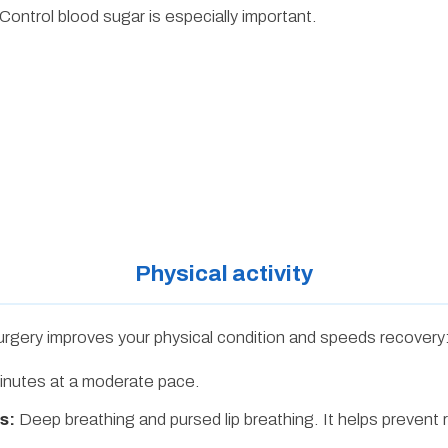
Control blood sugar is especially important.
Physical activity
urgery improves your physical condition and speeds recovery
nutes at a moderate pace.
s:
Deep breathing and pursed lip breathing. It helps prevent 