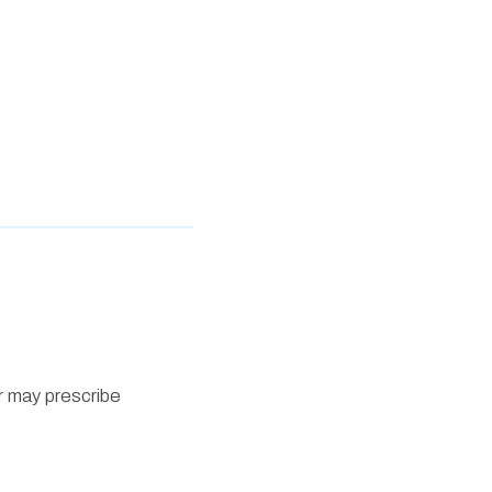
r may prescribe