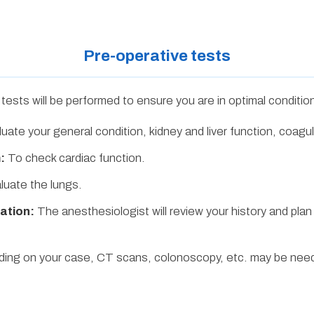
Pre-operative tests
tests will be performed to ensure you are in optimal conditio
uate your general condition, kidney and liver function, coagul
:
To check cardiac function.
luate the lungs.
ation:
The anesthesiologist will review your history and plan
ng on your case, CT scans, colonoscopy, etc. may be nee