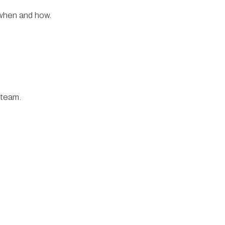
 when and how.
 team.