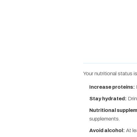
Your nutritional status 
Increase proteins:
Stay hydrated:
Drin
Nutritional supple
supplements.
Avoid alcohol:
At le