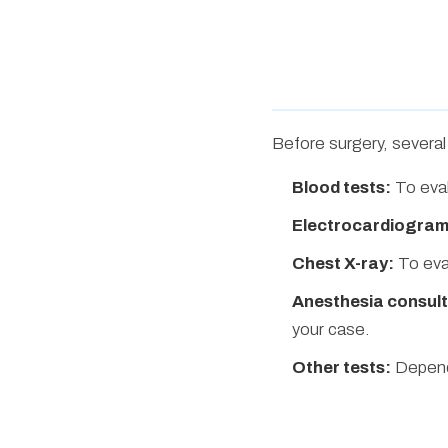
Before surgery, several 
Blood tests:
To eval
Electrocardiogram
Chest X-ray:
To eva
Anesthesia consult
your case.
Other tests:
Dependi