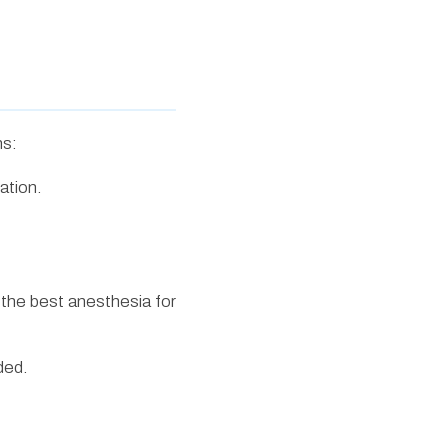
ns:
ation.
 the best anesthesia for
ded.