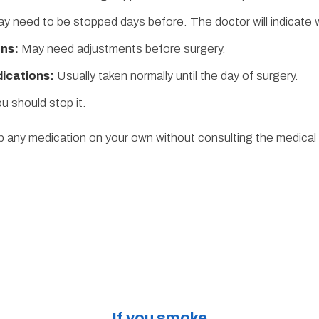
y need to be stopped days before. The doctor will indicate
ns:
May need adjustments before surgery.
ications:
Usually taken normally until the day of surgery.
u should stop it.
 any medication on your own without consulting the medical
If you smoke