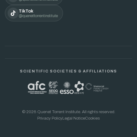
TikTok
@quenettorrentinstitute
SCIENTIFIC SOCIETIES & AFFILIATIONS
© 2026 Quenet Torrent Institute. All rights reserved.
Privacy Policy
Legal Notice
Cookies