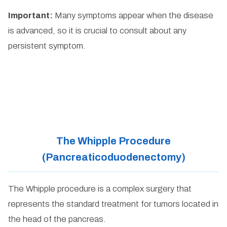
Important:
Many symptoms appear when the disease
is advanced, so it is crucial to consult about any
persistent symptom.
The Whipple Procedure
(Pancreaticoduodenectomy)
The Whipple procedure is a complex surgery that
represents the standard treatment for tumors located in
the head of the pancreas.