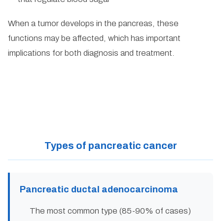
When a tumor develops in the pancreas, these
functions may be affected, which has important
implications for both diagnosis and treatment.
Types of pancreatic cancer
Pancreatic ductal adenocarcinoma
The most common type (85-90% of cases)