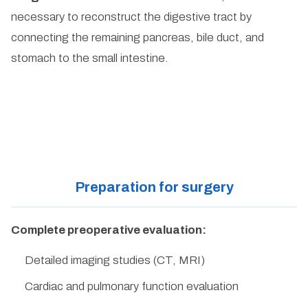
necessary to reconstruct the digestive tract by
connecting the remaining pancreas, bile duct, and
stomach to the small intestine.
Preparation for surgery
Complete preoperative evaluation:
Detailed imaging studies (CT, MRI)
Cardiac and pulmonary function evaluation