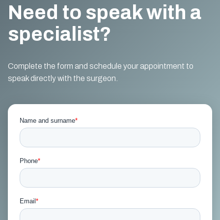
Need to speak with a
specialist?
Complete the form and schedule your appointment to
speak directly with the surgeon.