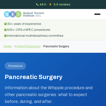
📞
48 h
·
★
5.0 reviews
30+ years of experience
500+ CRS+HIPEC procedures
International multidisciplinary committee
Home
Patient Education
Pancreatic Surgery
Procedure
Pancreatic Surgery
Information about the Whipple procedure and
other pancreatic surgeries: what to expect
before, during, and after.