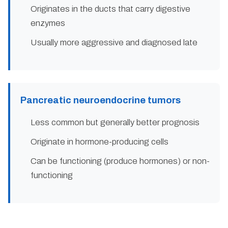
Originates in the ducts that carry digestive
enzymes
Usually more aggressive and diagnosed late
Pancreatic neuroendocrine tumors
Less common but generally better prognosis
Originate in hormone-producing cells
Can be functioning (produce hormones) or non-
functioning