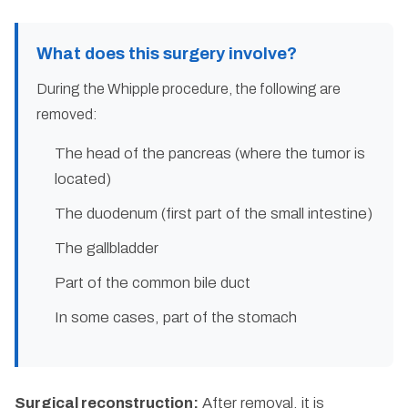
What does this surgery involve?
During the Whipple procedure, the following are
removed:
The head of the pancreas (where the tumor is
located)
The duodenum (first part of the small intestine)
The gallbladder
Part of the common bile duct
In some cases, part of the stomach
Surgical reconstruction:
After removal, it is