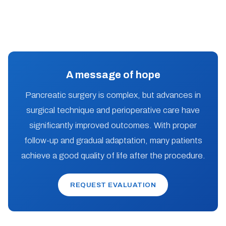
A message of hope
Pancreatic surgery is complex, but advances in
surgical technique and perioperative care have
significantly improved outcomes. With proper
follow-up and gradual adaptation, many patients
achieve a good quality of life after the procedure.
REQUEST EVALUATION