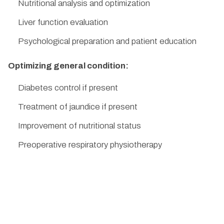
Nutritional analysis and optimization
Liver function evaluation
Psychological preparation and patient education
Optimizing general condition:
Diabetes control if present
Treatment of jaundice if present
Improvement of nutritional status
Preoperative respiratory physiotherapy