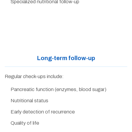
Specialized nutritional follow-up
Long-term follow-up
Regular check-ups include:
Pancreatic function (enzymes, blood sugar)
Nutritional status
Early detection of recurrence
Quality of life