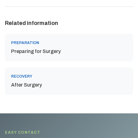
Related information
PREPARATION
Preparing for Surgery
RECOVERY
After Surgery
EASY CONTACT