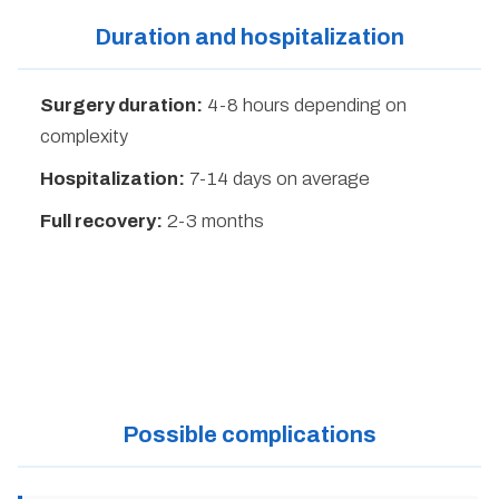
Duration and hospitalization
Surgery duration:
4-8 hours depending on
complexity
Hospitalization:
7-14 days on average
Full recovery:
2-3 months
Possible complications