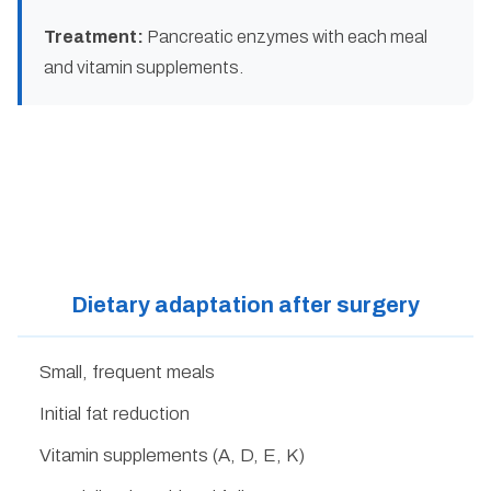
Treatment:
Pancreatic enzymes with each meal
and vitamin supplements.
Dietary adaptation after surgery
Small, frequent meals
Initial fat reduction
Vitamin supplements (A, D, E, K)