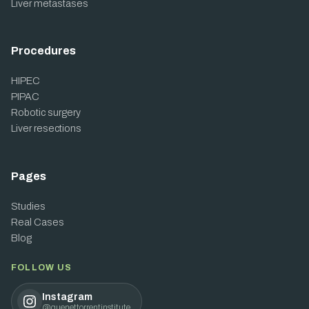
Liver metastases
Procedures
HIPEC
PIPAC
Robotic surgery
Liver resections
Pages
Studies
Real Cases
Blog
FOLLOW US
Instagram
@quenettorrentinstitute