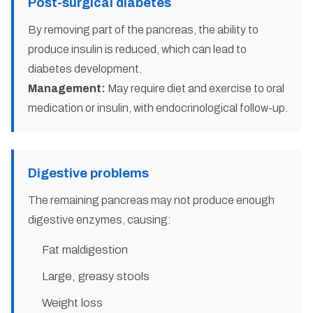
Post-surgical diabetes
By removing part of the pancreas, the ability to
produce insulin is reduced, which can lead to
diabetes development.
Management:
May require diet and exercise to oral
medication or insulin, with endocrinological follow-up.
Digestive problems
The remaining pancreas may not produce enough
digestive enzymes, causing:
Fat maldigestion
Large, greasy stools
Weight loss