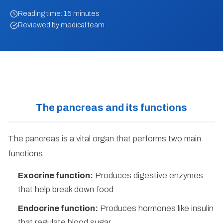
Reading time: 15 minutes
Reviewed by medical team
The pancreas and its functions
The pancreas is a vital organ that performs two main
functions:
Exocrine function:
Produces digestive enzymes
that help break down food
Endocrine function:
Produces hormones like insulin
that regulate blood sugar