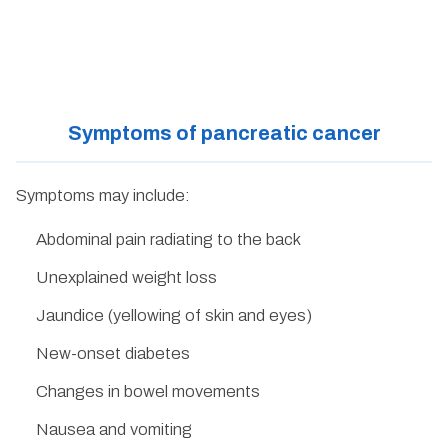
Symptoms of pancreatic cancer
Symptoms may include:
Abdominal pain radiating to the back
Unexplained weight loss
Jaundice (yellowing of skin and eyes)
New-onset diabetes
Changes in bowel movements
Nausea and vomiting