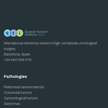
International reference center in high-complexity oncological
surgery.
Barcelona, Spain
+34 660 658 276
Pathologies
Peritoneal carcinomatosis
Colorectal tumors
Gynecological tumors
Sarcomas