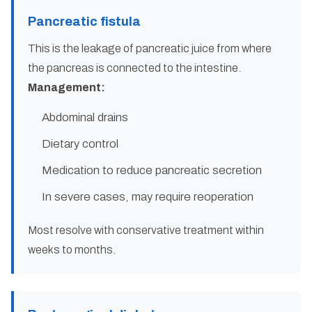
Pancreatic fistula
This is the leakage of pancreatic juice from where
the pancreas is connected to the intestine.
Management:
Abdominal drains
Dietary control
Medication to reduce pancreatic secretion
In severe cases, may require reoperation
Most resolve with conservative treatment within
weeks to months.