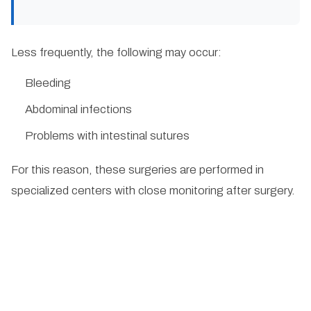
Less frequently, the following may occur:
Bleeding
Abdominal infections
Problems with intestinal sutures
For this reason, these surgeries are performed in
specialized centers with close monitoring after surgery.