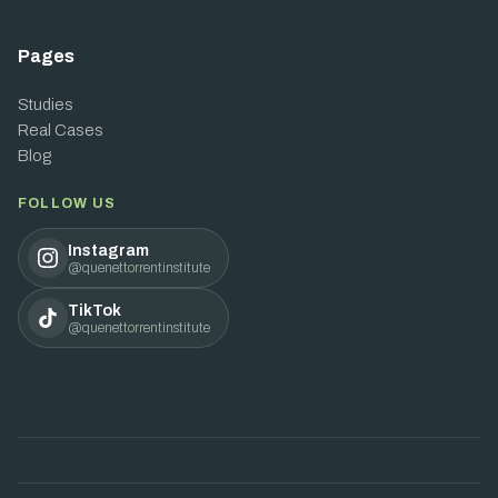
Pages
Studies
Real Cases
Blog
FOLLOW US
Instagram
@quenettorrentinstitute
TikTok
@quenettorrentinstitute