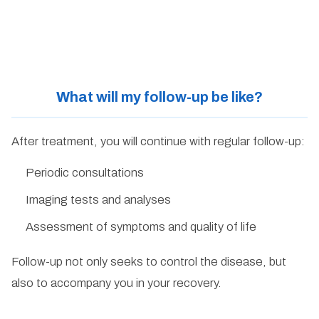
What will my follow-up be like?
After treatment, you will continue with regular follow-up:
Periodic consultations
Imaging tests and analyses
Assessment of symptoms and quality of life
Follow-up not only seeks to control the disease, but
also to accompany you in your recovery.