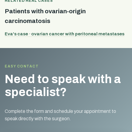
RELATED REAL CASES
Patients with ovarian-origin
carcinomatosis
Eva's case · ovarian cancer with peritoneal metastases
EASY CONTACT
Need to speak with a
specialist?
Complete the form and schedule your appointment to
speak directly with the surgeon.