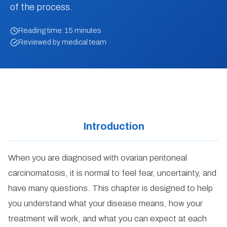
of the process.
Reading time: 15 minutes
Reviewed by medical team
Introduction
When you are diagnosed with ovarian peritoneal
carcinomatosis, it is normal to feel fear, uncertainty, and
have many questions. This chapter is designed to help
you understand what your disease means, how your
treatment will work, and what you can expect at each