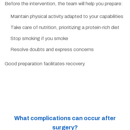
Before the intervention, the team will help you prepare:
Maintain physical activity adapted to your capabilities
Take care of nutrition, prioritizing a protein-rich diet
Stop smoking if you smoke
Resolve doubts and express concerns
Good preparation facilitates recovery.
What complications can occur after
surgery?