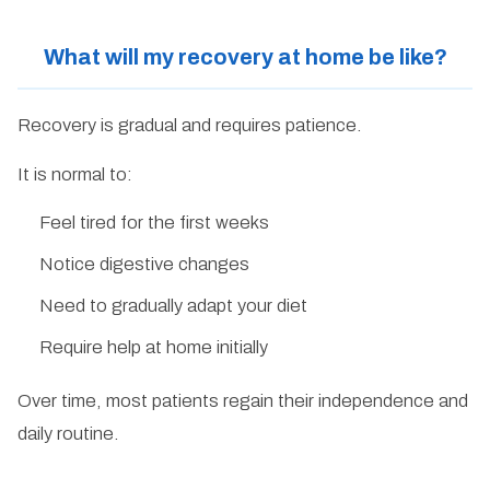
What will my recovery at home be like?
Recovery is gradual and requires patience.
It is normal to:
Feel tired for the first weeks
Notice digestive changes
Need to gradually adapt your diet
Require help at home initially
Over time, most patients regain their independence and
daily routine.