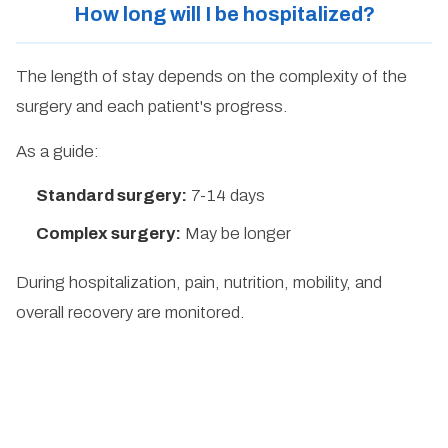
How long will I be hospitalized?
The length of stay depends on the complexity of the
surgery and each patient's progress.
As a guide:
Standard surgery:
7-14 days
Complex surgery:
May be longer
During hospitalization, pain, nutrition, mobility, and
overall recovery are monitored.