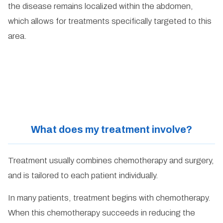
the disease remains localized within the abdomen,
which allows for treatments specifically targeted to this
area.
What does my treatment involve?
Treatment usually combines chemotherapy and surgery,
and is tailored to each patient individually.
In many patients, treatment begins with chemotherapy.
When this chemotherapy succeeds in reducing the