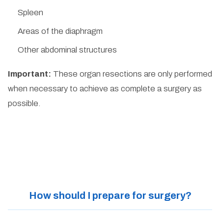
Spleen
Areas of the diaphragm
Other abdominal structures
Important:
These organ resections are only performed
when necessary to achieve as complete a surgery as
possible.
How should I prepare for surgery?