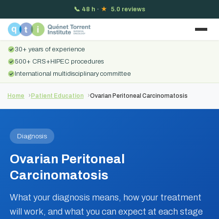
📞
48 h
·
★
5.0 reviews
30+ years of experience
500+ CRS+HIPEC procedures
International multidisciplinary committee
Home
Patient Education
Ovarian Peritoneal Carcinomatosis
Diagnosis
Ovarian Peritoneal
Carcinomatosis
What your diagnosis means, how your treatment
will work, and what you can expect at each stage