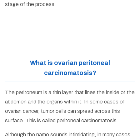
stage of the process.
What is ovarian peritoneal
carcinomatosis?
The peritoneum is a thin layer that lines the inside of the
abdomen and the organs within it. In some cases of
ovarian cancer, tumor cells can spread across this
surface. This is called peritoneal carcinomatosis.
Although the name sounds intimidating, in many cases