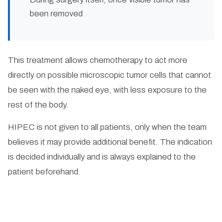
been removed
This treatment allows chemotherapy to act more
directly on possible microscopic tumor cells that cannot
be seen with the naked eye, with less exposure to the
rest of the body.
HIPEC is not given to all patients, only when the team
believes it may provide additional benefit. The indication
is decided individually and is always explained to the
patient beforehand.