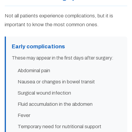
Not all patients experience complications, but it is
important to know the most common ones.
Early complications
These may appear in the first days after surgery:
Abdominal pain
Nausea or changes in bowel transit
Surgical wound infection
Fluid accumulation in the abdomen
Fever
Temporary need for nutritional support