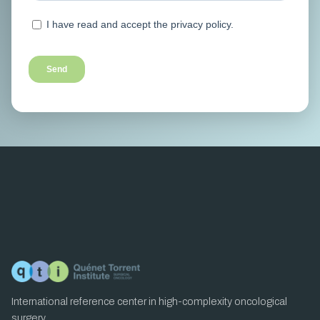
International reference center in high-complexity oncological
surgery.