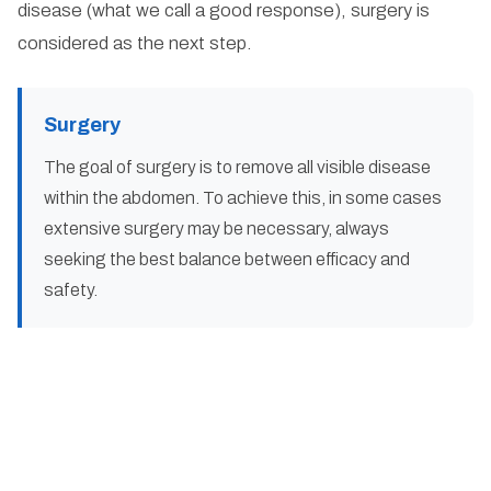
disease (what we call a good response), surgery is
considered as the next step.
Surgery
The goal of surgery is to remove all visible disease
within the abdomen. To achieve this, in some cases
extensive surgery may be necessary, always
seeking the best balance between efficacy and
safety.