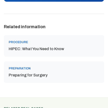
Related information
PROCEDURE
HIPEC: What You Need to Know
PREPARATION
Preparing for Surgery