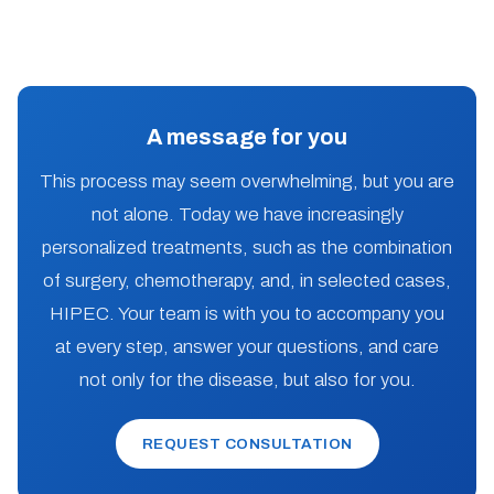
A message for you
This process may seem overwhelming, but you are
not alone. Today we have increasingly
personalized treatments, such as the combination
of surgery, chemotherapy, and, in selected cases,
HIPEC. Your team is with you to accompany you
at every step, answer your questions, and care
not only for the disease, but also for you.
REQUEST CONSULTATION