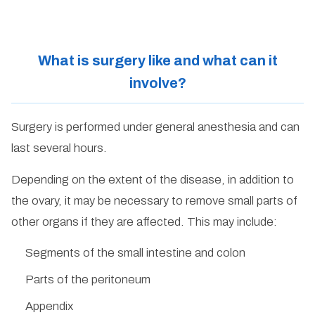
What is surgery like and what can it
involve?
Surgery is performed under general anesthesia and can
last several hours.
Depending on the extent of the disease, in addition to
the ovary, it may be necessary to remove small parts of
other organs if they are affected. This may include:
Segments of the small intestine and colon
Parts of the peritoneum
Appendix