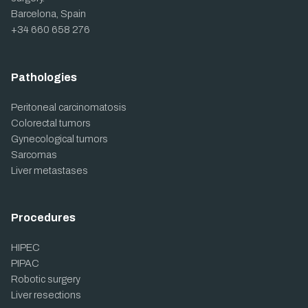
Barcelona, Spain
+34 660 658 276
Pathologies
Peritoneal carcinomatosis
Colorectal tumors
Gynecological tumors
Sarcomas
Liver metastases
Procedures
HIPEC
PIPAC
Robotic surgery
Liver resections