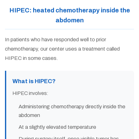
HIPEC: heated chemotherapy inside the
abdomen
In patients who have responded well to prior
chemotherapy, our center uses a treatment called
HIPEC in some cases.
What is HIPEC?
HIPEC involves:
Administering chemotherapy directly inside the
abdomen
At a slightly elevated temperature
During surgery itself, once visible tumor has