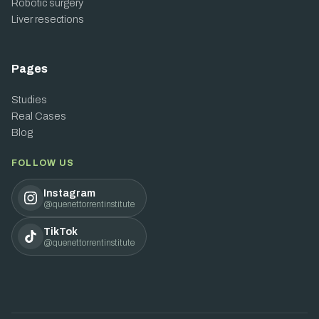
Robotic surgery
Liver resections
Pages
Studies
Real Cases
Blog
FOLLOW US
Instagram
@quenettorrentinstitute
TikTok
@quenettorrentinstitute