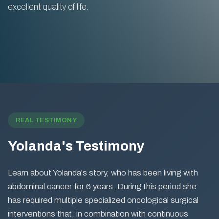
excellent quality of life.
REAL TESTIMONY
Yolanda's Testimony
Learn about Yolanda's story, who has been living with
abdominal cancer for 6 years. During this period she
has required multiple specialized oncological surgical
interventions that, in combination with continuous