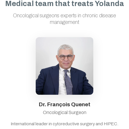
Medical team that treats Yolanda
Oncological surgeons experts in chronic disease
management
Dr. François Quenet
Oncological Surgeon
International leader in cytoreductive surgery and HIPEC.