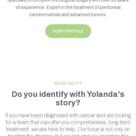
Specialist in complex oncological surgery with over 20 years
of experience. Expert in the treatment of peritoneal
carcinomatosis and advanced tumors.
VIEW PROFILE
NEED HELP?
Do you identify with Yolanda's
story?
If you have been diagnosed with cancer and are looking
for a team that can offer you comprehensive, long-term
treatment, we are here to help. Our focus is not only on