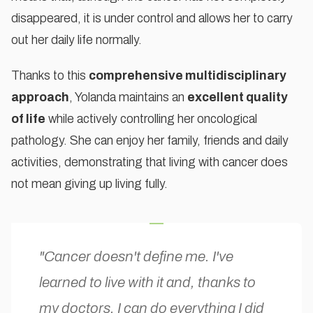
disappeared, it is under control and allows her to carry
out her daily life normally.
Thanks to this
comprehensive multidisciplinary
approach
, Yolanda maintains an
excellent quality
of life
while actively controlling her oncological
pathology. She can enjoy her family, friends and daily
activities, demonstrating that living with cancer does
not mean giving up living fully.
"Cancer doesn't define me. I've
learned to live with it and, thanks to
my doctors, I can do everything I did