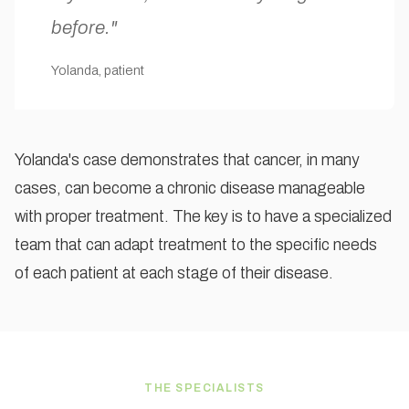
before."
Yolanda, patient
Yolanda's case demonstrates that cancer, in many
cases, can become a chronic disease manageable
with proper treatment. The key is to have a specialized
team that can adapt treatment to the specific needs
of each patient at each stage of their disease.
THE SPECIALISTS