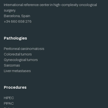
International reference center in high-complexity oncological
surgery.
Barcelona, Spain
+34 660 658 276
Pathologies
Peritoneal carcinomatosis
Colorectal tumors
Gynecological tumors
Sarcomas
Liver metastases
Procedures
HIPEC
PIPAC