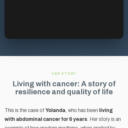
HER STORY
Living with cancer: A story of
resilience and quality of life
This is the case of
Yolanda
, who has been
living
with abdominal cancer for 6 years
. Her story is an
To watch this video, please accept