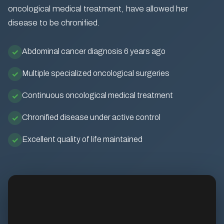
oncological medical treatment, have allowed her
disease to be chronified.
Abdominal cancer diagnosis 6 years ago
Multiple specialized oncological surgeries
Continuous oncological medical treatment
Chronified disease under active control
Excellent quality of life maintained