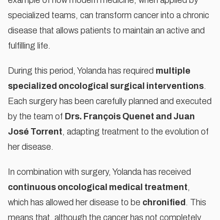
example of how modern medicine, when applied by
marketing cookies
specialized teams, can transform cancer into a chronic
ACCEPT COOKIES
disease that allows patients to maintain an active and
fulfilling life.
During this period, Yolanda has required
multiple
specialized oncological surgical interventions
.
Each surgery has been carefully planned and executed
by the team of
Drs. François Quenet and Juan
José Torrent
, adapting treatment to the evolution of
her disease.
In combination with surgery, Yolanda has received
continuous oncological medical treatment
,
which has allowed her disease to be
chronified
. This
means that, although the cancer has not completely