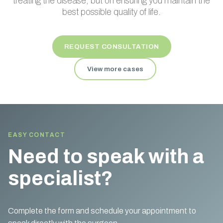
treating the disease, but on ensuring you maintain the
best possible quality of life.
REQUEST CONSULTATION
View more cases
EASY CONTACT
Need to speak with a
specialist?
Complete the form and schedule your appointment to