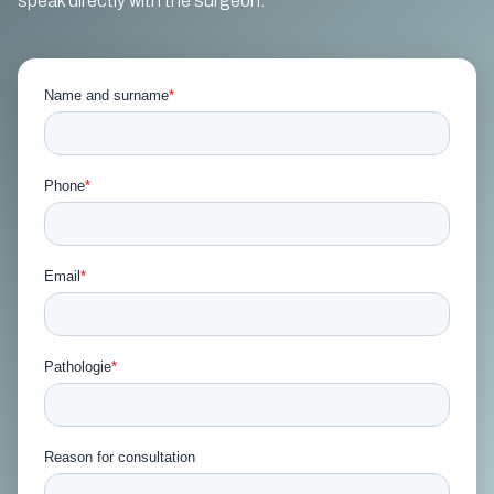
speak directly with the surgeon.