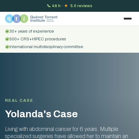
📞
48 h
·
★
5.0 reviews
30+ years of experience
500+ CRS+HIPEC procedures
International multidisciplinary committee
REAL CASE
Yolanda's Case
Living with abdominal cancer for 6 years. Multiple
specialized surgeries have allowed her to maintain an