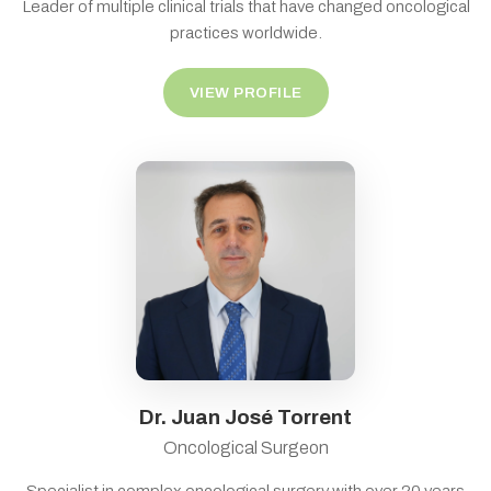
Leader of multiple clinical trials that have changed oncological
practices worldwide.
VIEW PROFILE
Dr. Juan José Torrent
Oncological Surgeon