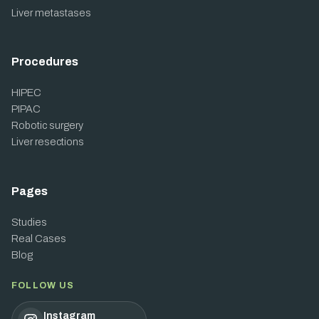
Liver metastases
Procedures
HIPEC
PIPAC
Robotic surgery
Liver resections
Pages
Studies
Real Cases
Blog
FOLLOW US
Instagram