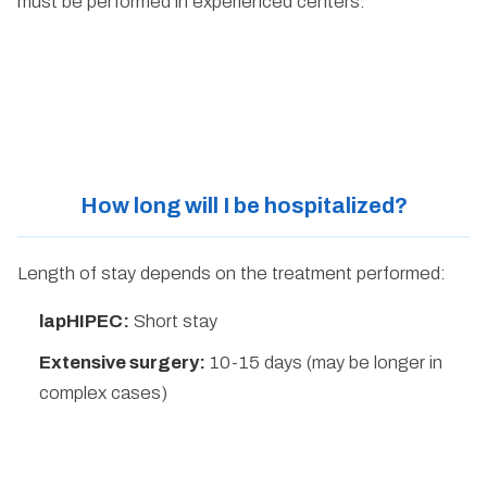
must be performed in experienced centers.
How long will I be hospitalized?
Length of stay depends on the treatment performed:
lapHIPEC:
Short stay
Extensive surgery:
10-15 days (may be longer in
complex cases)