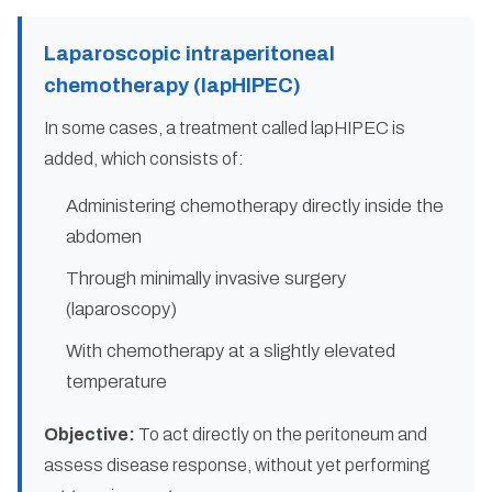
Laparoscopic intraperitoneal
chemotherapy (lapHIPEC)
In some cases, a treatment called lapHIPEC is
added, which consists of:
Administering chemotherapy directly inside the
abdomen
Through minimally invasive surgery
(laparoscopy)
With chemotherapy at a slightly elevated
temperature
Objective:
To act directly on the peritoneum and
assess disease response, without yet performing