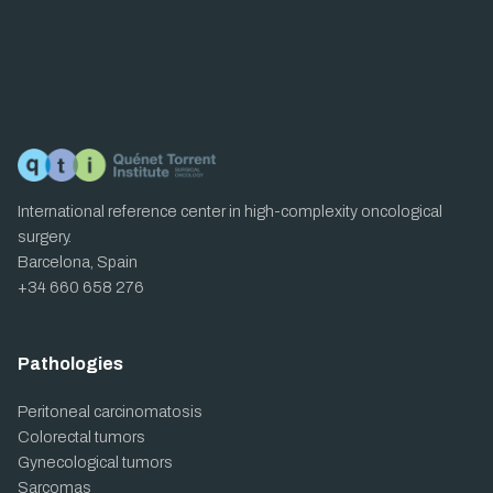
International reference center in high-complexity oncological
surgery.
Barcelona, Spain
+34 660 658 276
Pathologies
Peritoneal carcinomatosis
Colorectal tumors
Gynecological tumors
Sarcomas