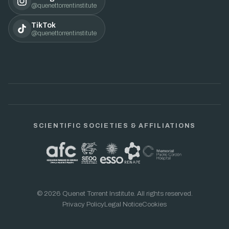
@quenettorrentinstitute
TikTok
@quenettorrentinstitute
SCIENTIFIC SOCIETIES & AFFILIATIONS
© 2026 Quenet Torrent Institute. All rights reserved.
Privacy Policy
Legal Notice
Cookies