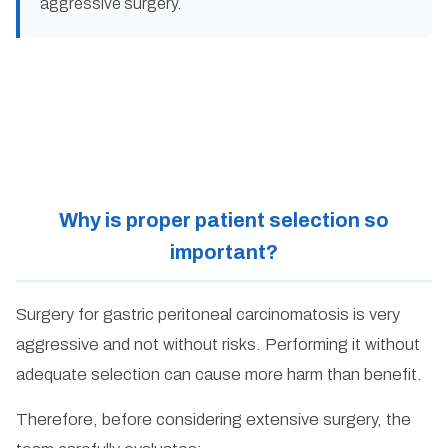
aggressive surgery.
Why is proper patient selection so
important?
Surgery for gastric peritoneal carcinomatosis is very
aggressive and not without risks. Performing it without
adequate selection can cause more harm than benefit.
Therefore, before considering extensive surgery, the