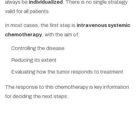
always be
individualized
. There is no single strategy
valid for all patients.
In most cases, the first step is
intravenous systemic
chemotherapy
, with the aim of:
Controlling the disease
Reducing its extent
Evaluating how the tumor responds to treatment
The response to this chemotherapy is key information
for deciding the next steps.