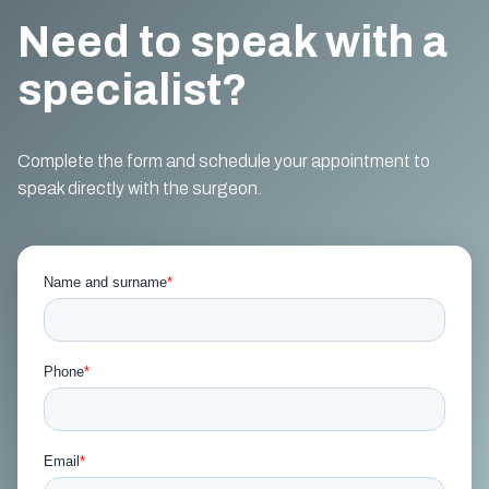
Need to speak with a
specialist?
Complete the form and schedule your appointment to
speak directly with the surgeon.