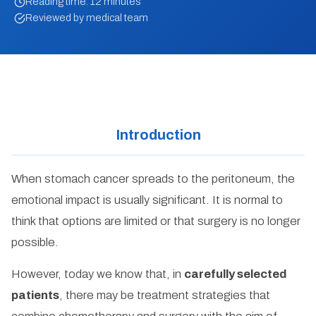
Reading time: 12 minutes
Reviewed by medical team
Introduction
When stomach cancer spreads to the peritoneum, the
emotional impact is usually significant. It is normal to
think that options are limited or that surgery is no longer
possible.
However, today we know that, in
carefully selected
patients
, there may be treatment strategies that