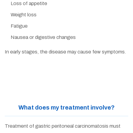
Loss of appetite
Weight loss
Fatigue
Nausea or digestive changes
In early stages, the disease may cause few symptoms.
What does my treatment involve?
Treatment of gastric peritoneal carcinomatosis must