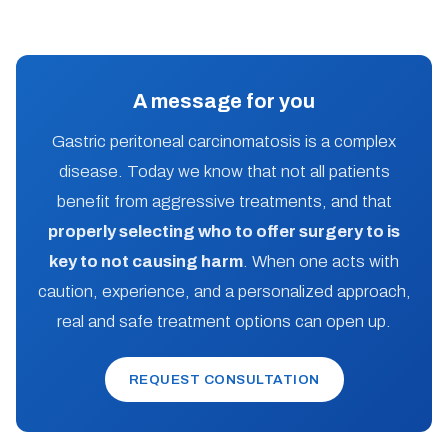
A message for you
Gastric peritoneal carcinomatosis is a complex
disease. Today we know that not all patients
benefit from aggressive treatments, and that
properly selecting who to offer surgery to is
key to not causing harm
. When one acts with
caution, experience, and a personalized approach,
real and safe treatment options can open up.
REQUEST CONSULTATION