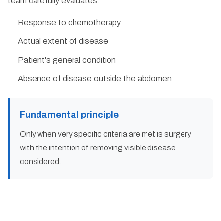
team carefully evaluates:
Response to chemotherapy
Actual extent of disease
Patient's general condition
Absence of disease outside the abdomen
Fundamental principle
Only when very specific criteria are met is surgery
with the intention of removing visible disease
considered.