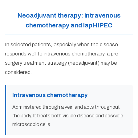
Neoadjuvant therapy: intravenous
chemotherapy and lapHIPEC
In selected patients, especially when the disease
responds well to intravenous chemotherapy, a pre-
surgery treatment strategy (neoadjuvant) may be
considered.
Intravenous chemotherapy
Administered through a vein and acts throughout
the body. It treats both visible disease and possible
microscopic cells.