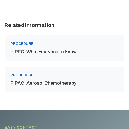
Related information
PROCEDURE
HIPEC: What You Need to Know
PROCEDURE
PIPAC: Aerosol Chemotherapy
EASY CONTACT