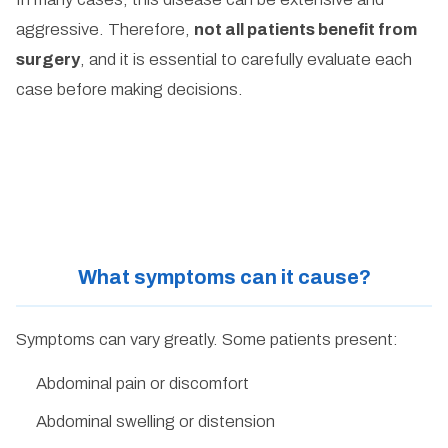
aggressive. Therefore,
not all patients benefit from
surgery
, and it is essential to carefully evaluate each
case before making decisions.
What symptoms can it cause?
Symptoms can vary greatly. Some patients present:
Abdominal pain or discomfort
Abdominal swelling or distension