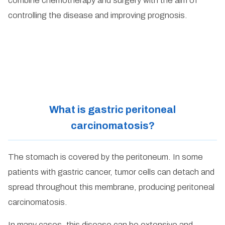
combine chemotherapy and surgery with the aim of
controlling the disease and improving prognosis.
What is gastric peritoneal
carcinomatosis?
The stomach is covered by the peritoneum. In some
patients with gastric cancer, tumor cells can detach and
spread throughout this membrane, producing peritoneal
carcinomatosis.
In many cases, this disease can be extensive and