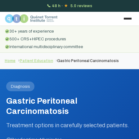
📞
48 h
·
★
5.0 reviews
30+ years of experience
500+ CRS+HIPEC procedures
International multidisciplinary committee
Home
Patient Education
Gastric Peritoneal Carcinomatosis
Diagnosis
Gastric Peritoneal
Carcinomatosis
Treatment options in carefully selected patients.