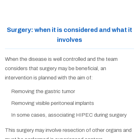
Surgery: when it is considered and what it
involves
When the disease is well controlled and the team
considers that surgery may be beneficial, an
intervention is planned with the aim of:
Removing the gastric tumor
Removing visible peritoneal implants
In some cases, associating HIPEC during surgery
This surgery may involve resection of other organs and