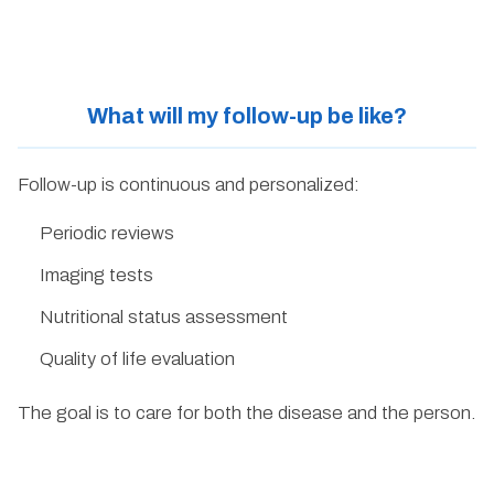
What will my follow-up be like?
Follow-up is continuous and personalized:
Periodic reviews
Imaging tests
Nutritional status assessment
Quality of life evaluation
The goal is to care for both the disease and the person.