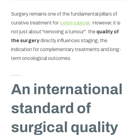
Surgery remains one of the fundamental pillars of
curative treatment for
colon cancer
. However, it is
not just about "removing a tumour": the
quality of
the surgery
directly influences staging, the
indication for complementary treatments and long-
term oncological outcomes.
An international
standard of
surgical quality