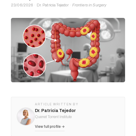
23/06/2026 · Dr. Patricia Tejedor ·
Frontiers in Surgery
ARTICLE WRITTEN BY
Dr. Patricia Tejedor
Quenet Torrent Institute
View full profile →