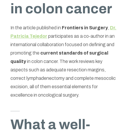
in colon cancer
In the article published in
Frontiers in Surgery
,
Dr.
Patricia Tejedor
participates as a co-author in an
international collaboration focused on defining and
promoting the
current standards of surgical
quality
in colon cancer. The work reviews key
aspects such as adequate resection margins,
correct lymphadenectomy and complete mesocolic
excision, all of them essential elements for
excellence in oncological surgery.
What a well-