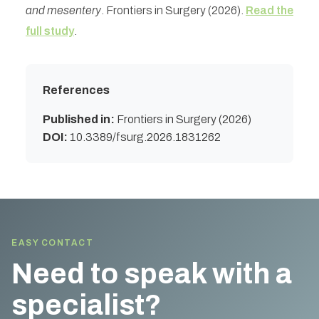
and mesentery
. Frontiers in Surgery (2026).
Read the
full study
.
References
Published in:
Frontiers in Surgery (2026)
DOI:
10.3389/fsurg.2026.1831262
EASY CONTACT
Need to speak with a
specialist?