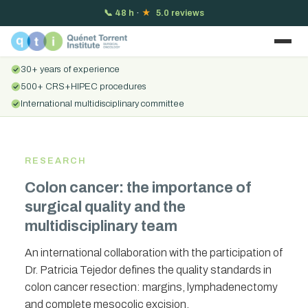
📞
48 h
·
★
5.0 reviews
30+ years of experience
500+ CRS+HIPEC procedures
International multidisciplinary committee
RESEARCH
Colon cancer: the importance of
surgical quality and the
multidisciplinary team
An international collaboration with the participation of
Dr. Patricia Tejedor defines the quality standards in
colon cancer resection: margins, lymphadenectomy
and complete mesocolic excision.