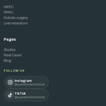
HIPEC
PIPAC
Robotic surgery
Liver resections
Pages
Studies
Real Cases
Blog
FOLLOW US
Instagram
@quenettorrentinstitute
TikTok
@quenettorrentinstitute