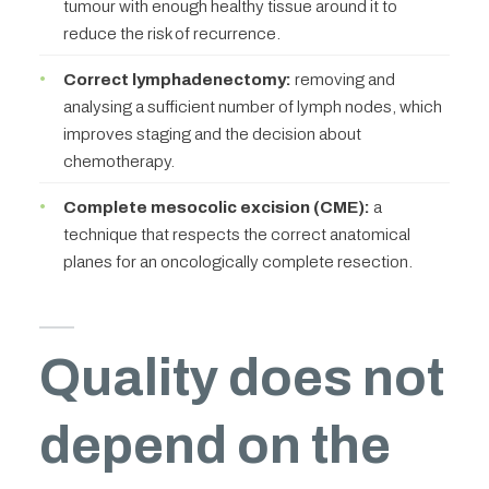
tumour with enough healthy tissue around it to
reduce the risk of recurrence.
Correct lymphadenectomy:
removing and
analysing a sufficient number of lymph nodes, which
improves staging and the decision about
chemotherapy.
Complete mesocolic excision (CME):
a
technique that respects the correct anatomical
planes for an oncologically complete resection.
Quality does not
depend on the