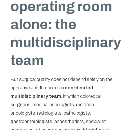
operating room
alone: the
multidisciplinary
team
But surgical quality does not depend solely on the
operative act. It requires a
coordinated
multidisciplinary team
, in which colorectal
surgeons, medical oncologists, radiation
oncologists, radiologists, pathologists,
gastroenterologists, anaesthetists, specialist
nurses and other professionals work together to