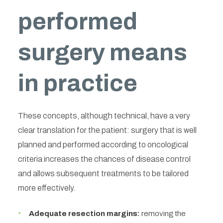
performed
surgery means
in practice
These concepts, although technical, have a very
clear translation for the patient: surgery that is well
planned and performed according to oncological
criteria increases the chances of disease control
and allows subsequent treatments to be tailored
more effectively.
Adequate resection margins:
removing the