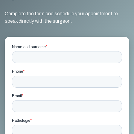
Complete the form and schedule your appointment to
speak directly with the surgeon.