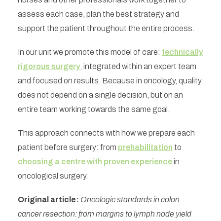
assess each case, plan the best strategy and
support the patient throughout the entire process.
In our unit we promote this model of care:
technically
rigorous surgery
, integrated within an expert team
and focused on results. Because in oncology, quality
does not depend on a single decision, but on an
entire team working towards the same goal.
This approach connects with how we prepare each
patient before surgery: from
prehabilitation
to
choosing a centre with proven experience
in
oncological surgery.
Original article:
Oncologic standards in colon
cancer resection: from margins to lymph node yield