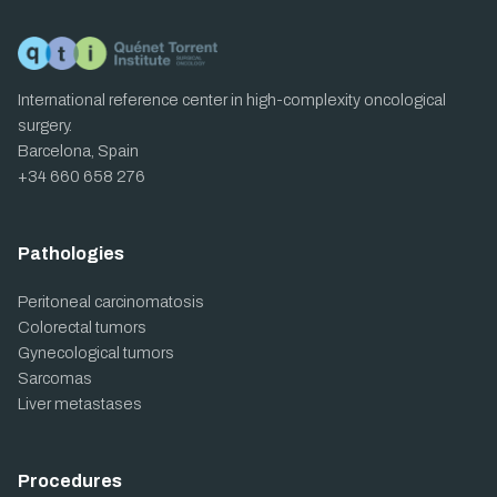
International reference center in high-complexity oncological
surgery.
Barcelona, Spain
+34 660 658 276
Pathologies
Peritoneal carcinomatosis
Colorectal tumors
Gynecological tumors
Sarcomas
Liver metastases
Procedures