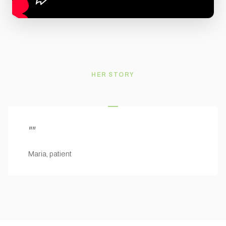
HER STORY
"
"
Maria, patient