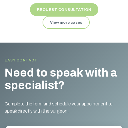
REQUEST CONSULTATION
View more cases
EASY CONTACT
Need to speak with a
specialist?
Complete the form and schedule your appointment to
speak directly with the surgeon.