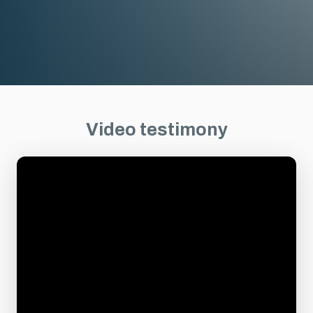
Video testimony