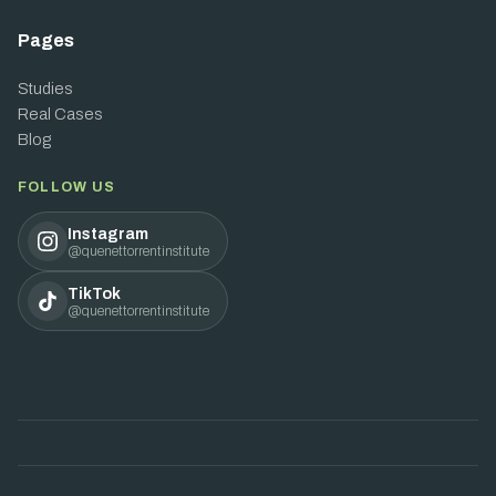
Pages
Studies
Real Cases
Blog
FOLLOW US
Instagram
@quenettorrentinstitute
TikTok
@quenettorrentinstitute