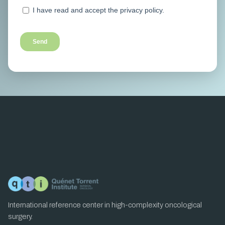
International reference center in high-complexity oncological
surgery.