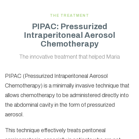
THE TREATMENT
PIPAC: Pressurized
Intraperitoneal Aerosol
Chemotherapy
The innovative treatment that helped Maria
PIPAC (Pressurized Intraperitoneal Aerosol
Chemotherapy) is a minimally invasive technique that
allows chemotherapy to be administered directly into
the abdominal cavity in the form of pressurized
aerosol.
This technique effectively treats peritoneal