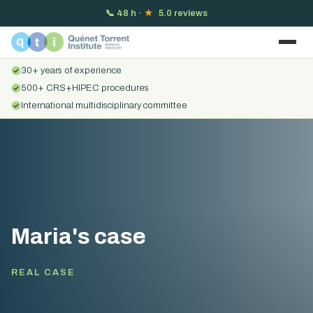
📞
48 h
·
★
5.0 reviews
30+ years of experience
500+ CRS+HIPEC procedures
International multidisciplinary committee
Maria's case
REAL CASE