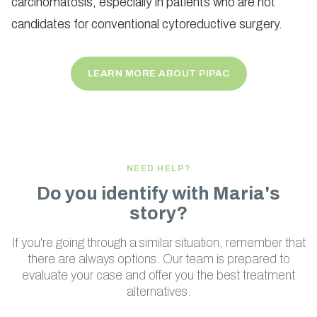
carcinomatosis, especially in patients who are not
candidates for conventional cytoreductive surgery.
LEARN MORE ABOUT PIPAC
NEED HELP?
Do you identify with Maria's
story?
If you're going through a similar situation, remember that
there are always options. Our team is prepared to
evaluate your case and offer you the best treatment
alternatives.