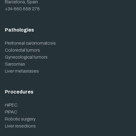
Barcelona, Spain
+34 660 658 276
Pathologies
Peritoneal carcinomatosis
Colorectal tumors
Gynecological tumors
Sarcomas
Liver metastases
Procedures
HIPEC
PIPAC
Robotic surgery
Liver resections