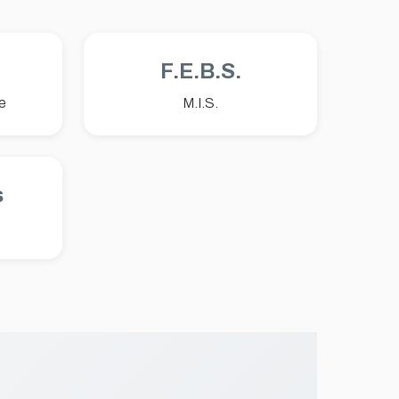
F.E.B.S.
e
M.I.S.
s