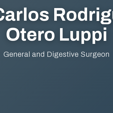
Carlos Rodri
Otero Luppi
General and Digestive Surgeon