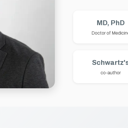
MD, PhD
Doctor of Medicin
Schwartz'
co-author