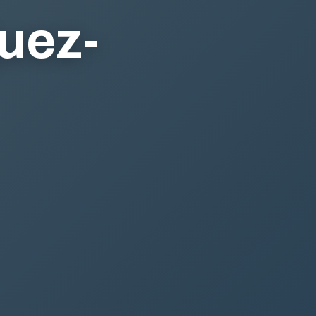
guez-