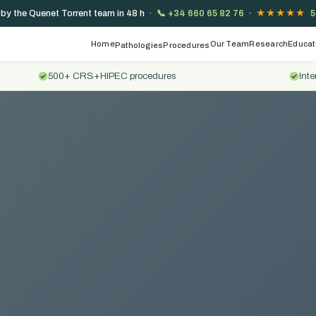
 by the Quenet Torrent team in 48 h ·
📞
+34 660 65 82 76
·
★★★★★
5
Home
Our Team
Research
Educat
Pathologies
Procedures
500+ CRS+HIPEC procedures
Inte