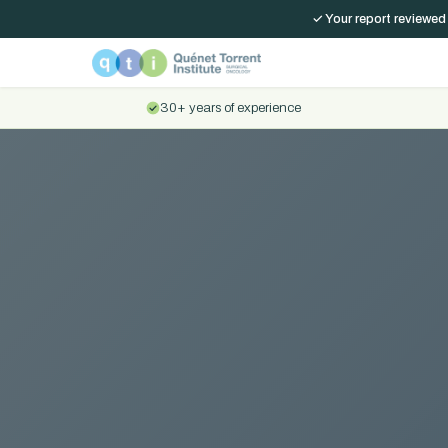
✓ Your report reviewed
30+ years of experience