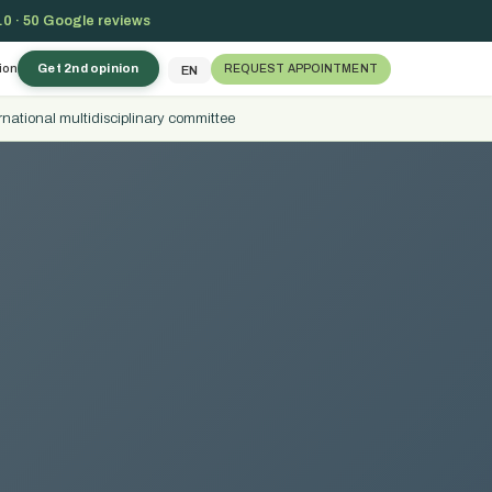
.0 · 50 Google reviews
ion
Get 2nd opinion
REQUEST APPOINTMENT
EN
rnational multidisciplinary committee