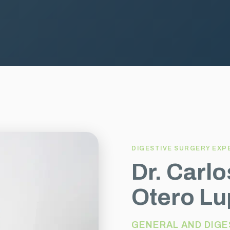
DIGESTIVE SURGERY EXP
Dr. Carl
Otero Lu
GENERAL AND DIGE