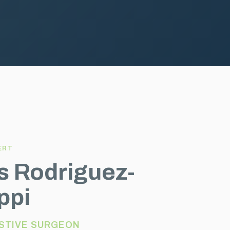
ERT
os Rodriguez-
ppi
STIVE SURGEON